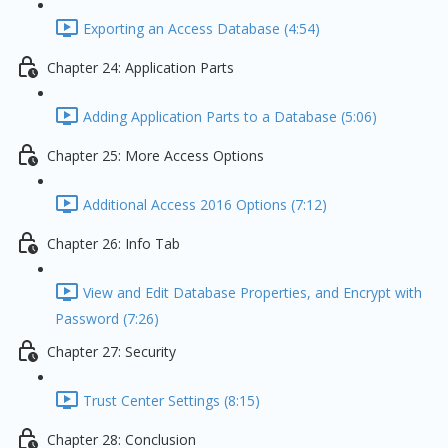
Exporting an Access Database (4:54)
Chapter 24: Application Parts
Adding Application Parts to a Database (5:06)
Chapter 25: More Access Options
Additional Access 2016 Options (7:12)
Chapter 26: Info Tab
View and Edit Database Properties, and Encrypt with
Password (7:26)
Chapter 27: Security
Trust Center Settings (8:15)
Chapter 28: Conclusion