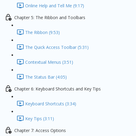
Online Help and Tell Me (9:17)
Chapter 5: The Ribbon and Toolbars
The Ribbon (9:53)
The Quick Access Toolbar (5:31)
Contextual Menus (3:51)
The Status Bar (4:05)
Chapter 6: Keyboard Shortcuts and Key Tips
Keyboard Shortcuts (3:34)
Key Tips (3:11)
Chapter 7: Access Options