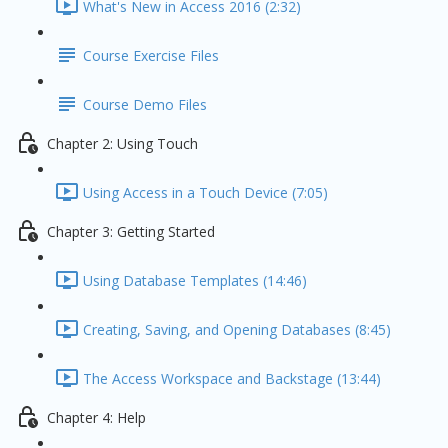
What's New in Access 2016 (2:32)
Course Exercise Files
Course Demo Files
Chapter 2: Using Touch
Using Access in a Touch Device (7:05)
Chapter 3: Getting Started
Using Database Templates (14:46)
Creating, Saving, and Opening Databases (8:45)
The Access Workspace and Backstage (13:44)
Chapter 4: Help