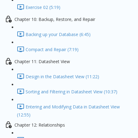
Exercise 02 (5:19)
Chapter 10: Backup, Restore, and Repair
Backing up your Database (6:45)
Compact and Repair (7:19)
Chapter 11: Datasheet View
Design in the Datasheet View (11:22)
Sorting and Filtering in Datasheet View (10:37)
Entering and Modifying Data in Datasheet View
(12:55)
Chapter 12: Relationships