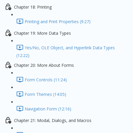
Chapter 18: Printing
Printing and Print Properties (9:27)
Chapter 19: More Data Types
Yes/No, OLE Object, and Hyperlink Data Types
(12:22)
Chapter 20: More About Forms
Form Controls (11:24)
Form Themes (14:05)
Navigation Form (12:16)
Chapter 21: Modal, Dialogs, and Macros