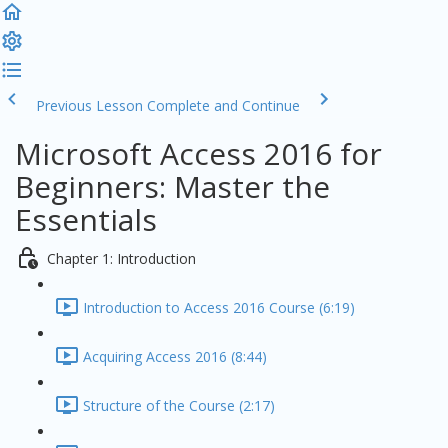
Previous Lesson
Complete and Continue
Microsoft Access 2016 for
Beginners: Master the
Essentials
Chapter 1: Introduction
Introduction to Access 2016 Course (6:19)
Acquiring Access 2016 (8:44)
Structure of the Course (2:17)