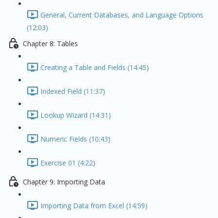
General, Current Databases, and Language Options
(12:03)
Chapter 8: Tables
Creating a Table and Fields (14:45)
Indexed Field (11:37)
Lookup Wizard (14:31)
Numeric Fields (10:43)
Exercise 01 (4:22)
Chapter 9: Importing Data
Importing Data from Excel (14:59)