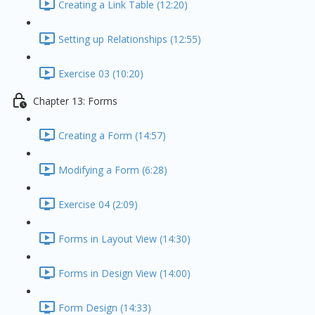
Creating a Link Table (12:20)
Setting up Relationships (12:55)
Exercise 03 (10:20)
Chapter 13: Forms
Creating a Form (14:57)
Modifying a Form (6:28)
Exercise 04 (2:09)
Forms in Layout View (14:30)
Forms in Design View (14:00)
Form Design (14:33)