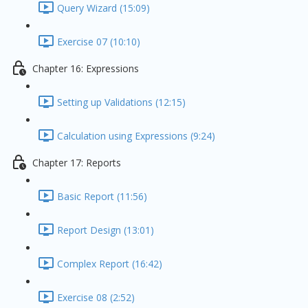
Query Wizard (15:09)
Exercise 07 (10:10)
Chapter 16: Expressions
Setting up Validations (12:15)
Calculation using Expressions (9:24)
Chapter 17: Reports
Basic Report (11:56)
Report Design (13:01)
Complex Report (16:42)
Exercise 08 (2:52)