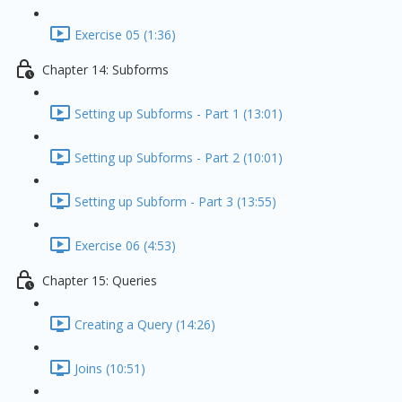
Exercise 05 (1:36)
Chapter 14: Subforms
Setting up Subforms - Part 1 (13:01)
Setting up Subforms - Part 2 (10:01)
Setting up Subform - Part 3 (13:55)
Exercise 06 (4:53)
Chapter 15: Queries
Creating a Query (14:26)
Joins (10:51)