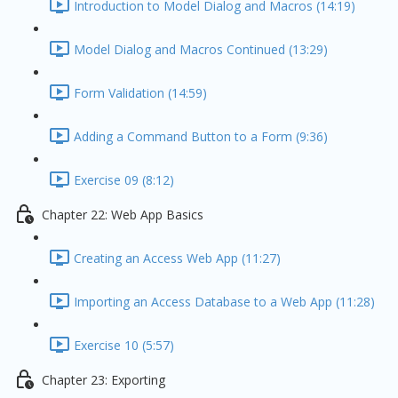
Introduction to Model Dialog and Macros (14:19)
Model Dialog and Macros Continued (13:29)
Form Validation (14:59)
Adding a Command Button to a Form (9:36)
Exercise 09 (8:12)
Chapter 22: Web App Basics
Creating an Access Web App (11:27)
Importing an Access Database to a Web App (11:28)
Exercise 10 (5:57)
Chapter 23: Exporting