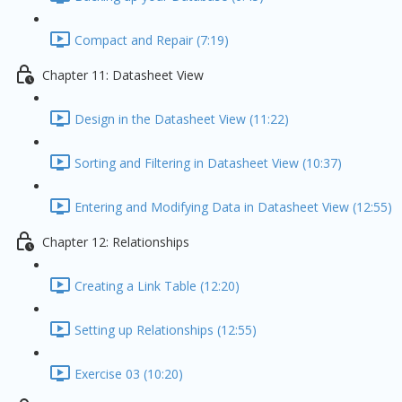
Compact and Repair (7:19)
Chapter 11: Datasheet View
Design in the Datasheet View (11:22)
Sorting and Filtering in Datasheet View (10:37)
Entering and Modifying Data in Datasheet View (12:55)
Chapter 12: Relationships
Creating a Link Table (12:20)
Setting up Relationships (12:55)
Exercise 03 (10:20)