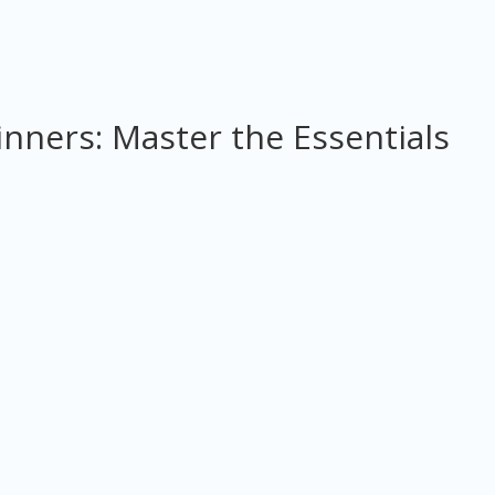
inners: Master the Essentials