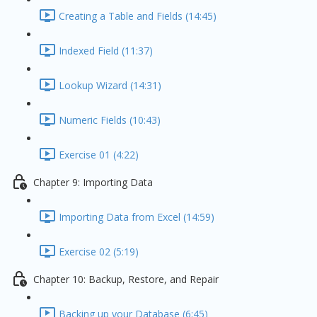
Creating a Table and Fields (14:45)
Indexed Field (11:37)
Lookup Wizard (14:31)
Numeric Fields (10:43)
Exercise 01 (4:22)
Chapter 9: Importing Data
Importing Data from Excel (14:59)
Exercise 02 (5:19)
Chapter 10: Backup, Restore, and Repair
Backing up your Database (6:45)