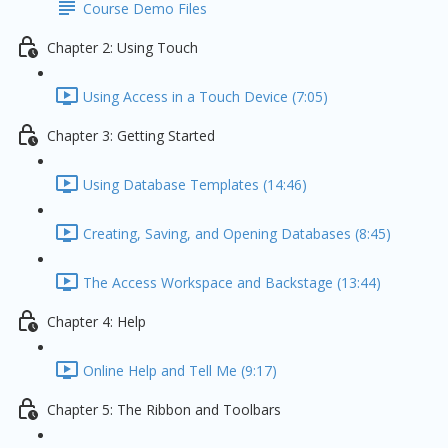
Course Demo Files
Chapter 2: Using Touch
Using Access in a Touch Device (7:05)
Chapter 3: Getting Started
Using Database Templates (14:46)
Creating, Saving, and Opening Databases (8:45)
The Access Workspace and Backstage (13:44)
Chapter 4: Help
Online Help and Tell Me (9:17)
Chapter 5: The Ribbon and Toolbars