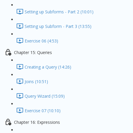
Setting up Subforms - Part 2 (10:01)
Setting up Subform - Part 3 (13:55)
Exercise 06 (4:53)
Chapter 15: Queries
Creating a Query (14:26)
Joins (10:51)
Query Wizard (15:09)
Exercise 07 (10:10)
Chapter 16: Expressions