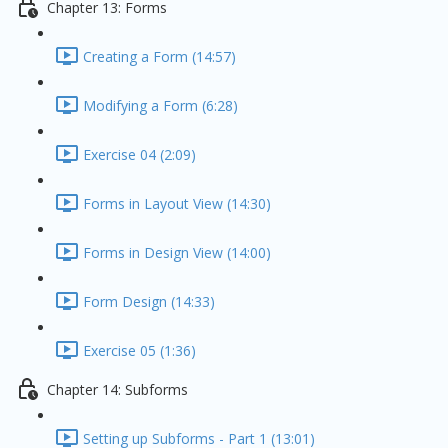
Chapter 13: Forms
Creating a Form (14:57)
Modifying a Form (6:28)
Exercise 04 (2:09)
Forms in Layout View (14:30)
Forms in Design View (14:00)
Form Design (14:33)
Exercise 05 (1:36)
Chapter 14: Subforms
Setting up Subforms - Part 1 (13:01)