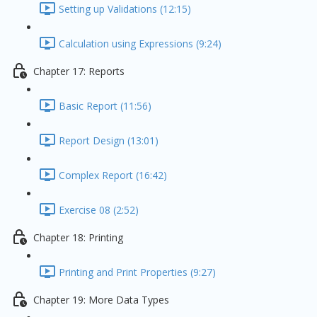
Setting up Validations (12:15)
Calculation using Expressions (9:24)
Chapter 17: Reports
Basic Report (11:56)
Report Design (13:01)
Complex Report (16:42)
Exercise 08 (2:52)
Chapter 18: Printing
Printing and Print Properties (9:27)
Chapter 19: More Data Types