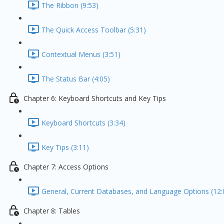
The Ribbon (9:53)
The Quick Access Toolbar (5:31)
Contextual Menus (3:51)
The Status Bar (4:05)
Chapter 6: Keyboard Shortcuts and Key Tips
Keyboard Shortcuts (3:34)
Key Tips (3:11)
Chapter 7: Access Options
General, Current Databases, and Language Options (12:
Chapter 8: Tables