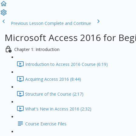
Previous Lesson
Complete and Continue
Microsoft Access 2016 for Beg
Chapter 1: Introduction
Introduction to Access 2016 Course (6:19)
Acquiring Access 2016 (8:44)
Structure of the Course (2:17)
What's New in Access 2016 (2:32)
Course Exercise Files