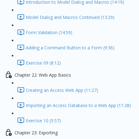
Introduction to Model Dialog and Macros (14:19)
Model Dialog and Macros Continued (13:29)
Form Validation (14:59)
Adding a Command Button to a Form (9:36)
Exercise 09 (8:12)
Chapter 22: Web App Basics
Creating an Access Web App (11:27)
Importing an Access Database to a Web App (11:28)
Exercise 10 (5:57)
Chapter 23: Exporting