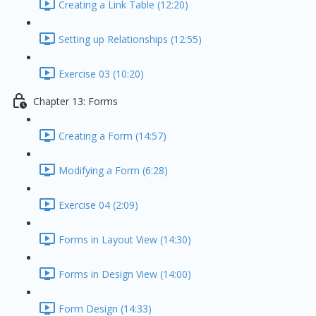
Creating a Link Table (12:20)
Setting up Relationships (12:55)
Exercise 03 (10:20)
Chapter 13: Forms
Creating a Form (14:57)
Modifying a Form (6:28)
Exercise 04 (2:09)
Forms in Layout View (14:30)
Forms in Design View (14:00)
Form Design (14:33)