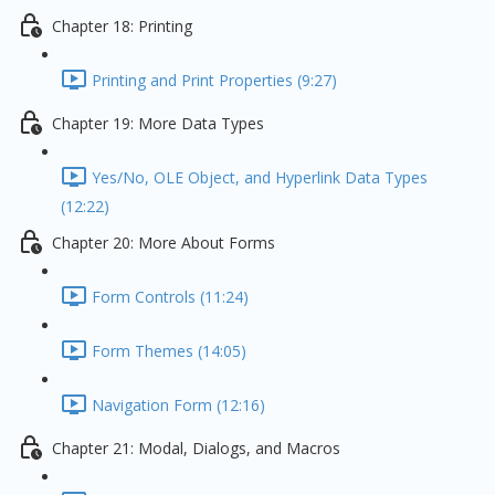
Chapter 18: Printing
Printing and Print Properties (9:27)
Chapter 19: More Data Types
Yes/No, OLE Object, and Hyperlink Data Types
(12:22)
Chapter 20: More About Forms
Form Controls (11:24)
Form Themes (14:05)
Navigation Form (12:16)
Chapter 21: Modal, Dialogs, and Macros