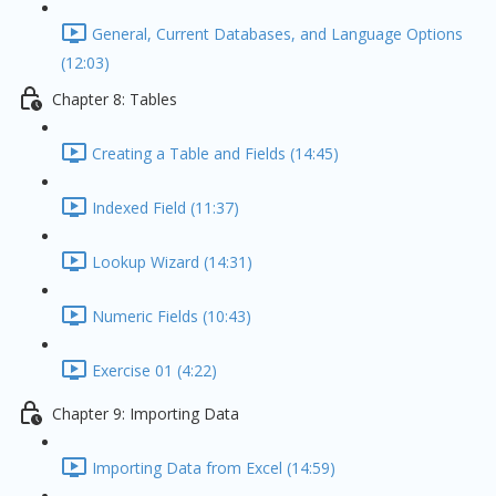
General, Current Databases, and Language Options
(12:03)
Chapter 8: Tables
Creating a Table and Fields (14:45)
Indexed Field (11:37)
Lookup Wizard (14:31)
Numeric Fields (10:43)
Exercise 01 (4:22)
Chapter 9: Importing Data
Importing Data from Excel (14:59)