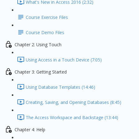
What's New in Access 2016 (2:32)
Course Exercise Files
Course Demo Files
Chapter 2: Using Touch
Using Access in a Touch Device (7:05)
Chapter 3: Getting Started
Using Database Templates (14:46)
Creating, Saving, and Opening Databases (8:45)
The Access Workspace and Backstage (13:44)
Chapter 4: Help