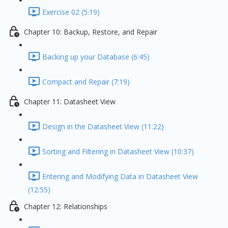
Exercise 02 (5:19)
Chapter 10: Backup, Restore, and Repair
Backing up your Database (6:45)
Compact and Repair (7:19)
Chapter 11: Datasheet View
Design in the Datasheet View (11:22)
Sorting and Filtering in Datasheet View (10:37)
Entering and Modifying Data in Datasheet View
(12:55)
Chapter 12: Relationships