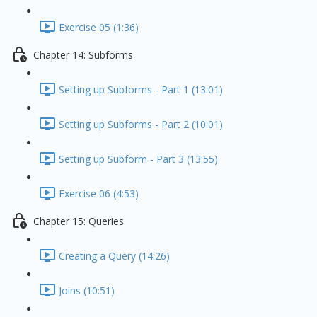
Exercise 05 (1:36)
Chapter 14: Subforms
Setting up Subforms - Part 1 (13:01)
Setting up Subforms - Part 2 (10:01)
Setting up Subform - Part 3 (13:55)
Exercise 06 (4:53)
Chapter 15: Queries
Creating a Query (14:26)
Joins (10:51)