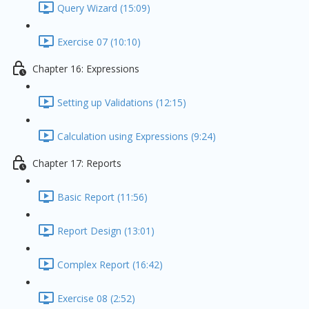
Query Wizard (15:09)
Exercise 07 (10:10)
Chapter 16: Expressions
Setting up Validations (12:15)
Calculation using Expressions (9:24)
Chapter 17: Reports
Basic Report (11:56)
Report Design (13:01)
Complex Report (16:42)
Exercise 08 (2:52)