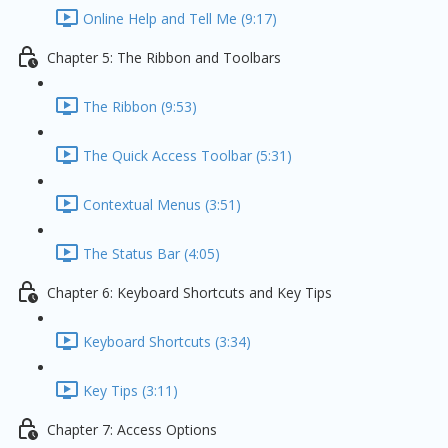
Online Help and Tell Me (9:17)
Chapter 5: The Ribbon and Toolbars
The Ribbon (9:53)
The Quick Access Toolbar (5:31)
Contextual Menus (3:51)
The Status Bar (4:05)
Chapter 6: Keyboard Shortcuts and Key Tips
Keyboard Shortcuts (3:34)
Key Tips (3:11)
Chapter 7: Access Options