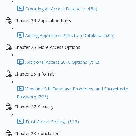
Exporting an Access Database (4:54)
Chapter 24: Application Parts
Adding Application Parts to a Database (5:06)
Chapter 25: More Access Options
Additional Access 2016 Options (7:12)
Chapter 26: Info Tab
View and Edit Database Properties, and Encrypt with
Password (7:26)
Chapter 27: Security
Trust Center Settings (8:15)
Chapter 28: Conclusion