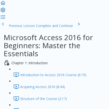
Previous Lesson
Complete and Continue
Microsoft Access 2016 for
Beginners: Master the
Essentials
Chapter 1: Introduction
Introduction to Access 2016 Course (6:19)
Acquiring Access 2016 (8:44)
Structure of the Course (2:17)