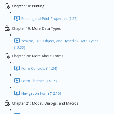
Chapter 18: Printing
Printing and Print Properties (9:27)
Chapter 19: More Data Types
Yes/No, OLE Object, and Hyperlink Data Types
(12:22)
Chapter 20: More About Forms
Form Controls (11:24)
Form Themes (14:05)
Navigation Form (12:16)
Chapter 21: Modal, Dialogs, and Macros