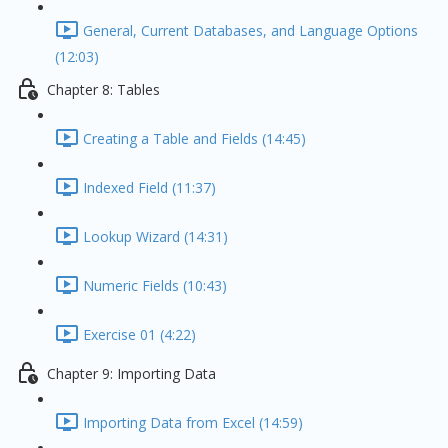
General, Current Databases, and Language Options
(12:03)
Chapter 8: Tables
Creating a Table and Fields (14:45)
Indexed Field (11:37)
Lookup Wizard (14:31)
Numeric Fields (10:43)
Exercise 01 (4:22)
Chapter 9: Importing Data
Importing Data from Excel (14:59)