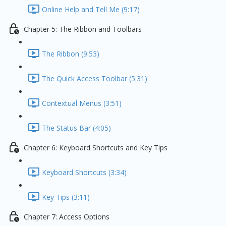
Online Help and Tell Me (9:17)
Chapter 5: The Ribbon and Toolbars
The Ribbon (9:53)
The Quick Access Toolbar (5:31)
Contextual Menus (3:51)
The Status Bar (4:05)
Chapter 6: Keyboard Shortcuts and Key Tips
Keyboard Shortcuts (3:34)
Key Tips (3:11)
Chapter 7: Access Options