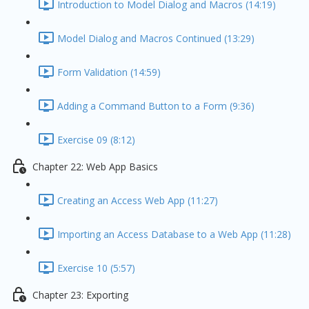
Introduction to Model Dialog and Macros (14:19)
Model Dialog and Macros Continued (13:29)
Form Validation (14:59)
Adding a Command Button to a Form (9:36)
Exercise 09 (8:12)
Chapter 22: Web App Basics
Creating an Access Web App (11:27)
Importing an Access Database to a Web App (11:28)
Exercise 10 (5:57)
Chapter 23: Exporting