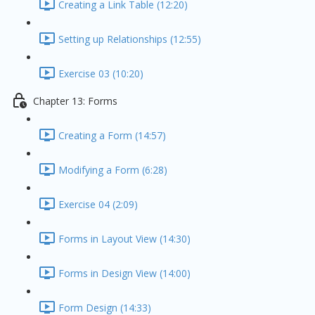
Creating a Link Table (12:20)
Setting up Relationships (12:55)
Exercise 03 (10:20)
Chapter 13: Forms
Creating a Form (14:57)
Modifying a Form (6:28)
Exercise 04 (2:09)
Forms in Layout View (14:30)
Forms in Design View (14:00)
Form Design (14:33)