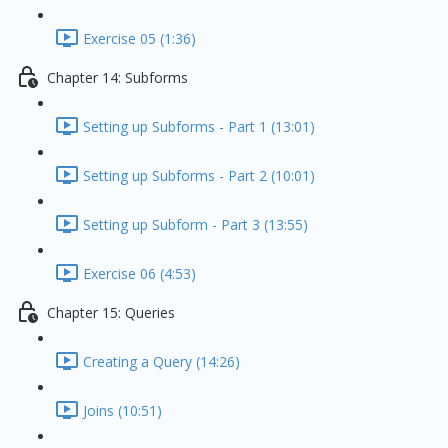
Exercise 05 (1:36)
Chapter 14: Subforms
Setting up Subforms - Part 1 (13:01)
Setting up Subforms - Part 2 (10:01)
Setting up Subform - Part 3 (13:55)
Exercise 06 (4:53)
Chapter 15: Queries
Creating a Query (14:26)
Joins (10:51)