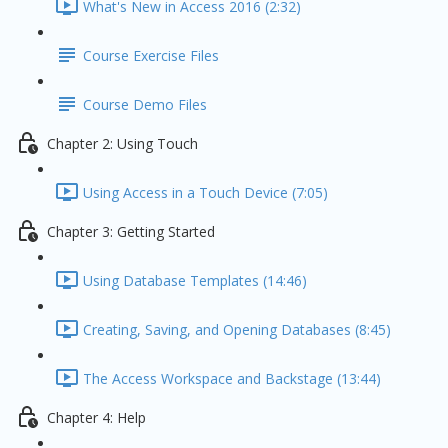
What's New in Access 2016 (2:32)
Course Exercise Files
Course Demo Files
Chapter 2: Using Touch
Using Access in a Touch Device (7:05)
Chapter 3: Getting Started
Using Database Templates (14:46)
Creating, Saving, and Opening Databases (8:45)
The Access Workspace and Backstage (13:44)
Chapter 4: Help