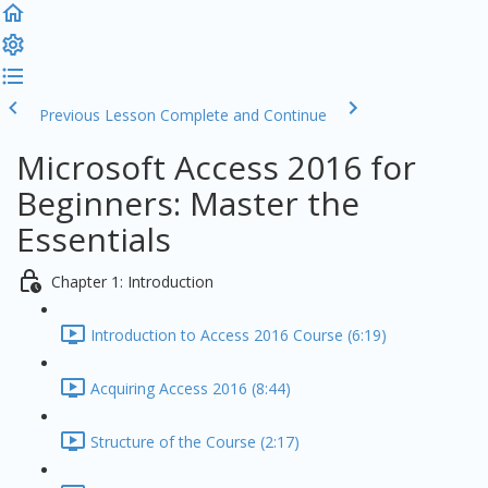
Previous Lesson
Complete and Continue
Microsoft Access 2016 for
Beginners: Master the
Essentials
Chapter 1: Introduction
Introduction to Access 2016 Course (6:19)
Acquiring Access 2016 (8:44)
Structure of the Course (2:17)