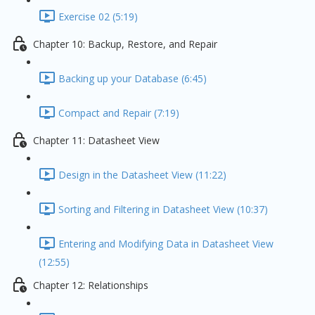
Exercise 02 (5:19)
Chapter 10: Backup, Restore, and Repair
Backing up your Database (6:45)
Compact and Repair (7:19)
Chapter 11: Datasheet View
Design in the Datasheet View (11:22)
Sorting and Filtering in Datasheet View (10:37)
Entering and Modifying Data in Datasheet View
(12:55)
Chapter 12: Relationships