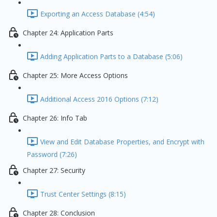
Exporting an Access Database (4:54)
Chapter 24: Application Parts
Adding Application Parts to a Database (5:06)
Chapter 25: More Access Options
Additional Access 2016 Options (7:12)
Chapter 26: Info Tab
View and Edit Database Properties, and Encrypt with
Password (7:26)
Chapter 27: Security
Trust Center Settings (8:15)
Chapter 28: Conclusion