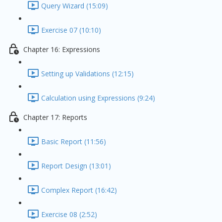
Query Wizard (15:09)
Exercise 07 (10:10)
Chapter 16: Expressions
Setting up Validations (12:15)
Calculation using Expressions (9:24)
Chapter 17: Reports
Basic Report (11:56)
Report Design (13:01)
Complex Report (16:42)
Exercise 08 (2:52)