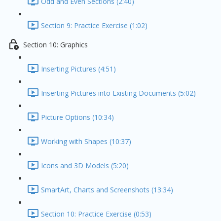
Odd and Even Sections (2:40)
Section 9: Practice Exercise (1:02)
Section 10: Graphics
Inserting Pictures (4:51)
Inserting Pictures into Existing Documents (5:02)
Picture Options (10:34)
Working with Shapes (10:37)
Icons and 3D Models (5:20)
SmartArt, Charts and Screenshots (13:34)
Section 10: Practice Exercise (0:53)