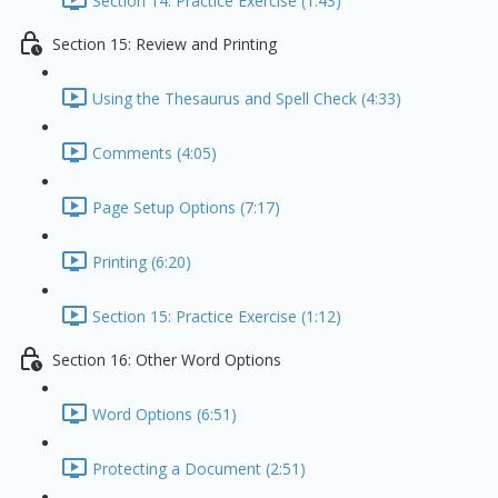
Section 14: Practice Exercise (1:43)
Section 15: Review and Printing
Using the Thesaurus and Spell Check (4:33)
Comments (4:05)
Page Setup Options (7:17)
Printing (6:20)
Section 15: Practice Exercise (1:12)
Section 16: Other Word Options
Word Options (6:51)
Protecting a Document (2:51)