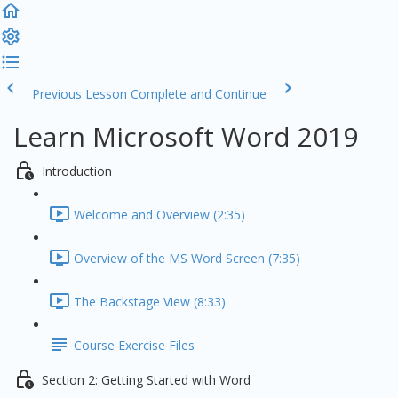
Previous Lesson
Complete and Continue
Learn Microsoft Word 2019
Introduction
Welcome and Overview (2:35)
Overview of the MS Word Screen (7:35)
The Backstage View (8:33)
Course Exercise Files
Section 2: Getting Started with Word