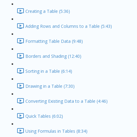
Creating a Table (5:36)
Adding Rows and Columns to a Table (5:43)
Formatting Table Data (9:48)
Borders and Shading (12:40)
Sorting in a Table (6:14)
Drawing in a Table (7:30)
Converting Existing Data to a Table (4:46)
Quick Tables (6:02)
Using Formulas in Tables (8:34)