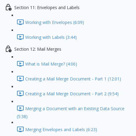
Section 11: Envelopes and Labels
Working with Envelopes (6:09)
Working with Labels (3:44)
Section 12: Mail Merges
What is Mail Merge? (4:06)
Creating a Mail Merge Document - Part 1 (12:01)
Creating a Mail Merge Document - Part 2 (9:54)
Merging a Document with an Existing Data Source
(5:38)
Merging Envelopes and Labels (6:23)