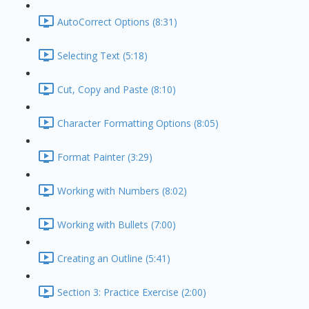
AutoCorrect Options (8:31)
Selecting Text (5:18)
Cut, Copy and Paste (8:10)
Character Formatting Options (8:05)
Format Painter (3:29)
Working with Numbers (8:02)
Working with Bullets (7:00)
Creating an Outline (5:41)
Section 3: Practice Exercise (2:00)