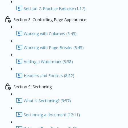
Section 7: Practice Exercise (1:17)
Section 8: Controlling Page Appearance
Working with Columns (5:45)
Working with Page Breaks (3:45)
Adding a Watermark (3:38)
Headers and Footers (8:52)
Section 9: Sectioning
What is Sectioning? (3:57)
Sectioning a document (12:11)