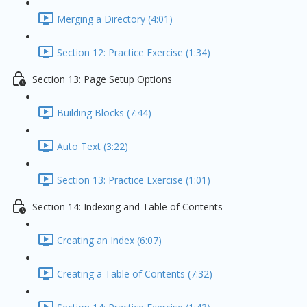
Merging a Directory (4:01)
Section 12: Practice Exercise (1:34)
Section 13: Page Setup Options
Building Blocks (7:44)
Auto Text (3:22)
Section 13: Practice Exercise (1:01)
Section 14: Indexing and Table of Contents
Creating an Index (6:07)
Creating a Table of Contents (7:32)