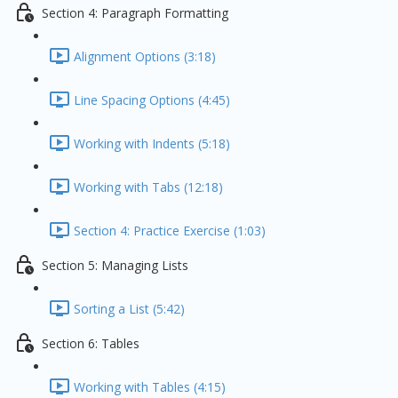
Section 4: Paragraph Formatting
Alignment Options (3:18)
Line Spacing Options (4:45)
Working with Indents (5:18)
Working with Tabs (12:18)
Section 4: Practice Exercise (1:03)
Section 5: Managing Lists
Sorting a List (5:42)
Section 6: Tables
Working with Tables (4:15)