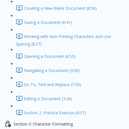
Creating a New Blank Document (8:56)
Saving a Document (6:41)
Working with Non-Printing Characters and Line
Spacing (8:27)
Opening a Document (6:53)
Navigating a Document (3:56)
Go To, Find and Replace (7:30)
Editing a Document (3:26)
Section 2: Practice Exercise (0:57)
Section 3: Character Formatting