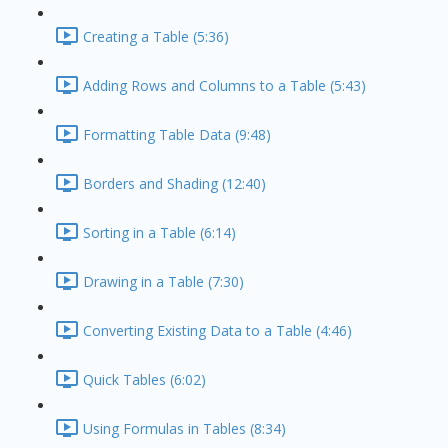
Creating a Table (5:36)
Adding Rows and Columns to a Table (5:43)
Formatting Table Data (9:48)
Borders and Shading (12:40)
Sorting in a Table (6:14)
Drawing in a Table (7:30)
Converting Existing Data to a Table (4:46)
Quick Tables (6:02)
Using Formulas in Tables (8:34)