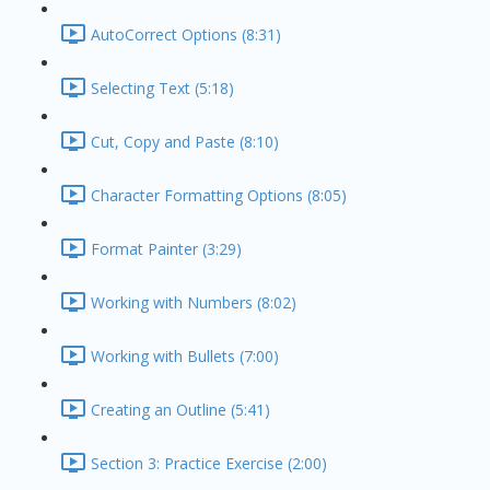
AutoCorrect Options (8:31)
Selecting Text (5:18)
Cut, Copy and Paste (8:10)
Character Formatting Options (8:05)
Format Painter (3:29)
Working with Numbers (8:02)
Working with Bullets (7:00)
Creating an Outline (5:41)
Section 3: Practice Exercise (2:00)