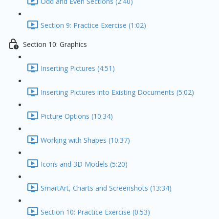
Odd and Even Sections (2:40)
Section 9: Practice Exercise (1:02)
Section 10: Graphics
Inserting Pictures (4:51)
Inserting Pictures into Existing Documents (5:02)
Picture Options (10:34)
Working with Shapes (10:37)
Icons and 3D Models (5:20)
SmartArt, Charts and Screenshots (13:34)
Section 10: Practice Exercise (0:53)