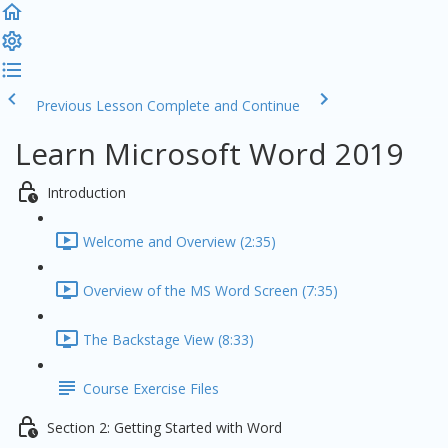
Previous Lesson
Complete and Continue
Learn Microsoft Word 2019
Introduction
Welcome and Overview (2:35)
Overview of the MS Word Screen (7:35)
The Backstage View (8:33)
Course Exercise Files
Section 2: Getting Started with Word