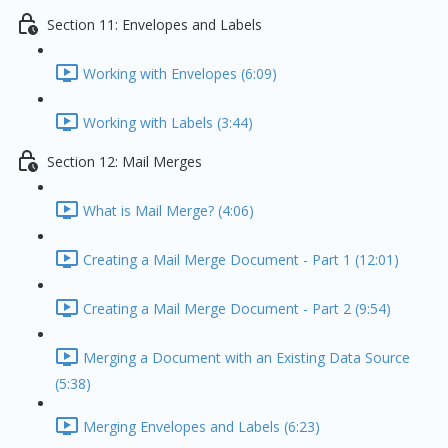
Section 11: Envelopes and Labels
Working with Envelopes (6:09)
Working with Labels (3:44)
Section 12: Mail Merges
What is Mail Merge? (4:06)
Creating a Mail Merge Document - Part 1 (12:01)
Creating a Mail Merge Document - Part 2 (9:54)
Merging a Document with an Existing Data Source
(5:38)
Merging Envelopes and Labels (6:23)