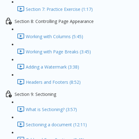
Section 7: Practice Exercise (1:17)
Section 8: Controlling Page Appearance
Working with Columns (5:45)
Working with Page Breaks (3:45)
Adding a Watermark (3:38)
Headers and Footers (8:52)
Section 9: Sectioning
What is Sectioning? (3:57)
Sectioning a document (12:11)