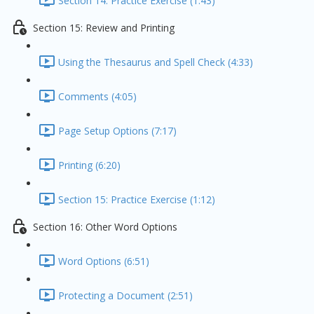
Section 14: Practice Exercise (1:43)
Section 15: Review and Printing
Using the Thesaurus and Spell Check (4:33)
Comments (4:05)
Page Setup Options (7:17)
Printing (6:20)
Section 15: Practice Exercise (1:12)
Section 16: Other Word Options
Word Options (6:51)
Protecting a Document (2:51)