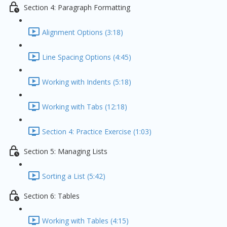
Section 4: Paragraph Formatting
Alignment Options (3:18)
Line Spacing Options (4:45)
Working with Indents (5:18)
Working with Tabs (12:18)
Section 4: Practice Exercise (1:03)
Section 5: Managing Lists
Sorting a List (5:42)
Section 6: Tables
Working with Tables (4:15)