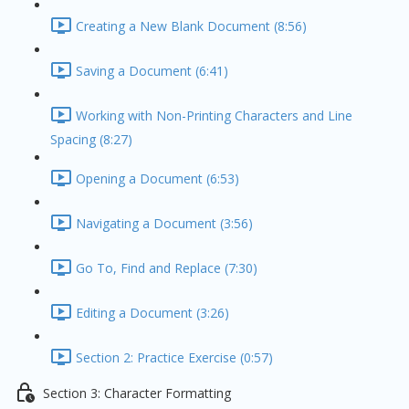
Creating a New Blank Document (8:56)
Saving a Document (6:41)
Working with Non-Printing Characters and Line
Spacing (8:27)
Opening a Document (6:53)
Navigating a Document (3:56)
Go To, Find and Replace (7:30)
Editing a Document (3:26)
Section 2: Practice Exercise (0:57)
Section 3: Character Formatting