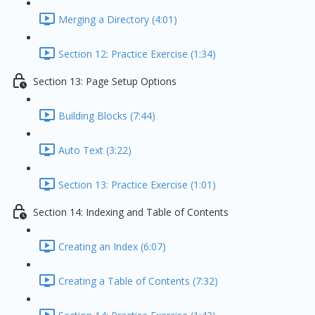
Merging a Directory (4:01)
Section 12: Practice Exercise (1:34)
Section 13: Page Setup Options
Building Blocks (7:44)
Auto Text (3:22)
Section 13: Practice Exercise (1:01)
Section 14: Indexing and Table of Contents
Creating an Index (6:07)
Creating a Table of Contents (7:32)