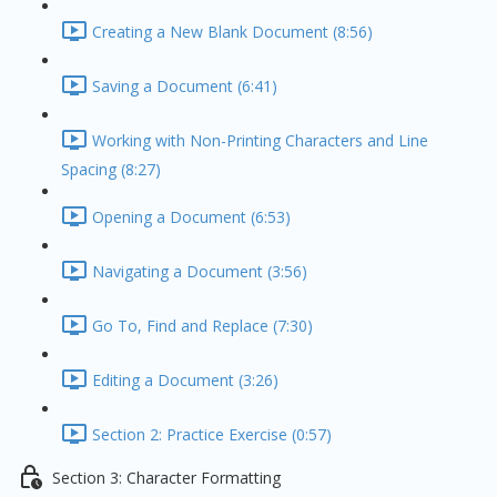
Creating a New Blank Document (8:56)
Saving a Document (6:41)
Working with Non-Printing Characters and Line
Spacing (8:27)
Opening a Document (6:53)
Navigating a Document (3:56)
Go To, Find and Replace (7:30)
Editing a Document (3:26)
Section 2: Practice Exercise (0:57)
Section 3: Character Formatting