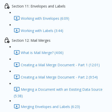
Section 11: Envelopes and Labels
Working with Envelopes (6:09)
Working with Labels (3:44)
Section 12: Mail Merges
What is Mail Merge? (4:06)
Creating a Mail Merge Document - Part 1 (12:01)
Creating a Mail Merge Document - Part 2 (9:54)
Merging a Document with an Existing Data Source
(5:38)
Merging Envelopes and Labels (6:23)