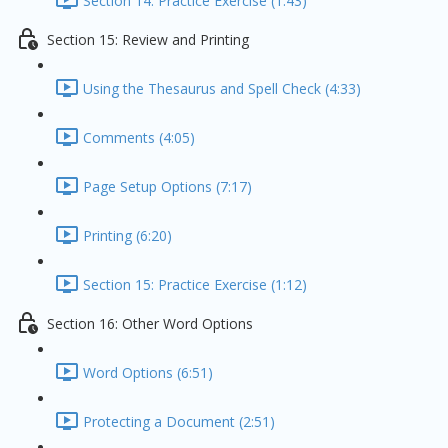
Section 14: Practice Exercise (1:43)
Section 15: Review and Printing
Using the Thesaurus and Spell Check (4:33)
Comments (4:05)
Page Setup Options (7:17)
Printing (6:20)
Section 15: Practice Exercise (1:12)
Section 16: Other Word Options
Word Options (6:51)
Protecting a Document (2:51)