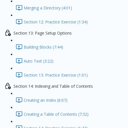
Merging a Directory (4:01)
Section 12: Practice Exercise (1:34)
Section 13: Page Setup Options
Building Blocks (7:44)
Auto Text (3:22)
Section 13: Practice Exercise (1:01)
Section 14: Indexing and Table of Contents
Creating an Index (6:07)
Creating a Table of Contents (7:32)