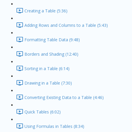
Creating a Table (5:36)
Adding Rows and Columns to a Table (5:43)
Formatting Table Data (9:48)
Borders and Shading (12:40)
Sorting in a Table (6:14)
Drawing in a Table (7:30)
Converting Existing Data to a Table (4:46)
Quick Tables (6:02)
Using Formulas in Tables (8:34)