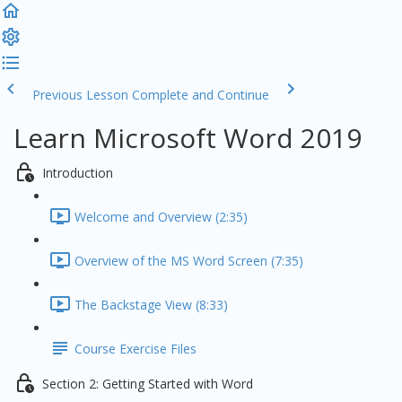
Previous Lesson
Complete and Continue
Learn Microsoft Word 2019
Introduction
Welcome and Overview (2:35)
Overview of the MS Word Screen (7:35)
The Backstage View (8:33)
Course Exercise Files
Section 2: Getting Started with Word