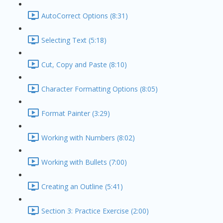
AutoCorrect Options (8:31)
Selecting Text (5:18)
Cut, Copy and Paste (8:10)
Character Formatting Options (8:05)
Format Painter (3:29)
Working with Numbers (8:02)
Working with Bullets (7:00)
Creating an Outline (5:41)
Section 3: Practice Exercise (2:00)