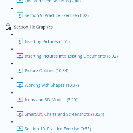
Odd and Even Sections (2:40)
Section 9: Practice Exercise (1:02)
Section 10: Graphics
Inserting Pictures (4:51)
Inserting Pictures into Existing Documents (5:02)
Picture Options (10:34)
Working with Shapes (10:37)
Icons and 3D Models (5:20)
SmartArt, Charts and Screenshots (13:34)
Section 10: Practice Exercise (0:53)