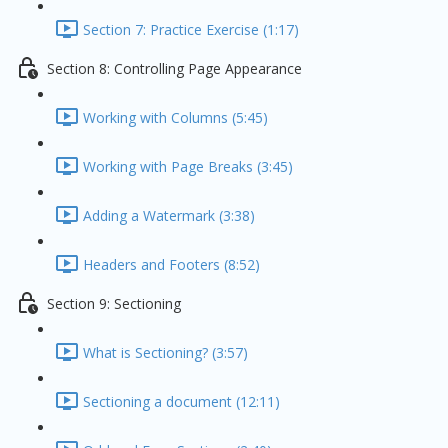
Section 7: Practice Exercise (1:17)
Section 8: Controlling Page Appearance
Working with Columns (5:45)
Working with Page Breaks (3:45)
Adding a Watermark (3:38)
Headers and Footers (8:52)
Section 9: Sectioning
What is Sectioning? (3:57)
Sectioning a document (12:11)