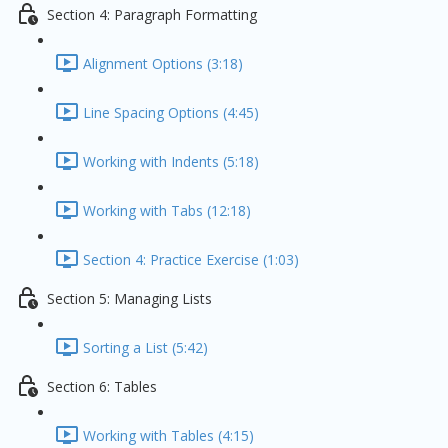
Section 4: Paragraph Formatting
Alignment Options (3:18)
Line Spacing Options (4:45)
Working with Indents (5:18)
Working with Tabs (12:18)
Section 4: Practice Exercise (1:03)
Section 5: Managing Lists
Sorting a List (5:42)
Section 6: Tables
Working with Tables (4:15)