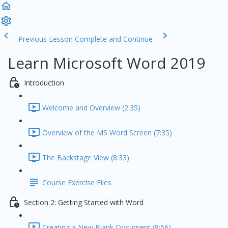
Previous Lesson
Complete and Continue
Learn Microsoft Word 2019
Introduction
Welcome and Overview (2:35)
Overview of the MS Word Screen (7:35)
The Backstage View (8:33)
Course Exercise Files
Section 2: Getting Started with Word
Creating a New Blank Document (8:56)