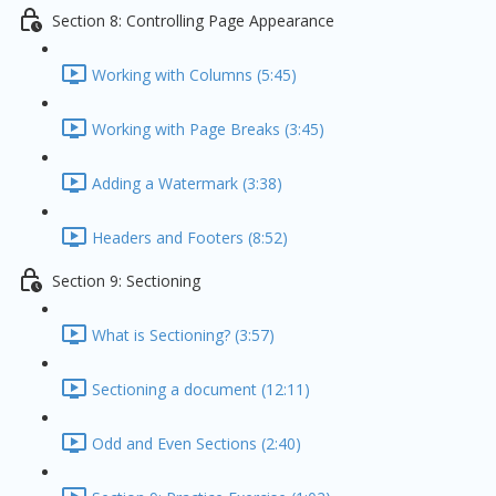
Section 8: Controlling Page Appearance
Working with Columns (5:45)
Working with Page Breaks (3:45)
Adding a Watermark (3:38)
Headers and Footers (8:52)
Section 9: Sectioning
What is Sectioning? (3:57)
Sectioning a document (12:11)
Odd and Even Sections (2:40)