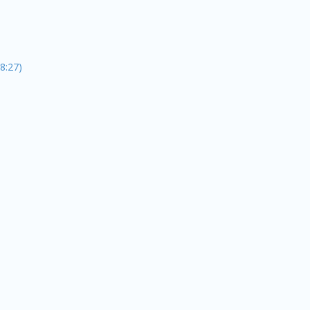
8:27)