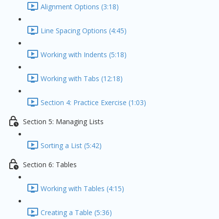
Alignment Options (3:18)
Line Spacing Options (4:45)
Working with Indents (5:18)
Working with Tabs (12:18)
Section 4: Practice Exercise (1:03)
Section 5: Managing Lists
Sorting a List (5:42)
Section 6: Tables
Working with Tables (4:15)
Creating a Table (5:36)