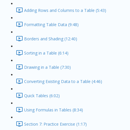
Adding Rows and Columns to a Table (5:43)
Formatting Table Data (9:48)
Borders and Shading (12:40)
Sorting in a Table (6:14)
Drawing in a Table (7:30)
Converting Existing Data to a Table (4:46)
Quick Tables (6:02)
Using Formulas in Tables (8:34)
Section 7: Practice Exercise (1:17)