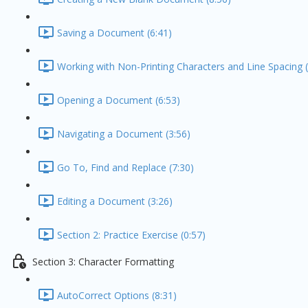
Saving a Document (6:41)
Working with Non-Printing Characters and Line Spacing (
Opening a Document (6:53)
Navigating a Document (3:56)
Go To, Find and Replace (7:30)
Editing a Document (3:26)
Section 2: Practice Exercise (0:57)
Section 3: Character Formatting
AutoCorrect Options (8:31)