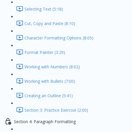
Selecting Text (5:18)
Cut, Copy and Paste (8:10)
Character Formatting Options (8:05)
Format Painter (3:29)
Working with Numbers (8:02)
Working with Bullets (7:00)
Creating an Outline (5:41)
Section 3: Practice Exercise (2:00)
Section 4: Paragraph Formatting