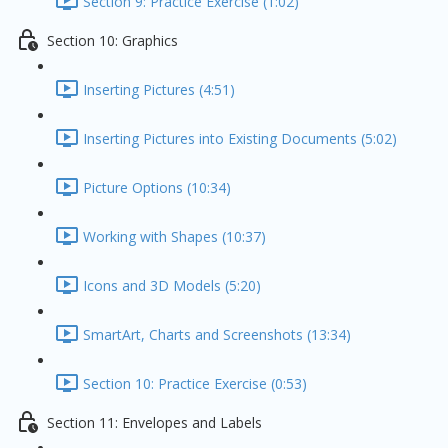
Section 9: Practice Exercise (1:02)
Section 10: Graphics
Inserting Pictures (4:51)
Inserting Pictures into Existing Documents (5:02)
Picture Options (10:34)
Working with Shapes (10:37)
Icons and 3D Models (5:20)
SmartArt, Charts and Screenshots (13:34)
Section 10: Practice Exercise (0:53)
Section 11: Envelopes and Labels