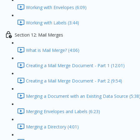
Working with Envelopes (6:09)
Working with Labels (3:44)
Section 12: Mail Merges
What is Mail Merge? (4:06)
Creating a Mail Merge Document - Part 1 (12:01)
Creating a Mail Merge Document - Part 2 (9:54)
Merging a Document with an Existing Data Source (5:38
Merging Envelopes and Labels (6:23)
Merging a Directory (4:01)