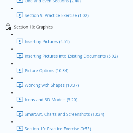
Odd and Even Sections (2:40)
Section 9: Practice Exercise (1:02)
Section 10: Graphics
Inserting Pictures (4:51)
Inserting Pictures into Existing Documents (5:02)
Picture Options (10:34)
Working with Shapes (10:37)
Icons and 3D Models (5:20)
SmartArt, Charts and Screenshots (13:34)
Section 10: Practice Exercise (0:53)