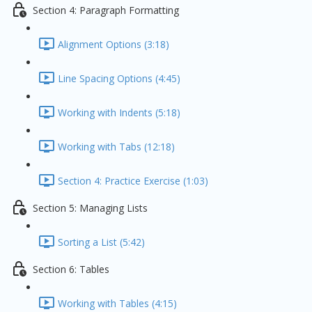
Section 4: Paragraph Formatting
Alignment Options (3:18)
Line Spacing Options (4:45)
Working with Indents (5:18)
Working with Tabs (12:18)
Section 4: Practice Exercise (1:03)
Section 5: Managing Lists
Sorting a List (5:42)
Section 6: Tables
Working with Tables (4:15)