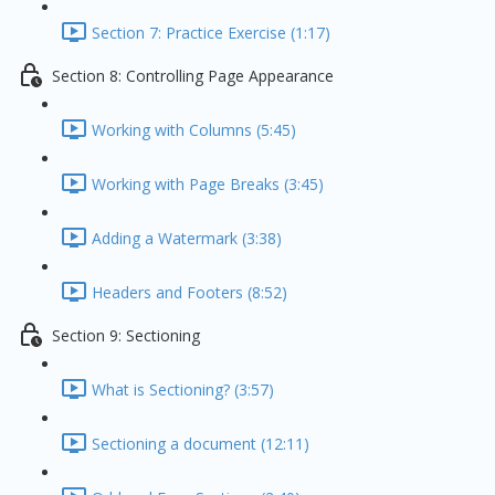
Section 7: Practice Exercise (1:17)
Section 8: Controlling Page Appearance
Working with Columns (5:45)
Working with Page Breaks (3:45)
Adding a Watermark (3:38)
Headers and Footers (8:52)
Section 9: Sectioning
What is Sectioning? (3:57)
Sectioning a document (12:11)