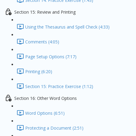
Section 14: Practice Exercise (1:43)
Section 15: Review and Printing
Using the Thesaurus and Spell Check (4:33)
Comments (4:05)
Page Setup Options (7:17)
Printing (6:20)
Section 15: Practice Exercise (1:12)
Section 16: Other Word Options
Word Options (6:51)
Protecting a Document (2:51)