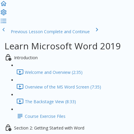
Previous Lesson
Complete and Continue
Learn Microsoft Word 2019
Introduction
Welcome and Overview (2:35)
Overview of the MS Word Screen (7:35)
The Backstage View (8:33)
Course Exercise Files
Section 2: Getting Started with Word