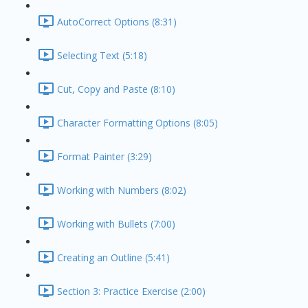
AutoCorrect Options (8:31)
Selecting Text (5:18)
Cut, Copy and Paste (8:10)
Character Formatting Options (8:05)
Format Painter (3:29)
Working with Numbers (8:02)
Working with Bullets (7:00)
Creating an Outline (5:41)
Section 3: Practice Exercise (2:00)