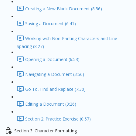
Creating a New Blank Document (8:56)
Saving a Document (6:41)
Working with Non-Printing Characters and Line
Spacing (8:27)
Opening a Document (6:53)
Navigating a Document (3:56)
Go To, Find and Replace (7:30)
Editing a Document (3:26)
Section 2: Practice Exercise (0:57)
Section 3: Character Formatting