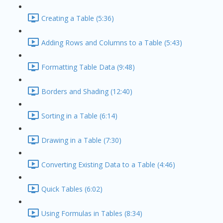
Creating a Table (5:36)
Adding Rows and Columns to a Table (5:43)
Formatting Table Data (9:48)
Borders and Shading (12:40)
Sorting in a Table (6:14)
Drawing in a Table (7:30)
Converting Existing Data to a Table (4:46)
Quick Tables (6:02)
Using Formulas in Tables (8:34)