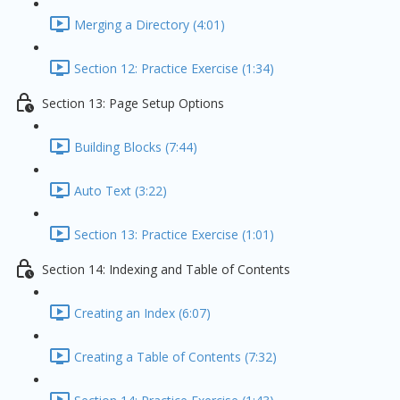
Merging a Directory (4:01)
Section 12: Practice Exercise (1:34)
Section 13: Page Setup Options
Building Blocks (7:44)
Auto Text (3:22)
Section 13: Practice Exercise (1:01)
Section 14: Indexing and Table of Contents
Creating an Index (6:07)
Creating a Table of Contents (7:32)