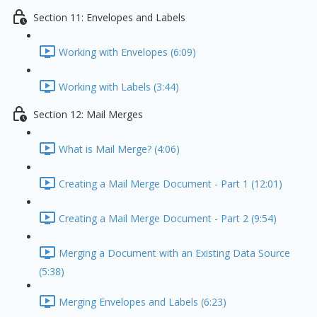
Section 11: Envelopes and Labels
Working with Envelopes (6:09)
Working with Labels (3:44)
Section 12: Mail Merges
What is Mail Merge? (4:06)
Creating a Mail Merge Document - Part 1 (12:01)
Creating a Mail Merge Document - Part 2 (9:54)
Merging a Document with an Existing Data Source
(5:38)
Merging Envelopes and Labels (6:23)