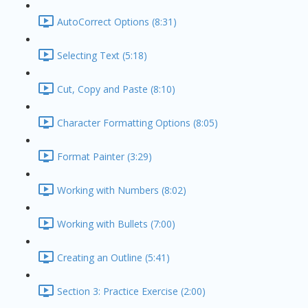
AutoCorrect Options (8:31)
Selecting Text (5:18)
Cut, Copy and Paste (8:10)
Character Formatting Options (8:05)
Format Painter (3:29)
Working with Numbers (8:02)
Working with Bullets (7:00)
Creating an Outline (5:41)
Section 3: Practice Exercise (2:00)