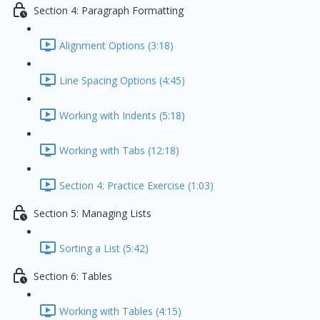
Section 4: Paragraph Formatting
Alignment Options (3:18)
Line Spacing Options (4:45)
Working with Indents (5:18)
Working with Tabs (12:18)
Section 4: Practice Exercise (1:03)
Section 5: Managing Lists
Sorting a List (5:42)
Section 6: Tables
Working with Tables (4:15)