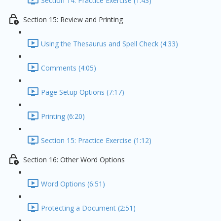
Section 14: Practice Exercise (1:43)
Section 15: Review and Printing
Using the Thesaurus and Spell Check (4:33)
Comments (4:05)
Page Setup Options (7:17)
Printing (6:20)
Section 15: Practice Exercise (1:12)
Section 16: Other Word Options
Word Options (6:51)
Protecting a Document (2:51)