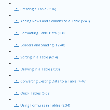
Creating a Table (5:36)
Adding Rows and Columns to a Table (5:43)
Formatting Table Data (9:48)
Borders and Shading (12:40)
Sorting in a Table (6:14)
Drawing in a Table (7:30)
Converting Existing Data to a Table (4:46)
Quick Tables (6:02)
Using Formulas in Tables (8:34)