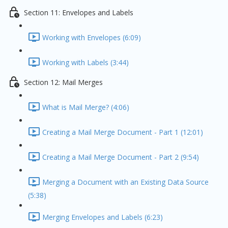
Section 11: Envelopes and Labels
Working with Envelopes (6:09)
Working with Labels (3:44)
Section 12: Mail Merges
What is Mail Merge? (4:06)
Creating a Mail Merge Document - Part 1 (12:01)
Creating a Mail Merge Document - Part 2 (9:54)
Merging a Document with an Existing Data Source
(5:38)
Merging Envelopes and Labels (6:23)