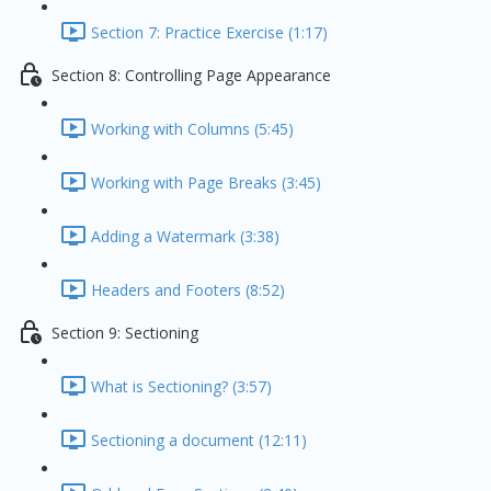
Section 7: Practice Exercise (1:17)
Section 8: Controlling Page Appearance
Working with Columns (5:45)
Working with Page Breaks (3:45)
Adding a Watermark (3:38)
Headers and Footers (8:52)
Section 9: Sectioning
What is Sectioning? (3:57)
Sectioning a document (12:11)