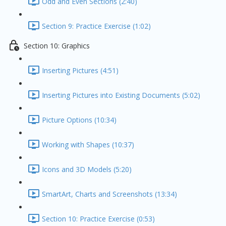
Odd and Even Sections (2:40)
Section 9: Practice Exercise (1:02)
Section 10: Graphics
Inserting Pictures (4:51)
Inserting Pictures into Existing Documents (5:02)
Picture Options (10:34)
Working with Shapes (10:37)
Icons and 3D Models (5:20)
SmartArt, Charts and Screenshots (13:34)
Section 10: Practice Exercise (0:53)