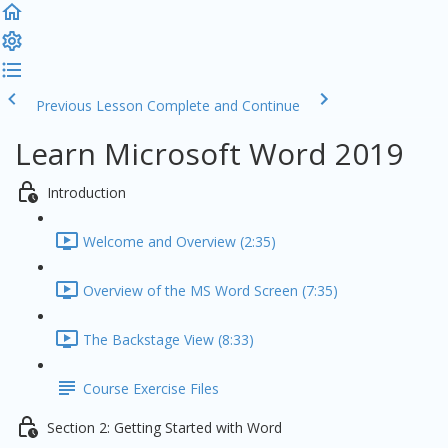
Previous Lesson
Complete and Continue
Learn Microsoft Word 2019
Introduction
Welcome and Overview (2:35)
Overview of the MS Word Screen (7:35)
The Backstage View (8:33)
Course Exercise Files
Section 2: Getting Started with Word