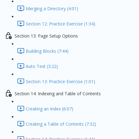
Merging a Directory (4:01)
Section 12: Practice Exercise (1:34)
Section 13: Page Setup Options
Building Blocks (7:44)
Auto Text (3:22)
Section 13: Practice Exercise (1:01)
Section 14: Indexing and Table of Contents
Creating an Index (6:07)
Creating a Table of Contents (7:32)