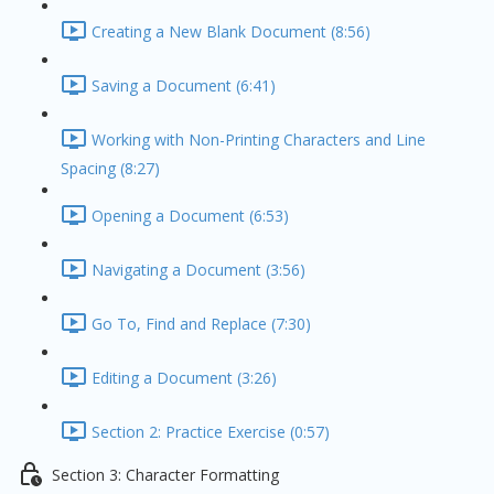
Creating a New Blank Document (8:56)
Saving a Document (6:41)
Working with Non-Printing Characters and Line
Spacing (8:27)
Opening a Document (6:53)
Navigating a Document (3:56)
Go To, Find and Replace (7:30)
Editing a Document (3:26)
Section 2: Practice Exercise (0:57)
Section 3: Character Formatting