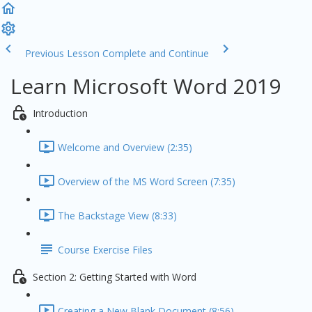
Previous Lesson
Complete and Continue
Learn Microsoft Word 2019
Introduction
Welcome and Overview (2:35)
Overview of the MS Word Screen (7:35)
The Backstage View (8:33)
Course Exercise Files
Section 2: Getting Started with Word
Creating a New Blank Document (8:56)