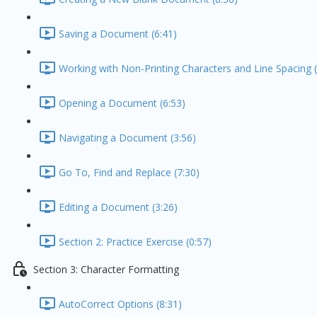
Saving a Document (6:41)
Working with Non-Printing Characters and Line Spacing (
Opening a Document (6:53)
Navigating a Document (3:56)
Go To, Find and Replace (7:30)
Editing a Document (3:26)
Section 2: Practice Exercise (0:57)
Section 3: Character Formatting
AutoCorrect Options (8:31)