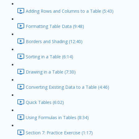
Adding Rows and Columns to a Table (5:43)
Formatting Table Data (9:48)
Borders and Shading (12:40)
Sorting in a Table (6:14)
Drawing in a Table (7:30)
Converting Existing Data to a Table (4:46)
Quick Tables (6:02)
Using Formulas in Tables (8:34)
Section 7: Practice Exercise (1:17)