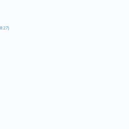
8:27)