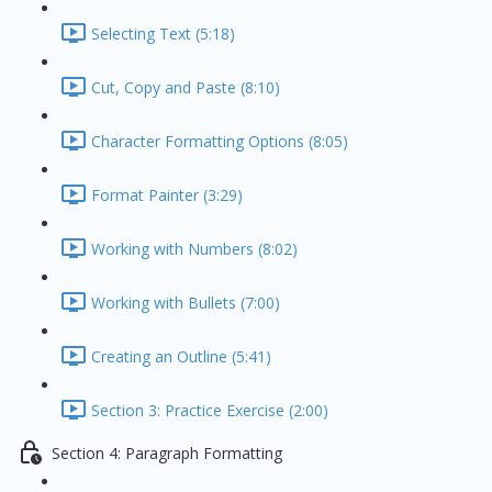
Selecting Text (5:18)
Cut, Copy and Paste (8:10)
Character Formatting Options (8:05)
Format Painter (3:29)
Working with Numbers (8:02)
Working with Bullets (7:00)
Creating an Outline (5:41)
Section 3: Practice Exercise (2:00)
Section 4: Paragraph Formatting