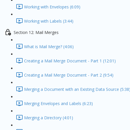
Working with Envelopes (6:09)
Working with Labels (3:44)
Section 12: Mail Merges
What is Mail Merge? (4:06)
Creating a Mail Merge Document - Part 1 (12:01)
Creating a Mail Merge Document - Part 2 (9:54)
Merging a Document with an Existing Data Source (5:38
Merging Envelopes and Labels (6:23)
Merging a Directory (4:01)