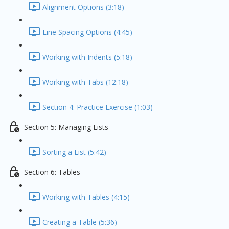
Alignment Options (3:18)
Line Spacing Options (4:45)
Working with Indents (5:18)
Working with Tabs (12:18)
Section 4: Practice Exercise (1:03)
Section 5: Managing Lists
Sorting a List (5:42)
Section 6: Tables
Working with Tables (4:15)
Creating a Table (5:36)