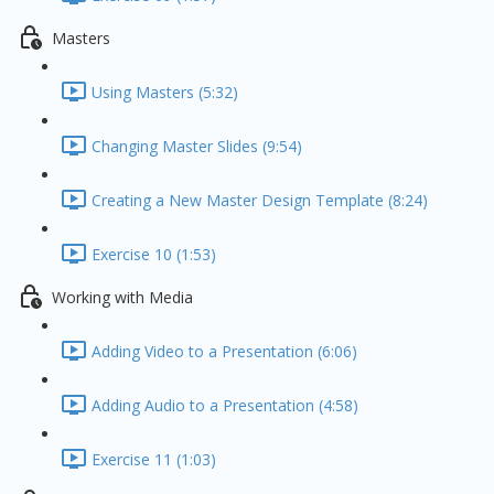
Masters
Using Masters (5:32)
Changing Master Slides (9:54)
Creating a New Master Design Template (8:24)
Exercise 10 (1:53)
Working with Media
Adding Video to a Presentation (6:06)
Adding Audio to a Presentation (4:58)
Exercise 11 (1:03)