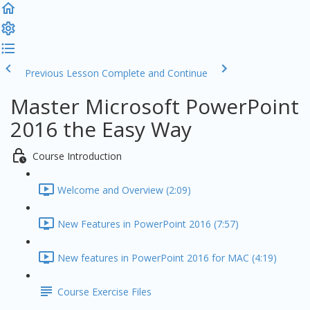
Previous Lesson
Complete and Continue
Master Microsoft PowerPoint
2016 the Easy Way
Course Introduction
Welcome and Overview (2:09)
New Features in PowerPoint 2016 (7:57)
New features in PowerPoint 2016 for MAC (4:19)
Course Exercise Files