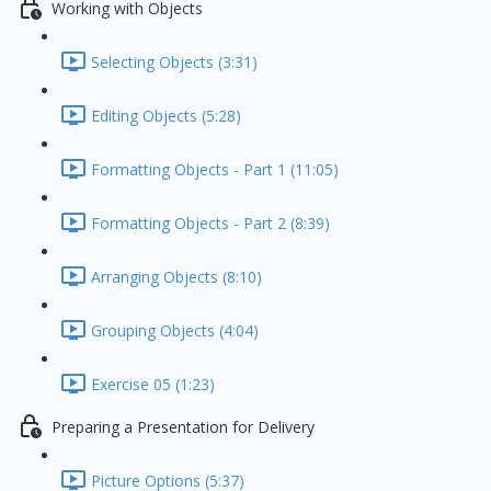
Working with Objects
Selecting Objects (3:31)
Editing Objects (5:28)
Formatting Objects - Part 1 (11:05)
Formatting Objects - Part 2 (8:39)
Arranging Objects (8:10)
Grouping Objects (4:04)
Exercise 05 (1:23)
Preparing a Presentation for Delivery
Picture Options (5:37)