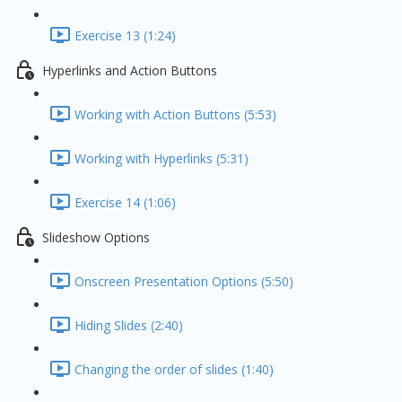
Exercise 13 (1:24)
Hyperlinks and Action Buttons
Working with Action Buttons (5:53)
Working with Hyperlinks (5:31)
Exercise 14 (1:06)
Slideshow Options
Onscreen Presentation Options (5:50)
Hiding Slides (2:40)
Changing the order of slides (1:40)