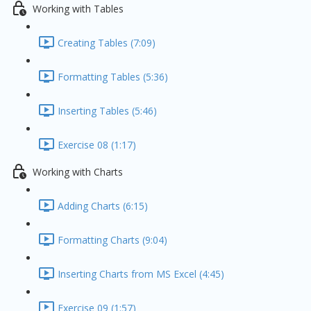
Working with Tables
Creating Tables (7:09)
Formatting Tables (5:36)
Inserting Tables (5:46)
Exercise 08 (1:17)
Working with Charts
Adding Charts (6:15)
Formatting Charts (9:04)
Inserting Charts from MS Excel (4:45)
Exercise 09 (1:57)