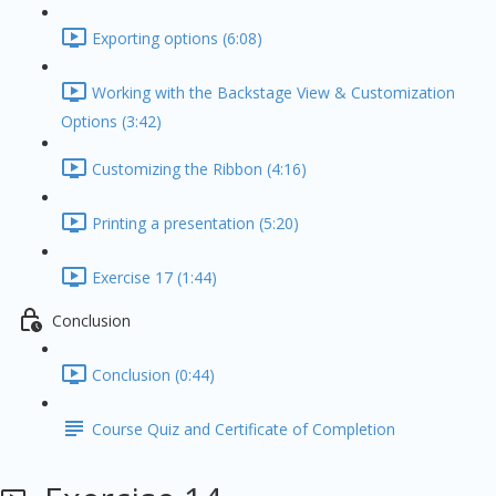
Exporting options (6:08)
Working with the Backstage View & Customization
Options (3:42)
Customizing the Ribbon (4:16)
Printing a presentation (5:20)
Exercise 17 (1:44)
Conclusion
Conclusion (0:44)
Course Quiz and Certificate of Completion