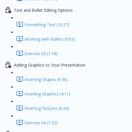
Text and Bullet Editing Options
Formatting Text (10:27)
Working with Bullets (9:03)
Exercise 03 (1:18)
Adding Graphics to Your Presentation
Inserting Shapes (9:36)
Inserting Graphics (4:11)
Inserting Pictures (6:29)
Exercise 04 (1:32)