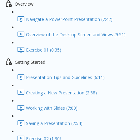
Overview
Navigate a PowerPoint Presentation (7:42)
Overview of the Desktop Screen and Views (9:51)
Exercise 01 (0:35)
Getting Started
Presentation Tips and Guidelines (6:11)
Creating a New Presentation (2:58)
Working with Slides (7:00)
Saving a Presentation (2:54)
Exercise 02 (1:30)