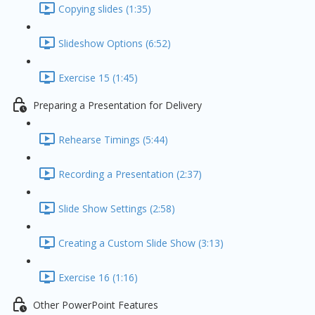
Copying slides (1:35)
Slideshow Options (6:52)
Exercise 15 (1:45)
Preparing a Presentation for Delivery
Rehearse Timings (5:44)
Recording a Presentation (2:37)
Slide Show Settings (2:58)
Creating a Custom Slide Show (3:13)
Exercise 16 (1:16)
Other PowerPoint Features