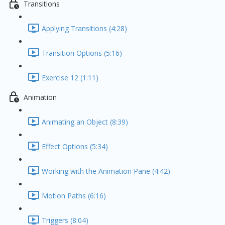
Transitions
Applying Transitions (4:28)
Transition Options (5:16)
Exercise 12 (1:11)
Animation
Animating an Object (8:39)
Effect Options (5:34)
Working with the Animation Pane (4:42)
Motion Paths (6:16)
Triggers (8:04)