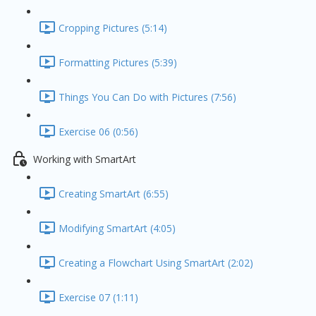
Cropping Pictures (5:14)
Formatting Pictures (5:39)
Things You Can Do with Pictures (7:56)
Exercise 06 (0:56)
Working with SmartArt
Creating SmartArt (6:55)
Modifying SmartArt (4:05)
Creating a Flowchart Using SmartArt (2:02)
Exercise 07 (1:11)