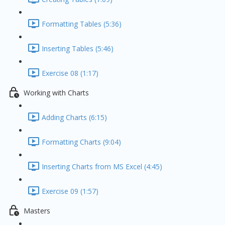
Formatting Tables (5:36)
Inserting Tables (5:46)
Exercise 08 (1:17)
Working with Charts
Adding Charts (6:15)
Formatting Charts (9:04)
Inserting Charts from MS Excel (4:45)
Exercise 09 (1:57)
Masters