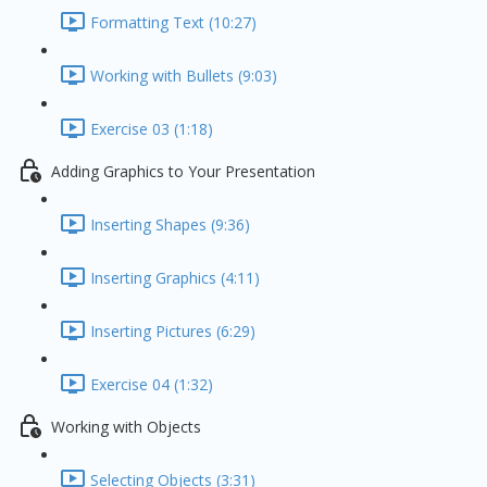
Formatting Text (10:27)
Working with Bullets (9:03)
Exercise 03 (1:18)
Adding Graphics to Your Presentation
Inserting Shapes (9:36)
Inserting Graphics (4:11)
Inserting Pictures (6:29)
Exercise 04 (1:32)
Working with Objects
Selecting Objects (3:31)