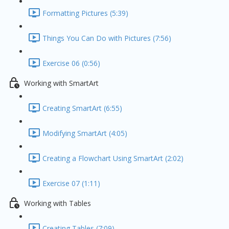
Formatting Pictures (5:39)
Things You Can Do with Pictures (7:56)
Exercise 06 (0:56)
Working with SmartArt
Creating SmartArt (6:55)
Modifying SmartArt (4:05)
Creating a Flowchart Using SmartArt (2:02)
Exercise 07 (1:11)
Working with Tables
Creating Tables (7:09)