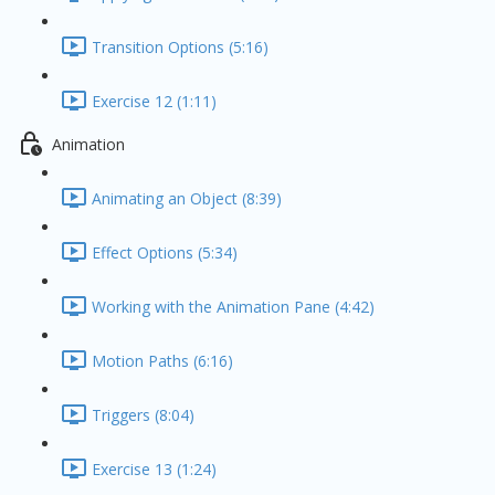
Transition Options (5:16)
Exercise 12 (1:11)
Animation
Animating an Object (8:39)
Effect Options (5:34)
Working with the Animation Pane (4:42)
Motion Paths (6:16)
Triggers (8:04)
Exercise 13 (1:24)