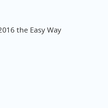
2016 the Easy Way