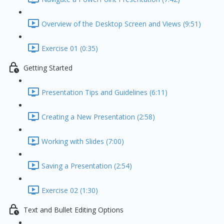
Overview of the Desktop Screen and Views (9:51)
Exercise 01 (0:35)
Getting Started
Presentation Tips and Guidelines (6:11)
Creating a New Presentation (2:58)
Working with Slides (7:00)
Saving a Presentation (2:54)
Exercise 02 (1:30)
Text and Bullet Editing Options