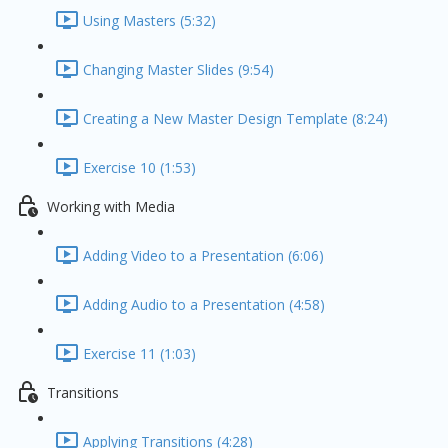
Using Masters (5:32)
Changing Master Slides (9:54)
Creating a New Master Design Template (8:24)
Exercise 10 (1:53)
Working with Media
Adding Video to a Presentation (6:06)
Adding Audio to a Presentation (4:58)
Exercise 11 (1:03)
Transitions
Applying Transitions (4:28)