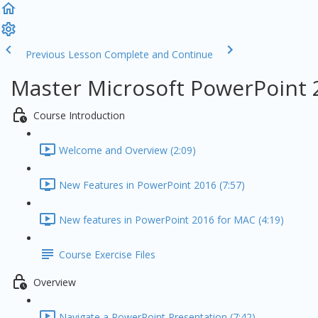
Previous Lesson
Complete and Continue
Master Microsoft PowerPoint 
Course Introduction
Welcome and Overview (2:09)
New Features in PowerPoint 2016 (7:57)
New features in PowerPoint 2016 for MAC (4:19)
Course Exercise Files
Overview
Navigate a PowerPoint Presentation (7:42)