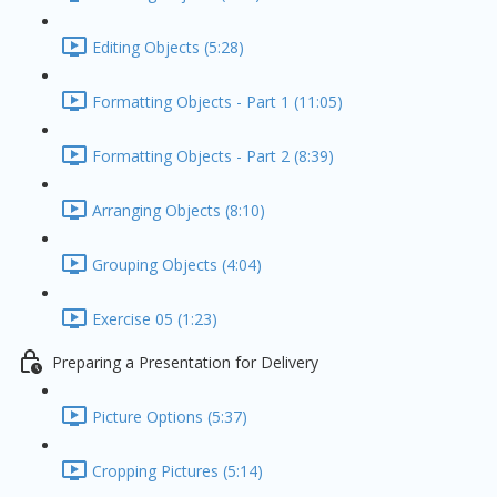
Editing Objects (5:28)
Formatting Objects - Part 1 (11:05)
Formatting Objects - Part 2 (8:39)
Arranging Objects (8:10)
Grouping Objects (4:04)
Exercise 05 (1:23)
Preparing a Presentation for Delivery
Picture Options (5:37)
Cropping Pictures (5:14)