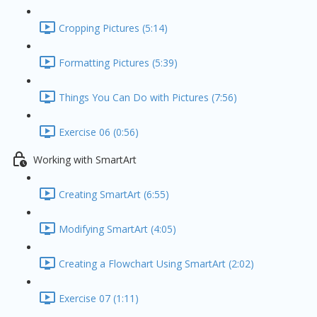
Cropping Pictures (5:14)
Formatting Pictures (5:39)
Things You Can Do with Pictures (7:56)
Exercise 06 (0:56)
Working with SmartArt
Creating SmartArt (6:55)
Modifying SmartArt (4:05)
Creating a Flowchart Using SmartArt (2:02)
Exercise 07 (1:11)