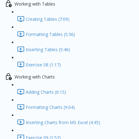
Working with Tables
Creating Tables (7:09)
Formatting Tables (5:36)
Inserting Tables (5:46)
Exercise 08 (1:17)
Working with Charts
Adding Charts (6:15)
Formatting Charts (9:04)
Inserting Charts from MS Excel (4:45)
Exercise 09 (1:57)