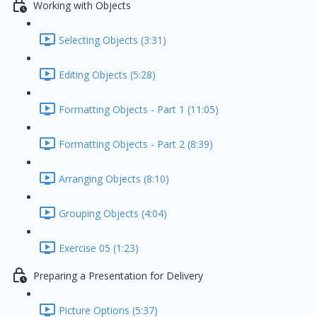
Working with Objects
Selecting Objects (3:31)
Editing Objects (5:28)
Formatting Objects - Part 1 (11:05)
Formatting Objects - Part 2 (8:39)
Arranging Objects (8:10)
Grouping Objects (4:04)
Exercise 05 (1:23)
Preparing a Presentation for Delivery
Picture Options (5:37)