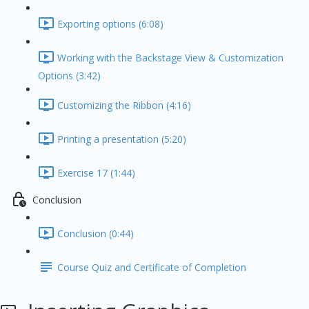
Exporting options (6:08)
Working with the Backstage View & Customization
Options (3:42)
Customizing the Ribbon (4:16)
Printing a presentation (5:20)
Exercise 17 (1:44)
Conclusion
Conclusion (0:44)
Course Quiz and Certificate of Completion