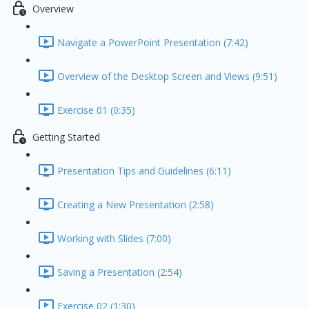
Overview
Navigate a PowerPoint Presentation (7:42)
Overview of the Desktop Screen and Views (9:51)
Exercise 01 (0:35)
Getting Started
Presentation Tips and Guidelines (6:11)
Creating a New Presentation (2:58)
Working with Slides (7:00)
Saving a Presentation (2:54)
Exercise 02 (1:30)