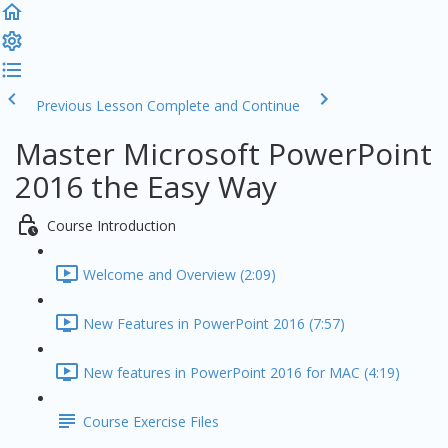
Previous Lesson
Complete and Continue
Master Microsoft PowerPoint
2016 the Easy Way
Course Introduction
Welcome and Overview (2:09)
New Features in PowerPoint 2016 (7:57)
New features in PowerPoint 2016 for MAC (4:19)
Course Exercise Files