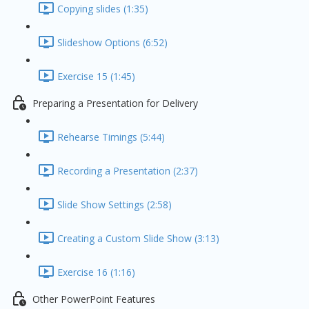
Copying slides (1:35)
Slideshow Options (6:52)
Exercise 15 (1:45)
Preparing a Presentation for Delivery
Rehearse Timings (5:44)
Recording a Presentation (2:37)
Slide Show Settings (2:58)
Creating a Custom Slide Show (3:13)
Exercise 16 (1:16)
Other PowerPoint Features