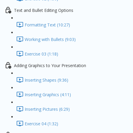
Text and Bullet Editing Options
Formatting Text (10:27)
Working with Bullets (9:03)
Exercise 03 (1:18)
Adding Graphics to Your Presentation
Inserting Shapes (9:36)
Inserting Graphics (4:11)
Inserting Pictures (6:29)
Exercise 04 (1:32)