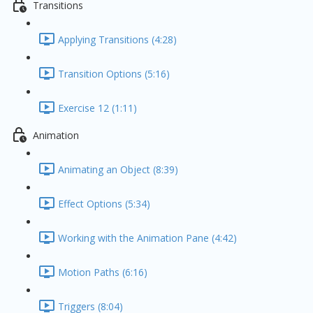
Transitions
Applying Transitions (4:28)
Transition Options (5:16)
Exercise 12 (1:11)
Animation
Animating an Object (8:39)
Effect Options (5:34)
Working with the Animation Pane (4:42)
Motion Paths (6:16)
Triggers (8:04)