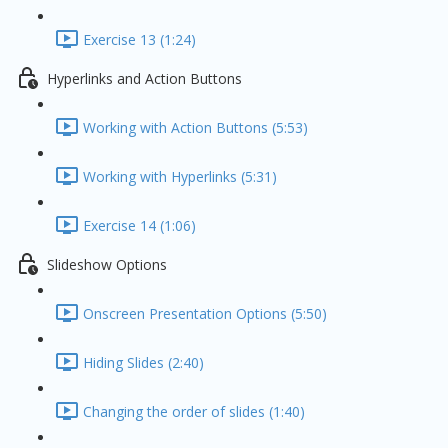
Exercise 13 (1:24)
Hyperlinks and Action Buttons
Working with Action Buttons (5:53)
Working with Hyperlinks (5:31)
Exercise 14 (1:06)
Slideshow Options
Onscreen Presentation Options (5:50)
Hiding Slides (2:40)
Changing the order of slides (1:40)