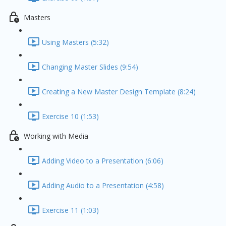
Masters
Using Masters (5:32)
Changing Master Slides (9:54)
Creating a New Master Design Template (8:24)
Exercise 10 (1:53)
Working with Media
Adding Video to a Presentation (6:06)
Adding Audio to a Presentation (4:58)
Exercise 11 (1:03)