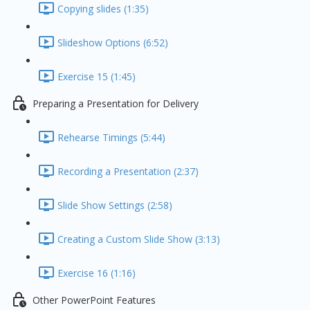
Copying slides (1:35)
Slideshow Options (6:52)
Exercise 15 (1:45)
Preparing a Presentation for Delivery
Rehearse Timings (5:44)
Recording a Presentation (2:37)
Slide Show Settings (2:58)
Creating a Custom Slide Show (3:13)
Exercise 16 (1:16)
Other PowerPoint Features