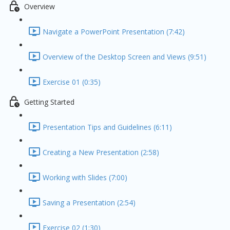
Overview
Navigate a PowerPoint Presentation (7:42)
Overview of the Desktop Screen and Views (9:51)
Exercise 01 (0:35)
Getting Started
Presentation Tips and Guidelines (6:11)
Creating a New Presentation (2:58)
Working with Slides (7:00)
Saving a Presentation (2:54)
Exercise 02 (1:30)