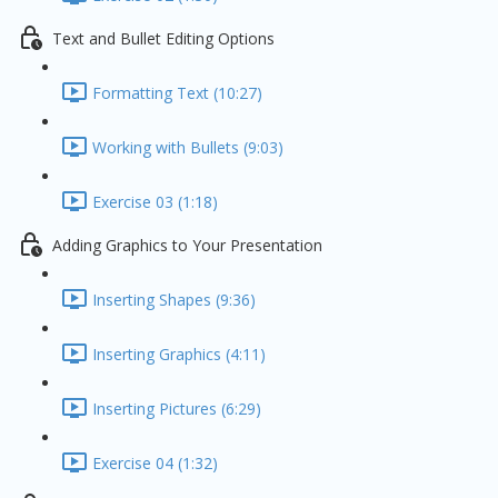
Text and Bullet Editing Options
Formatting Text (10:27)
Working with Bullets (9:03)
Exercise 03 (1:18)
Adding Graphics to Your Presentation
Inserting Shapes (9:36)
Inserting Graphics (4:11)
Inserting Pictures (6:29)
Exercise 04 (1:32)