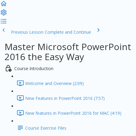
Previous Lesson
Complete and Continue
Master Microsoft PowerPoint
2016 the Easy Way
Course Introduction
Welcome and Overview (2:09)
New Features in PowerPoint 2016 (7:57)
New features in PowerPoint 2016 for MAC (4:19)
Course Exercise Files