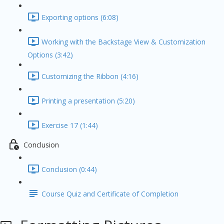
Exporting options (6:08)
Working with the Backstage View & Customization
Options (3:42)
Customizing the Ribbon (4:16)
Printing a presentation (5:20)
Exercise 17 (1:44)
Conclusion
Conclusion (0:44)
Course Quiz and Certificate of Completion