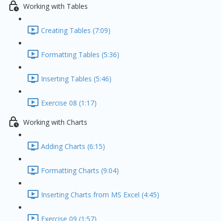
Working with Tables
Creating Tables (7:09)
Formatting Tables (5:36)
Inserting Tables (5:46)
Exercise 08 (1:17)
Working with Charts
Adding Charts (6:15)
Formatting Charts (9:04)
Inserting Charts from MS Excel (4:45)
Exercise 09 (1:57)