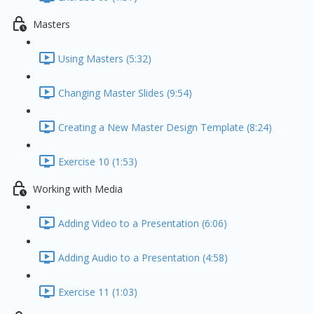
Masters
Using Masters (5:32)
Changing Master Slides (9:54)
Creating a New Master Design Template (8:24)
Exercise 10 (1:53)
Working with Media
Adding Video to a Presentation (6:06)
Adding Audio to a Presentation (4:58)
Exercise 11 (1:03)