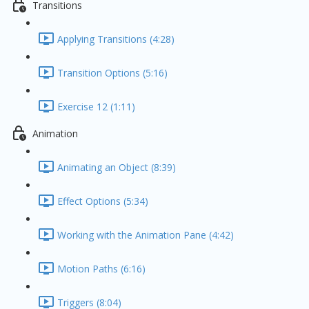
Transitions
Applying Transitions (4:28)
Transition Options (5:16)
Exercise 12 (1:11)
Animation
Animating an Object (8:39)
Effect Options (5:34)
Working with the Animation Pane (4:42)
Motion Paths (6:16)
Triggers (8:04)