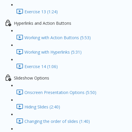
Exercise 13 (1:24)
Hyperlinks and Action Buttons
Working with Action Buttons (5:53)
Working with Hyperlinks (5:31)
Exercise 14 (1:06)
Slideshow Options
Onscreen Presentation Options (5:50)
Hiding Slides (2:40)
Changing the order of slides (1:40)