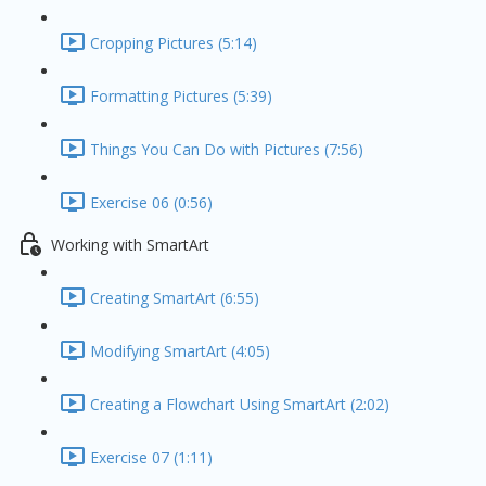
Cropping Pictures (5:14)
Formatting Pictures (5:39)
Things You Can Do with Pictures (7:56)
Exercise 06 (0:56)
Working with SmartArt
Creating SmartArt (6:55)
Modifying SmartArt (4:05)
Creating a Flowchart Using SmartArt (2:02)
Exercise 07 (1:11)