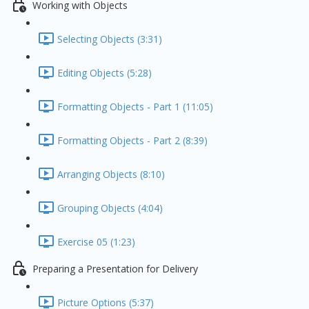
Working with Objects
Selecting Objects (3:31)
Editing Objects (5:28)
Formatting Objects - Part 1 (11:05)
Formatting Objects - Part 2 (8:39)
Arranging Objects (8:10)
Grouping Objects (4:04)
Exercise 05 (1:23)
Preparing a Presentation for Delivery
Picture Options (5:37)