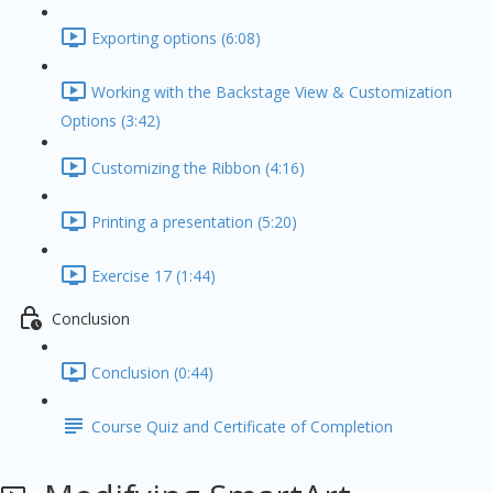
Exporting options (6:08)
Working with the Backstage View & Customization
Options (3:42)
Customizing the Ribbon (4:16)
Printing a presentation (5:20)
Exercise 17 (1:44)
Conclusion
Conclusion (0:44)
Course Quiz and Certificate of Completion