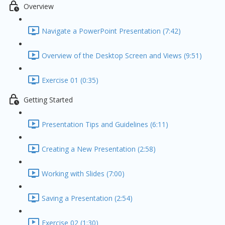
Overview
Navigate a PowerPoint Presentation (7:42)
Overview of the Desktop Screen and Views (9:51)
Exercise 01 (0:35)
Getting Started
Presentation Tips and Guidelines (6:11)
Creating a New Presentation (2:58)
Working with Slides (7:00)
Saving a Presentation (2:54)
Exercise 02 (1:30)