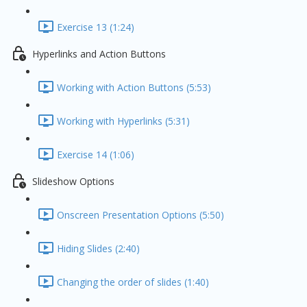
Exercise 13 (1:24)
Hyperlinks and Action Buttons
Working with Action Buttons (5:53)
Working with Hyperlinks (5:31)
Exercise 14 (1:06)
Slideshow Options
Onscreen Presentation Options (5:50)
Hiding Slides (2:40)
Changing the order of slides (1:40)