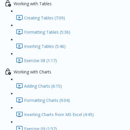
Working with Tables
Creating Tables (7:09)
Formatting Tables (5:36)
Inserting Tables (5:46)
Exercise 08 (1:17)
Working with Charts
Adding Charts (6:15)
Formatting Charts (9:04)
Inserting Charts from MS Excel (4:45)
Exercise 09 (1:57)