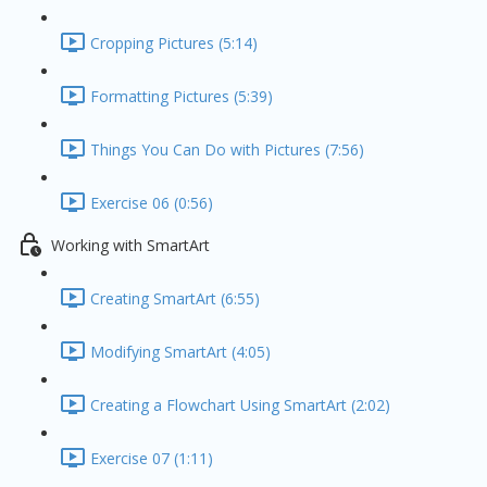
Cropping Pictures (5:14)
Formatting Pictures (5:39)
Things You Can Do with Pictures (7:56)
Exercise 06 (0:56)
Working with SmartArt
Creating SmartArt (6:55)
Modifying SmartArt (4:05)
Creating a Flowchart Using SmartArt (2:02)
Exercise 07 (1:11)