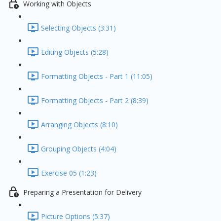
Working with Objects
Selecting Objects (3:31)
Editing Objects (5:28)
Formatting Objects - Part 1 (11:05)
Formatting Objects - Part 2 (8:39)
Arranging Objects (8:10)
Grouping Objects (4:04)
Exercise 05 (1:23)
Preparing a Presentation for Delivery
Picture Options (5:37)