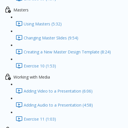
Masters
Using Masters (5:32)
Changing Master Slides (9:54)
Creating a New Master Design Template (8:24)
Exercise 10 (1:53)
Working with Media
Adding Video to a Presentation (6:06)
Adding Audio to a Presentation (4:58)
Exercise 11 (1:03)