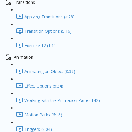
Transitions
Applying Transitions (4:28)
Transition Options (5:16)
Exercise 12 (1:11)
Animation
Animating an Object (8:39)
Effect Options (5:34)
Working with the Animation Pane (4:42)
Motion Paths (6:16)
Triggers (8:04)