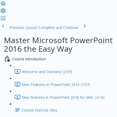
Previous Lesson
Complete and Continue
Master Microsoft PowerPoint
2016 the Easy Way
Course Introduction
Welcome and Overview (2:09)
New Features in PowerPoint 2016 (7:57)
New features in PowerPoint 2016 for MAC (4:19)
Course Exercise Files