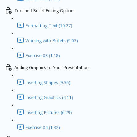
Text and Bullet Editing Options
Formatting Text (10:27)
Working with Bullets (9:03)
Exercise 03 (1:18)
Adding Graphics to Your Presentation
Inserting Shapes (9:36)
Inserting Graphics (4:11)
Inserting Pictures (6:29)
Exercise 04 (1:32)