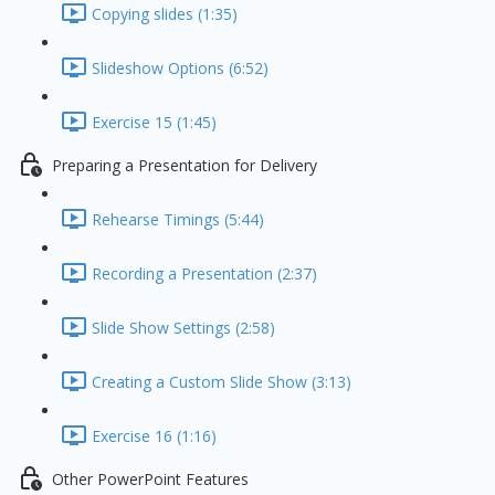
Copying slides (1:35)
Slideshow Options (6:52)
Exercise 15 (1:45)
Preparing a Presentation for Delivery
Rehearse Timings (5:44)
Recording a Presentation (2:37)
Slide Show Settings (2:58)
Creating a Custom Slide Show (3:13)
Exercise 16 (1:16)
Other PowerPoint Features