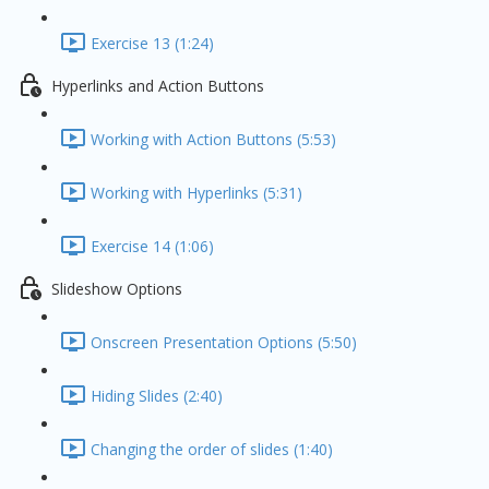
Exercise 13 (1:24)
Hyperlinks and Action Buttons
Working with Action Buttons (5:53)
Working with Hyperlinks (5:31)
Exercise 14 (1:06)
Slideshow Options
Onscreen Presentation Options (5:50)
Hiding Slides (2:40)
Changing the order of slides (1:40)