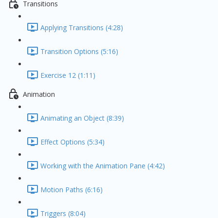
Transitions
Applying Transitions (4:28)
Transition Options (5:16)
Exercise 12 (1:11)
Animation
Animating an Object (8:39)
Effect Options (5:34)
Working with the Animation Pane (4:42)
Motion Paths (6:16)
Triggers (8:04)