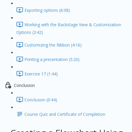
Exporting options (6:08)
Working with the Backstage View & Customization
Options (3:42)
Customizing the Ribbon (4:16)
Printing a presentation (5:20)
Exercise 17 (1:44)
Conclusion
Conclusion (0:44)
Course Quiz and Certificate of Completion