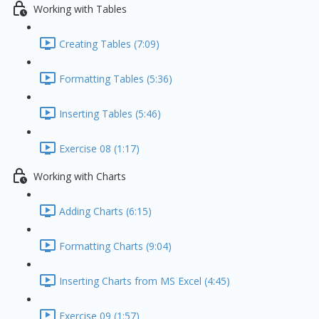
Working with Tables
Creating Tables (7:09)
Formatting Tables (5:36)
Inserting Tables (5:46)
Exercise 08 (1:17)
Working with Charts
Adding Charts (6:15)
Formatting Charts (9:04)
Inserting Charts from MS Excel (4:45)
Exercise 09 (1:57)