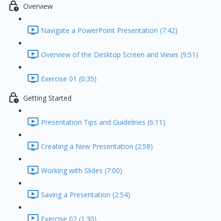
Overview
Navigate a PowerPoint Presentation (7:42)
Overview of the Desktop Screen and Views (9:51)
Exercise 01 (0:35)
Getting Started
Presentation Tips and Guidelines (6:11)
Creating a New Presentation (2:58)
Working with Slides (7:00)
Saving a Presentation (2:54)
Exercise 02 (1:30)