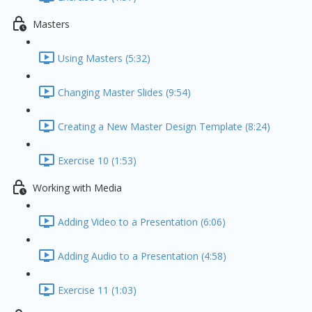
Masters
Using Masters (5:32)
Changing Master Slides (9:54)
Creating a New Master Design Template (8:24)
Exercise 10 (1:53)
Working with Media
Adding Video to a Presentation (6:06)
Adding Audio to a Presentation (4:58)
Exercise 11 (1:03)