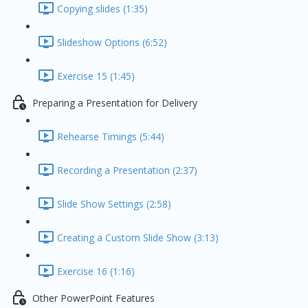
Copying slides (1:35)
Slideshow Options (6:52)
Exercise 15 (1:45)
Preparing a Presentation for Delivery
Rehearse Timings (5:44)
Recording a Presentation (2:37)
Slide Show Settings (2:58)
Creating a Custom Slide Show (3:13)
Exercise 16 (1:16)
Other PowerPoint Features