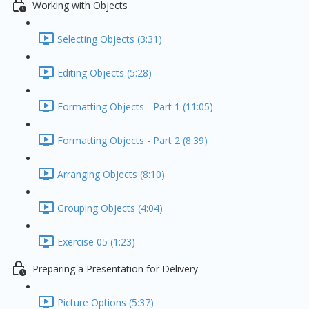
Working with Objects
Selecting Objects (3:31)
Editing Objects (5:28)
Formatting Objects - Part 1 (11:05)
Formatting Objects - Part 2 (8:39)
Arranging Objects (8:10)
Grouping Objects (4:04)
Exercise 05 (1:23)
Preparing a Presentation for Delivery
Picture Options (5:37)