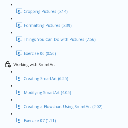
Cropping Pictures (5:14)
Formatting Pictures (5:39)
Things You Can Do with Pictures (7:56)
Exercise 06 (0:56)
Working with SmartArt
Creating SmartArt (6:55)
Modifying SmartArt (4:05)
Creating a Flowchart Using SmartArt (2:02)
Exercise 07 (1:11)