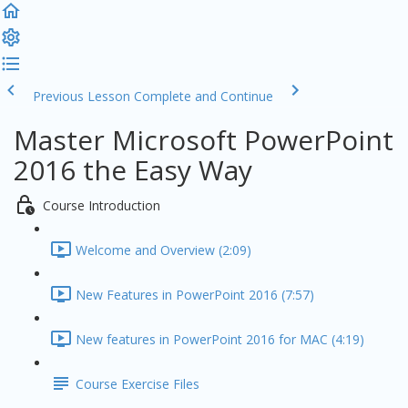
Previous Lesson
Complete and Continue
Master Microsoft PowerPoint
2016 the Easy Way
Course Introduction
Welcome and Overview (2:09)
New Features in PowerPoint 2016 (7:57)
New features in PowerPoint 2016 for MAC (4:19)
Course Exercise Files