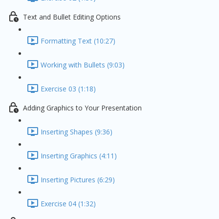
Text and Bullet Editing Options
Formatting Text (10:27)
Working with Bullets (9:03)
Exercise 03 (1:18)
Adding Graphics to Your Presentation
Inserting Shapes (9:36)
Inserting Graphics (4:11)
Inserting Pictures (6:29)
Exercise 04 (1:32)