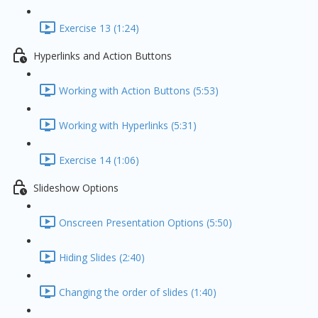
Exercise 13 (1:24)
Hyperlinks and Action Buttons
Working with Action Buttons (5:53)
Working with Hyperlinks (5:31)
Exercise 14 (1:06)
Slideshow Options
Onscreen Presentation Options (5:50)
Hiding Slides (2:40)
Changing the order of slides (1:40)