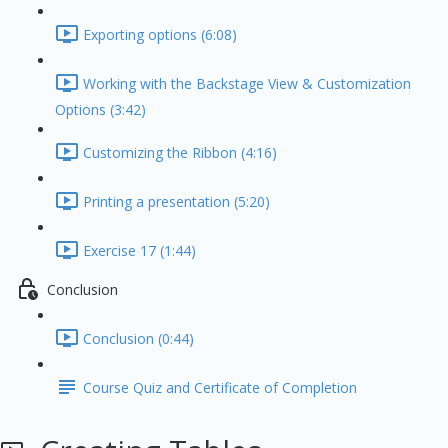
Exporting options (6:08)
Working with the Backstage View & Customization
Options (3:42)
Customizing the Ribbon (4:16)
Printing a presentation (5:20)
Exercise 17 (1:44)
Conclusion
Conclusion (0:44)
Course Quiz and Certificate of Completion