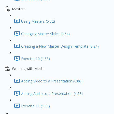
Masters
Using Masters (5:32)
Changing Master Slides (9:54)
Creating a New Master Design Template (8:24)
Exercise 10 (1:53)
Working with Media
Adding Video to a Presentation (6:06)
Adding Audio to a Presentation (4:58)
Exercise 11 (1:03)