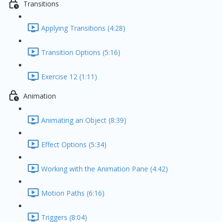
Transitions
Applying Transitions (4:28)
Transition Options (5:16)
Exercise 12 (1:11)
Animation
Animating an Object (8:39)
Effect Options (5:34)
Working with the Animation Pane (4:42)
Motion Paths (6:16)
Triggers (8:04)