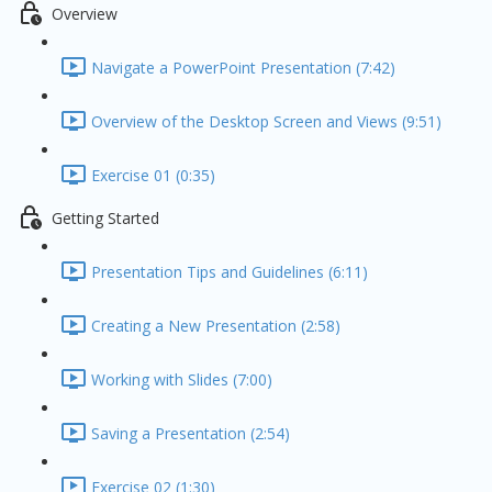
Overview
Navigate a PowerPoint Presentation (7:42)
Overview of the Desktop Screen and Views (9:51)
Exercise 01 (0:35)
Getting Started
Presentation Tips and Guidelines (6:11)
Creating a New Presentation (2:58)
Working with Slides (7:00)
Saving a Presentation (2:54)
Exercise 02 (1:30)