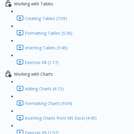
Working with Tables
Creating Tables (7:09)
Formatting Tables (5:36)
Inserting Tables (5:46)
Exercise 08 (1:17)
Working with Charts
Adding Charts (6:15)
Formatting Charts (9:04)
Inserting Charts from MS Excel (4:45)
Exercise 09 (1:57)