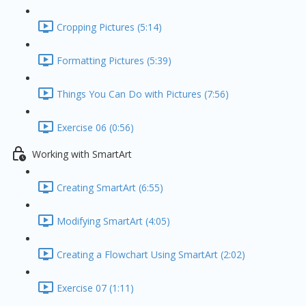
Cropping Pictures (5:14)
Formatting Pictures (5:39)
Things You Can Do with Pictures (7:56)
Exercise 06 (0:56)
Working with SmartArt
Creating SmartArt (6:55)
Modifying SmartArt (4:05)
Creating a Flowchart Using SmartArt (2:02)
Exercise 07 (1:11)