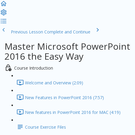
Previous Lesson
Complete and Continue
Master Microsoft PowerPoint
2016 the Easy Way
Course Introduction
Welcome and Overview (2:09)
New Features in PowerPoint 2016 (7:57)
New features in PowerPoint 2016 for MAC (4:19)
Course Exercise Files