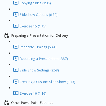
Copying slides (1:35)
Slideshow Options (6:52)
Exercise 15 (1:45)
Preparing a Presentation for Delivery
Rehearse Timings (5:44)
Recording a Presentation (2:37)
Slide Show Settings (2:58)
Creating a Custom Slide Show (3:13)
Exercise 16 (1:16)
Other PowerPoint Features