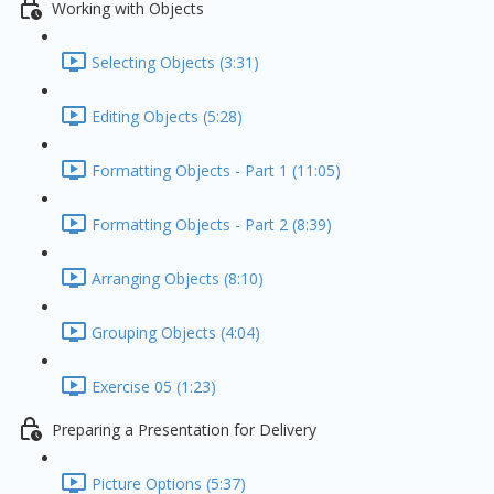
Working with Objects
Selecting Objects (3:31)
Editing Objects (5:28)
Formatting Objects - Part 1 (11:05)
Formatting Objects - Part 2 (8:39)
Arranging Objects (8:10)
Grouping Objects (4:04)
Exercise 05 (1:23)
Preparing a Presentation for Delivery
Picture Options (5:37)