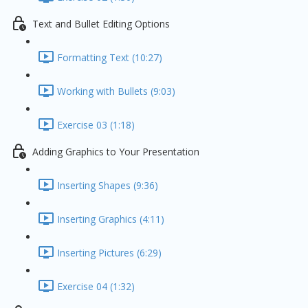
Text and Bullet Editing Options
Formatting Text (10:27)
Working with Bullets (9:03)
Exercise 03 (1:18)
Adding Graphics to Your Presentation
Inserting Shapes (9:36)
Inserting Graphics (4:11)
Inserting Pictures (6:29)
Exercise 04 (1:32)