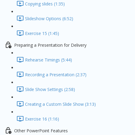
Copying slides (1:35)
Slideshow Options (6:52)
Exercise 15 (1:45)
Preparing a Presentation for Delivery
Rehearse Timings (5:44)
Recording a Presentation (2:37)
Slide Show Settings (2:58)
Creating a Custom Slide Show (3:13)
Exercise 16 (1:16)
Other PowerPoint Features