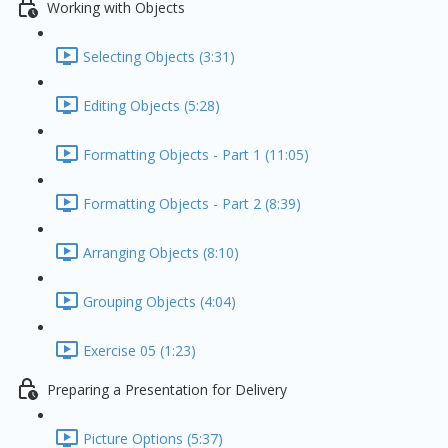
Working with Objects
Selecting Objects (3:31)
Editing Objects (5:28)
Formatting Objects - Part 1 (11:05)
Formatting Objects - Part 2 (8:39)
Arranging Objects (8:10)
Grouping Objects (4:04)
Exercise 05 (1:23)
Preparing a Presentation for Delivery
Picture Options (5:37)