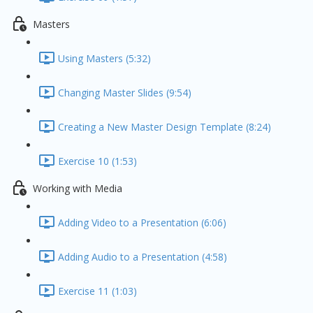
Masters
Using Masters (5:32)
Changing Master Slides (9:54)
Creating a New Master Design Template (8:24)
Exercise 10 (1:53)
Working with Media
Adding Video to a Presentation (6:06)
Adding Audio to a Presentation (4:58)
Exercise 11 (1:03)