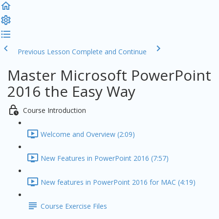
Previous Lesson
Complete and Continue
Master Microsoft PowerPoint
2016 the Easy Way
Course Introduction
Welcome and Overview (2:09)
New Features in PowerPoint 2016 (7:57)
New features in PowerPoint 2016 for MAC (4:19)
Course Exercise Files