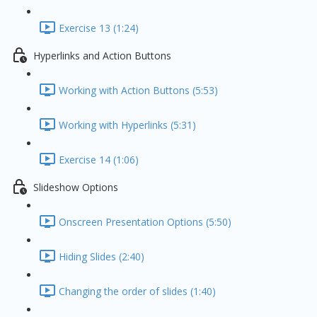
Exercise 13 (1:24)
Hyperlinks and Action Buttons
Working with Action Buttons (5:53)
Working with Hyperlinks (5:31)
Exercise 14 (1:06)
Slideshow Options
Onscreen Presentation Options (5:50)
Hiding Slides (2:40)
Changing the order of slides (1:40)