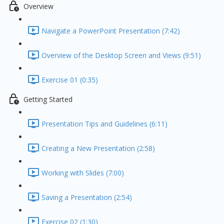
Overview
Navigate a PowerPoint Presentation (7:42)
Overview of the Desktop Screen and Views (9:51)
Exercise 01 (0:35)
Getting Started
Presentation Tips and Guidelines (6:11)
Creating a New Presentation (2:58)
Working with Slides (7:00)
Saving a Presentation (2:54)
Exercise 02 (1:30)