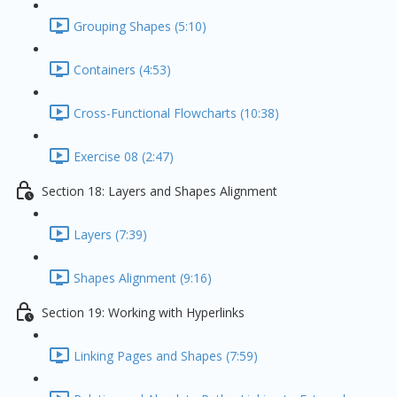
Grouping Shapes (5:10)
Containers (4:53)
Cross-Functional Flowcharts (10:38)
Exercise 08 (2:47)
Section 18: Layers and Shapes Alignment
Layers (7:39)
Shapes Alignment (9:16)
Section 19: Working with Hyperlinks
Linking Pages and Shapes (7:59)