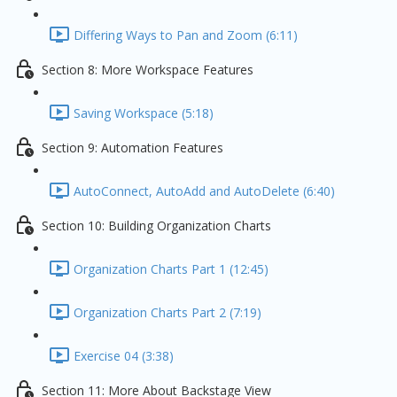
Differing Ways to Pan and Zoom (6:11)
Section 8: More Workspace Features
Saving Workspace (5:18)
Section 9: Automation Features
AutoConnect, AutoAdd and AutoDelete (6:40)
Section 10: Building Organization Charts
Organization Charts Part 1 (12:45)
Organization Charts Part 2 (7:19)
Exercise 04 (3:38)
Section 11: More About Backstage View