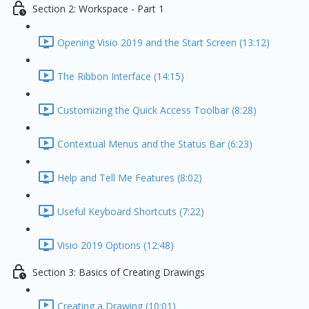
Section 2: Workspace - Part 1
Opening Visio 2019 and the Start Screen (13:12)
The Ribbon Interface (14:15)
Customizing the Quick Access Toolbar (8:28)
Contextual Menus and the Status Bar (6:23)
Help and Tell Me Features (8:02)
Useful Keyboard Shortcuts (7:22)
Visio 2019 Options (12:48)
Section 3: Basics of Creating Drawings
Creating a Drawing (10:01)