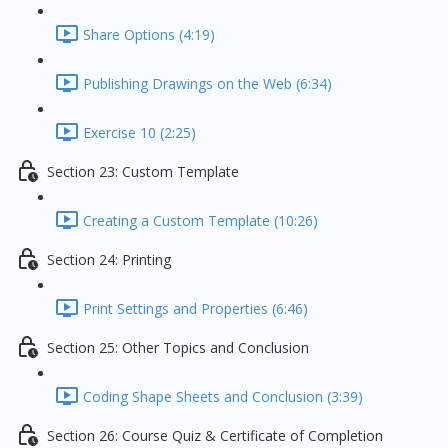
Share Options (4:19)
Publishing Drawings on the Web (6:34)
Exercise 10 (2:25)
Section 23: Custom Template
Creating a Custom Template (10:26)
Section 24: Printing
Print Settings and Properties (6:46)
Section 25: Other Topics and Conclusion
Coding Shape Sheets and Conclusion (3:39)
Section 26: Course Quiz & Certificate of Completion