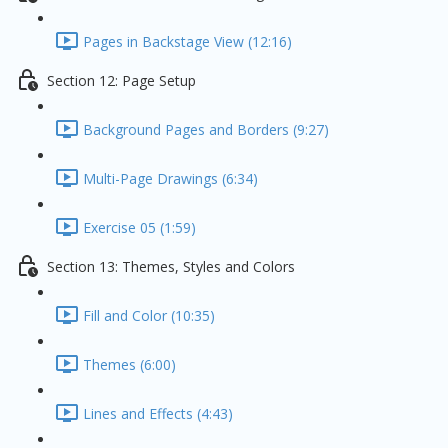
Pages in Backstage View (12:16)
Section 12: Page Setup
Background Pages and Borders (9:27)
Multi-Page Drawings (6:34)
Exercise 05 (1:59)
Section 13: Themes, Styles and Colors
Fill and Color (10:35)
Themes (6:00)
Lines and Effects (4:43)