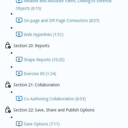
Relative and Absolute Paths; Linking to External
Objects (6:15)
On-page and Off-Page Connectors (8:07)
Web Hyperlinks (1:51)
Section 20: Reports
Shape Reports (10:25)
Exercise 09 (1:24)
Section 21: Collaboration
Co-Authoring Collaboration (6:03)
Section 22: Save, Share and Publish Options
Save Options (7:11)