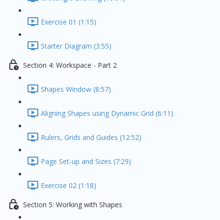
Exercise 01 (1:15)
Starter Diagram (3:55)
Section 4: Workspace - Part 2
Shapes Window (8:57)
Aligning Shapes using Dynamic Grid (6:11)
Rulers, Grids and Guides (12:52)
Page Set-up and Sizes (7:29)
Exercise 02 (1:18)
Section 5: Working with Shapes