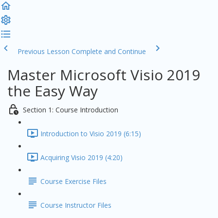
Previous Lesson
Complete and Continue
Master Microsoft Visio 2019
the Easy Way
Section 1: Course Introduction
Introduction to Visio 2019 (6:15)
Acquiring Visio 2019 (4:20)
Course Exercise Files
Course Instructor Files