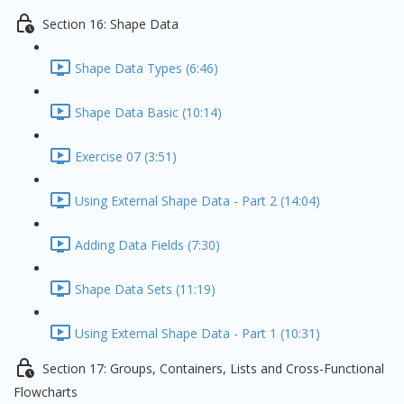
Section 16: Shape Data
Shape Data Types (6:46)
Shape Data Basic (10:14)
Exercise 07 (3:51)
Using External Shape Data - Part 2 (14:04)
Adding Data Fields (7:30)
Shape Data Sets (11:19)
Using External Shape Data - Part 1 (10:31)
Section 17: Groups, Containers, Lists and Cross-Functional
Flowcharts