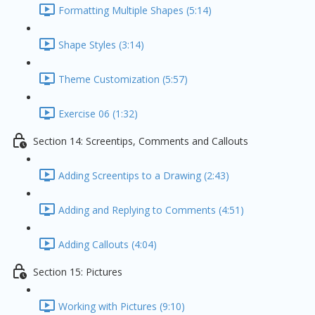
Formatting Multiple Shapes (5:14)
Shape Styles (3:14)
Theme Customization (5:57)
Exercise 06 (1:32)
Section 14: Screentips, Comments and Callouts
Adding Screentips to a Drawing (2:43)
Adding and Replying to Comments (4:51)
Adding Callouts (4:04)
Section 15: Pictures
Working with Pictures (9:10)