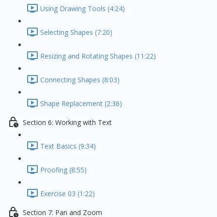
Using Drawing Tools (4:24)
Selecting Shapes (7:20)
Resizing and Rotating Shapes (11:22)
Connecting Shapes (8:03)
Shape Replacement (2:36)
Section 6: Working with Text
Text Basics (9:34)
Proofing (8:55)
Exercise 03 (1:22)
Section 7: Pan and Zoom