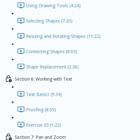
Using Drawing Tools (4:24)
Selecting Shapes (7:20)
Resizing and Rotating Shapes (11:22)
Connecting Shapes (8:03)
Shape Replacement (2:36)
Section 6: Working with Text
Text Basics (9:34)
Proofing (8:55)
Exercise 03 (1:22)
Section 7: Pan and Zoom