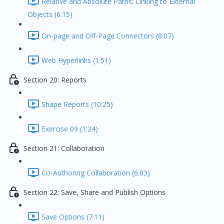
Relative and Absolute Paths; Linking to External
Objects (6:15)
On-page and Off-Page Connectors (8:07)
Web Hyperlinks (1:51)
Section 20: Reports
Shape Reports (10:25)
Exercise 09 (1:24)
Section 21: Collaboration
Co-Authoring Collaboration (6:03)
Section 22: Save, Share and Publish Options
Save Options (7:11)