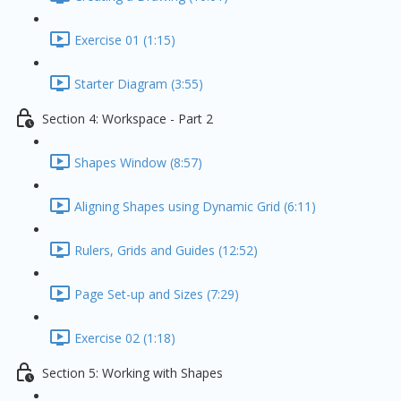
Exercise 01 (1:15)
Starter Diagram (3:55)
Section 4: Workspace - Part 2
Shapes Window (8:57)
Aligning Shapes using Dynamic Grid (6:11)
Rulers, Grids and Guides (12:52)
Page Set-up and Sizes (7:29)
Exercise 02 (1:18)
Section 5: Working with Shapes