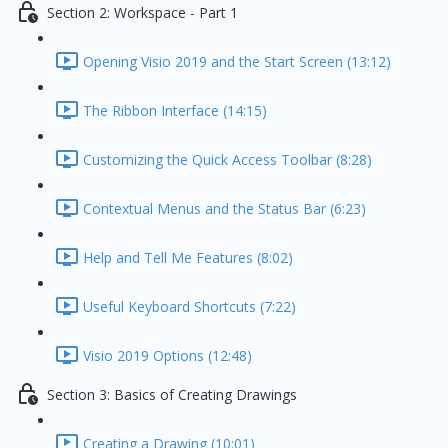
Section 2: Workspace - Part 1
Opening Visio 2019 and the Start Screen (13:12)
The Ribbon Interface (14:15)
Customizing the Quick Access Toolbar (8:28)
Contextual Menus and the Status Bar (6:23)
Help and Tell Me Features (8:02)
Useful Keyboard Shortcuts (7:22)
Visio 2019 Options (12:48)
Section 3: Basics of Creating Drawings
Creating a Drawing (10:01)