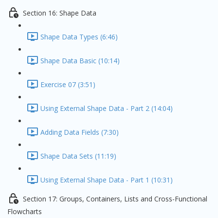
Section 16: Shape Data
Shape Data Types (6:46)
Shape Data Basic (10:14)
Exercise 07 (3:51)
Using External Shape Data - Part 2 (14:04)
Adding Data Fields (7:30)
Shape Data Sets (11:19)
Using External Shape Data - Part 1 (10:31)
Section 17: Groups, Containers, Lists and Cross-Functional
Flowcharts