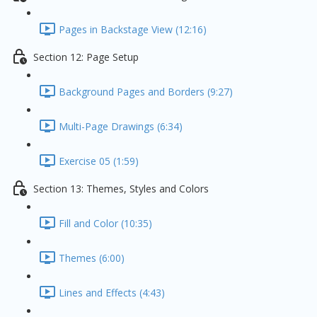
Pages in Backstage View (12:16)
Section 12: Page Setup
Background Pages and Borders (9:27)
Multi-Page Drawings (6:34)
Exercise 05 (1:59)
Section 13: Themes, Styles and Colors
Fill and Color (10:35)
Themes (6:00)
Lines and Effects (4:43)