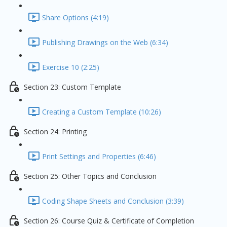
Share Options (4:19)
Publishing Drawings on the Web (6:34)
Exercise 10 (2:25)
Section 23: Custom Template
Creating a Custom Template (10:26)
Section 24: Printing
Print Settings and Properties (6:46)
Section 25: Other Topics and Conclusion
Coding Shape Sheets and Conclusion (3:39)
Section 26: Course Quiz & Certificate of Completion