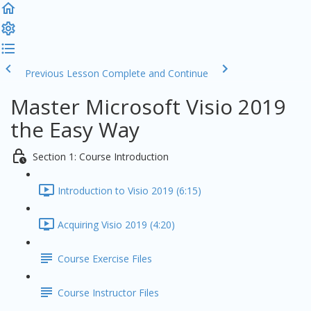
Previous Lesson
Complete and Continue
Master Microsoft Visio 2019
the Easy Way
Section 1: Course Introduction
Introduction to Visio 2019 (6:15)
Acquiring Visio 2019 (4:20)
Course Exercise Files
Course Instructor Files