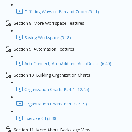
Differing Ways to Pan and Zoom (6:11)
Section 8: More Workspace Features
Saving Workspace (5:18)
Section 9: Automation Features
AutoConnect, AutoAdd and AutoDelete (6:40)
Section 10: Building Organization Charts
Organization Charts Part 1 (12:45)
Organization Charts Part 2 (7:19)
Exercise 04 (3:38)
Section 11: More About Backstage View