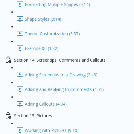
Formatting Multiple Shapes (5:14)
Shape Styles (3:14)
Theme Customization (5:57)
Exercise 06 (1:32)
Section 14: Screentips, Comments and Callouts
Adding Screentips to a Drawing (2:43)
Adding and Replying to Comments (4:51)
Adding Callouts (4:04)
Section 15: Pictures
Working with Pictures (9:10)