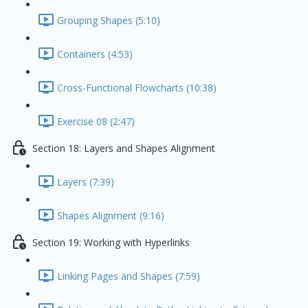
Grouping Shapes (5:10)
Containers (4:53)
Cross-Functional Flowcharts (10:38)
Exercise 08 (2:47)
Section 18: Layers and Shapes Alignment
Layers (7:39)
Shapes Alignment (9:16)
Section 19: Working with Hyperlinks
Linking Pages and Shapes (7:59)