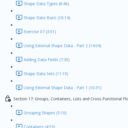
Shape Data Types (6:46)
Shape Data Basic (10:14)
Exercise 07 (3:51)
Using External Shape Data - Part 2 (14:04)
Adding Data Fields (7:30)
Shape Data Sets (11:19)
Using External Shape Data - Part 1 (10:31)
Section 17: Groups, Containers, Lists and Cross-Functional F
Grouping Shapes (5:10)
Containers (4:53)