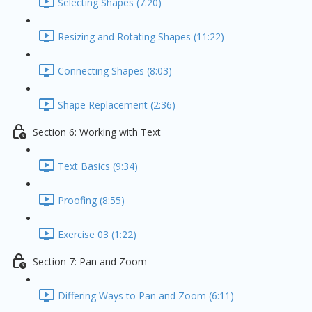
Selecting Shapes (7:20)
Resizing and Rotating Shapes (11:22)
Connecting Shapes (8:03)
Shape Replacement (2:36)
Section 6: Working with Text
Text Basics (9:34)
Proofing (8:55)
Exercise 03 (1:22)
Section 7: Pan and Zoom
Differing Ways to Pan and Zoom (6:11)