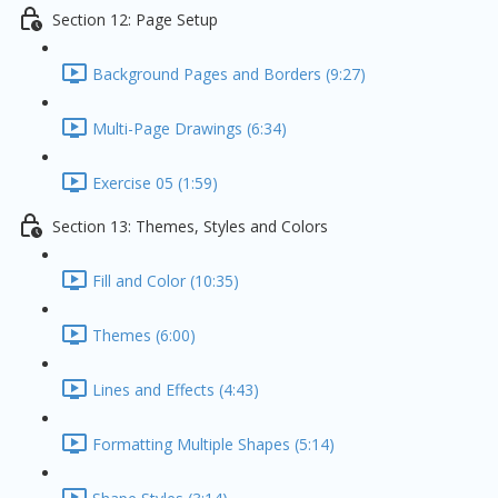
Section 12: Page Setup
Background Pages and Borders (9:27)
Multi-Page Drawings (6:34)
Exercise 05 (1:59)
Section 13: Themes, Styles and Colors
Fill and Color (10:35)
Themes (6:00)
Lines and Effects (4:43)
Formatting Multiple Shapes (5:14)