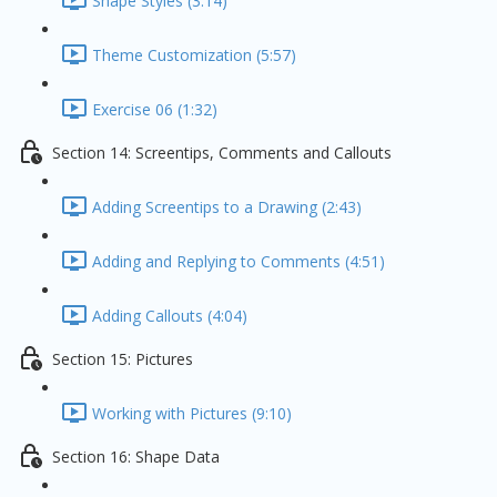
Shape Styles (3:14)
Theme Customization (5:57)
Exercise 06 (1:32)
Section 14: Screentips, Comments and Callouts
Adding Screentips to a Drawing (2:43)
Adding and Replying to Comments (4:51)
Adding Callouts (4:04)
Section 15: Pictures
Working with Pictures (9:10)
Section 16: Shape Data