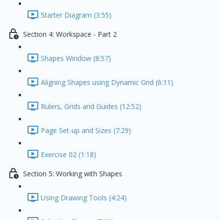
Starter Diagram (3:55)
Section 4: Workspace - Part 2
Shapes Window (8:57)
Aligning Shapes using Dynamic Grid (6:11)
Rulers, Grids and Guides (12:52)
Page Set-up and Sizes (7:29)
Exercise 02 (1:18)
Section 5: Working with Shapes
Using Drawing Tools (4:24)