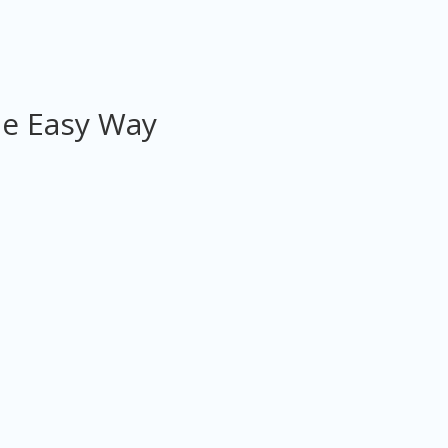
he Easy Way