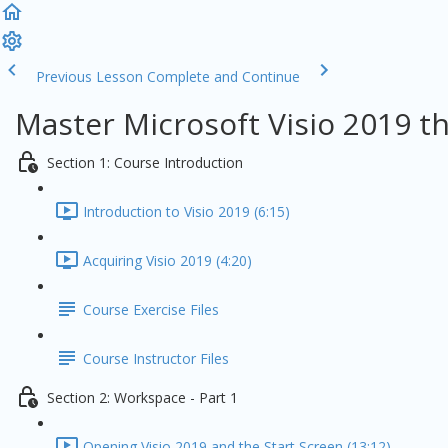
Previous Lesson
Complete and Continue
Master Microsoft Visio 2019 t
Section 1: Course Introduction
Introduction to Visio 2019 (6:15)
Acquiring Visio 2019 (4:20)
Course Exercise Files
Course Instructor Files
Section 2: Workspace - Part 1
Opening Visio 2019 and the Start Screen (13:12)