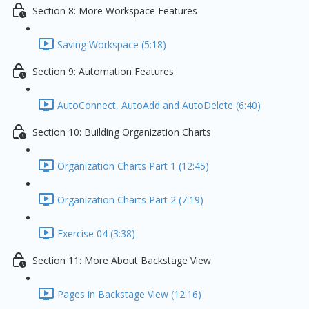
Section 8: More Workspace Features
Saving Workspace (5:18)
Section 9: Automation Features
AutoConnect, AutoAdd and AutoDelete (6:40)
Section 10: Building Organization Charts
Organization Charts Part 1 (12:45)
Organization Charts Part 2 (7:19)
Exercise 04 (3:38)
Section 11: More About Backstage View
Pages in Backstage View (12:16)