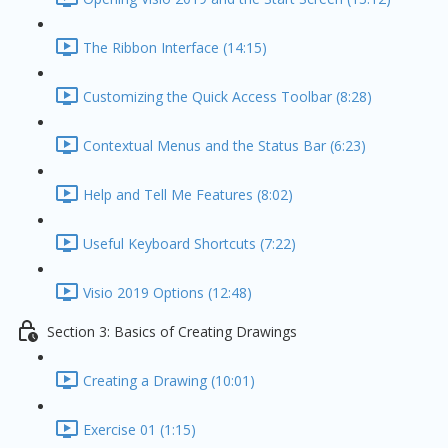
The Ribbon Interface (14:15)
Customizing the Quick Access Toolbar (8:28)
Contextual Menus and the Status Bar (6:23)
Help and Tell Me Features (8:02)
Useful Keyboard Shortcuts (7:22)
Visio 2019 Options (12:48)
Section 3: Basics of Creating Drawings
Creating a Drawing (10:01)
Exercise 01 (1:15)