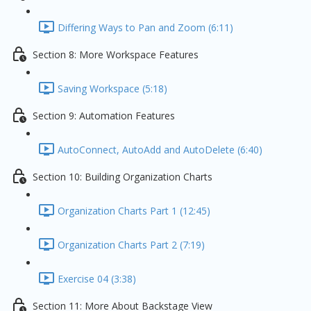
Differing Ways to Pan and Zoom (6:11)
Section 8: More Workspace Features
Saving Workspace (5:18)
Section 9: Automation Features
AutoConnect, AutoAdd and AutoDelete (6:40)
Section 10: Building Organization Charts
Organization Charts Part 1 (12:45)
Organization Charts Part 2 (7:19)
Exercise 04 (3:38)
Section 11: More About Backstage View