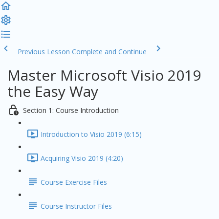
Previous Lesson
Complete and Continue
Master Microsoft Visio 2019
the Easy Way
Section 1: Course Introduction
Introduction to Visio 2019 (6:15)
Acquiring Visio 2019 (4:20)
Course Exercise Files
Course Instructor Files