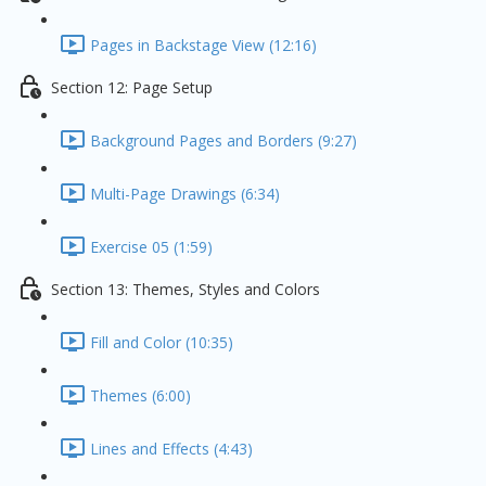
Pages in Backstage View (12:16)
Section 12: Page Setup
Background Pages and Borders (9:27)
Multi-Page Drawings (6:34)
Exercise 05 (1:59)
Section 13: Themes, Styles and Colors
Fill and Color (10:35)
Themes (6:00)
Lines and Effects (4:43)