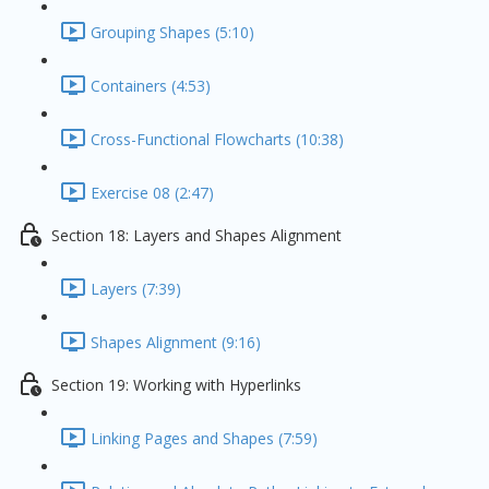
Grouping Shapes (5:10)
Containers (4:53)
Cross-Functional Flowcharts (10:38)
Exercise 08 (2:47)
Section 18: Layers and Shapes Alignment
Layers (7:39)
Shapes Alignment (9:16)
Section 19: Working with Hyperlinks
Linking Pages and Shapes (7:59)