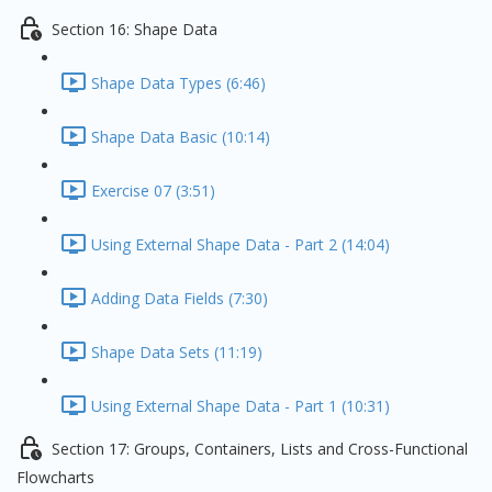
Section 16: Shape Data
Shape Data Types (6:46)
Shape Data Basic (10:14)
Exercise 07 (3:51)
Using External Shape Data - Part 2 (14:04)
Adding Data Fields (7:30)
Shape Data Sets (11:19)
Using External Shape Data - Part 1 (10:31)
Section 17: Groups, Containers, Lists and Cross-Functional
Flowcharts