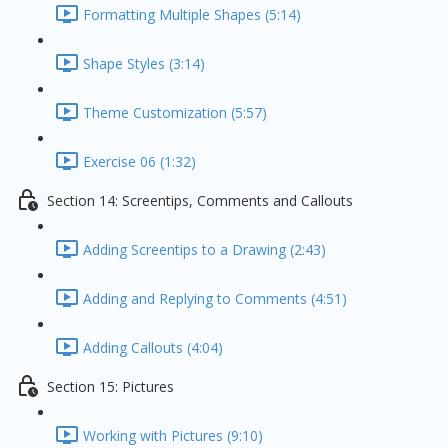
Formatting Multiple Shapes (5:14)
Shape Styles (3:14)
Theme Customization (5:57)
Exercise 06 (1:32)
Section 14: Screentips, Comments and Callouts
Adding Screentips to a Drawing (2:43)
Adding and Replying to Comments (4:51)
Adding Callouts (4:04)
Section 15: Pictures
Working with Pictures (9:10)