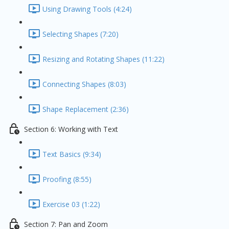
Using Drawing Tools (4:24)
Selecting Shapes (7:20)
Resizing and Rotating Shapes (11:22)
Connecting Shapes (8:03)
Shape Replacement (2:36)
Section 6: Working with Text
Text Basics (9:34)
Proofing (8:55)
Exercise 03 (1:22)
Section 7: Pan and Zoom