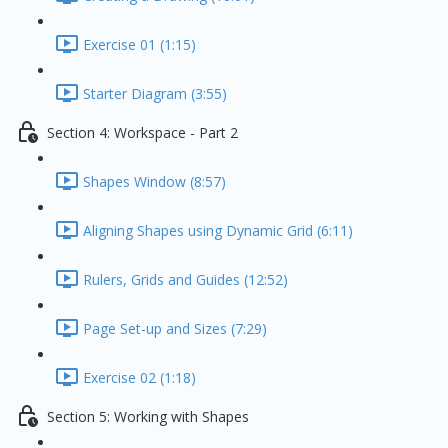
Exercise 01 (1:15)
Starter Diagram (3:55)
Section 4: Workspace - Part 2
Shapes Window (8:57)
Aligning Shapes using Dynamic Grid (6:11)
Rulers, Grids and Guides (12:52)
Page Set-up and Sizes (7:29)
Exercise 02 (1:18)
Section 5: Working with Shapes