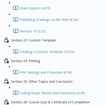
Share Options (4:19)
Publishing Drawings on the Web (6:34)
Exercise 10 (2:25)
Section 23: Custom Template
Creating a Custom Template (10:26)
Section 24: Printing
Print Settings and Properties (6:46)
Section 25: Other Topics and Conclusion
Coding Shape Sheets and Conclusion (3:39)
Section 26: Course Quiz & Certificate of Completion