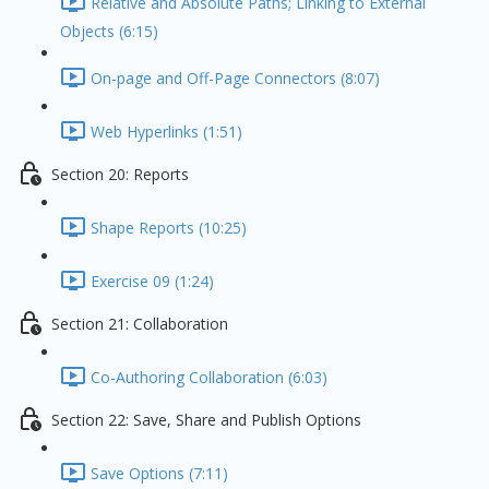
Relative and Absolute Paths; Linking to External
Objects (6:15)
On-page and Off-Page Connectors (8:07)
Web Hyperlinks (1:51)
Section 20: Reports
Shape Reports (10:25)
Exercise 09 (1:24)
Section 21: Collaboration
Co-Authoring Collaboration (6:03)
Section 22: Save, Share and Publish Options
Save Options (7:11)