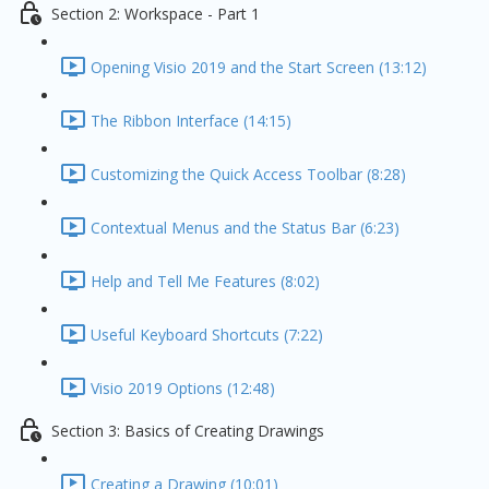
Section 2: Workspace - Part 1
Opening Visio 2019 and the Start Screen (13:12)
The Ribbon Interface (14:15)
Customizing the Quick Access Toolbar (8:28)
Contextual Menus and the Status Bar (6:23)
Help and Tell Me Features (8:02)
Useful Keyboard Shortcuts (7:22)
Visio 2019 Options (12:48)
Section 3: Basics of Creating Drawings
Creating a Drawing (10:01)