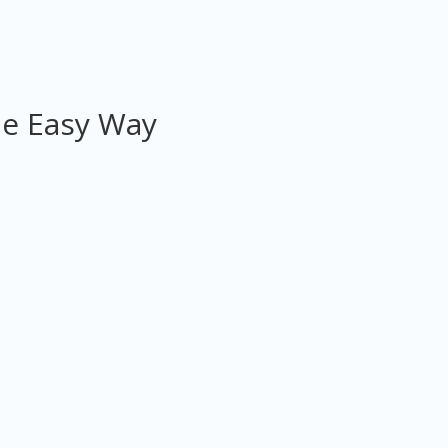
he Easy Way