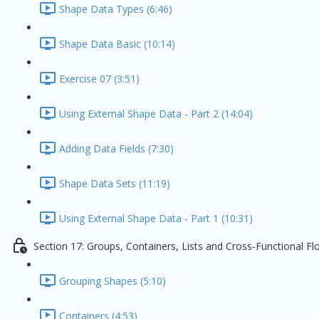
Shape Data Types (6:46)
Shape Data Basic (10:14)
Exercise 07 (3:51)
Using External Shape Data - Part 2 (14:04)
Adding Data Fields (7:30)
Shape Data Sets (11:19)
Using External Shape Data - Part 1 (10:31)
Section 17: Groups, Containers, Lists and Cross-Functional F
Grouping Shapes (5:10)
Containers (4:53)