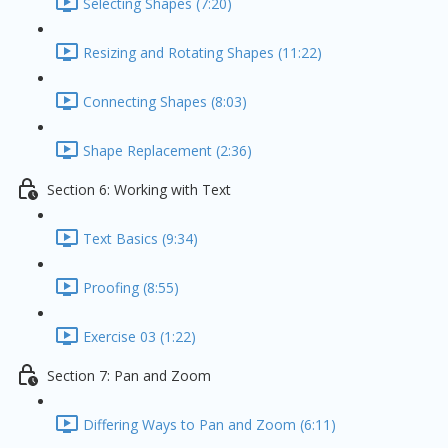
Selecting Shapes (7:20)
Resizing and Rotating Shapes (11:22)
Connecting Shapes (8:03)
Shape Replacement (2:36)
Section 6: Working with Text
Text Basics (9:34)
Proofing (8:55)
Exercise 03 (1:22)
Section 7: Pan and Zoom
Differing Ways to Pan and Zoom (6:11)