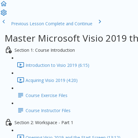
Previous Lesson
Complete and Continue
Master Microsoft Visio 2019 t
Section 1: Course Introduction
Introduction to Visio 2019 (6:15)
Acquiring Visio 2019 (4:20)
Course Exercise Files
Course Instructor Files
Section 2: Workspace - Part 1
Opening Visio 2019 and the Start Screen (13:12)