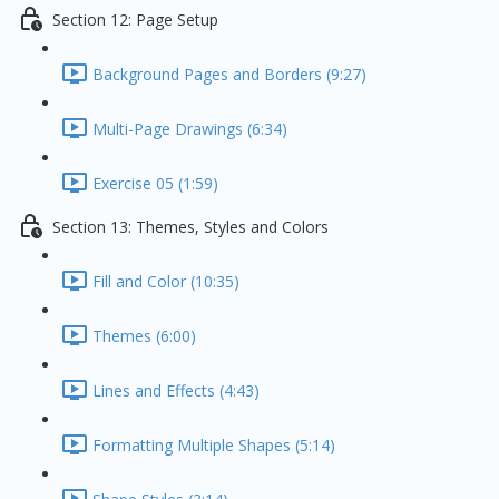
Section 12: Page Setup
Background Pages and Borders (9:27)
Multi-Page Drawings (6:34)
Exercise 05 (1:59)
Section 13: Themes, Styles and Colors
Fill and Color (10:35)
Themes (6:00)
Lines and Effects (4:43)
Formatting Multiple Shapes (5:14)