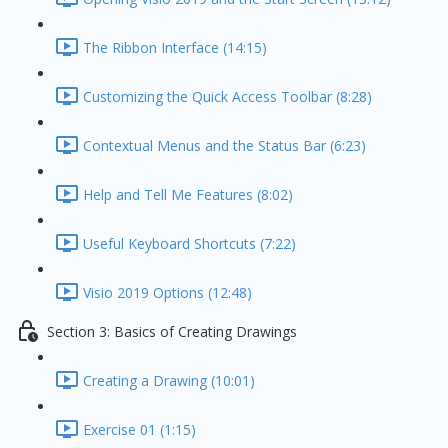
The Ribbon Interface (14:15)
Customizing the Quick Access Toolbar (8:28)
Contextual Menus and the Status Bar (6:23)
Help and Tell Me Features (8:02)
Useful Keyboard Shortcuts (7:22)
Visio 2019 Options (12:48)
Section 3: Basics of Creating Drawings
Creating a Drawing (10:01)
Exercise 01 (1:15)