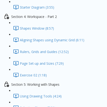
Starter Diagram (3:55)
Section 4: Workspace - Part 2
Shapes Window (8:57)
Aligning Shapes using Dynamic Grid (6:11)
Rulers, Grids and Guides (12:52)
Page Set-up and Sizes (7:29)
Exercise 02 (1:18)
Section 5: Working with Shapes
Using Drawing Tools (4:24)