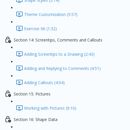
Shape Styles (3:14)
Theme Customization (5:57)
Exercise 06 (1:32)
Section 14: Screentips, Comments and Callouts
Adding Screentips to a Drawing (2:43)
Adding and Replying to Comments (4:51)
Adding Callouts (4:04)
Section 15: Pictures
Working with Pictures (9:10)
Section 16: Shape Data