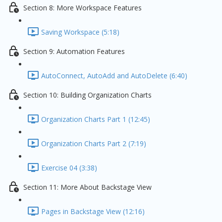
Section 8: More Workspace Features
Saving Workspace (5:18)
Section 9: Automation Features
AutoConnect, AutoAdd and AutoDelete (6:40)
Section 10: Building Organization Charts
Organization Charts Part 1 (12:45)
Organization Charts Part 2 (7:19)
Exercise 04 (3:38)
Section 11: More About Backstage View
Pages in Backstage View (12:16)