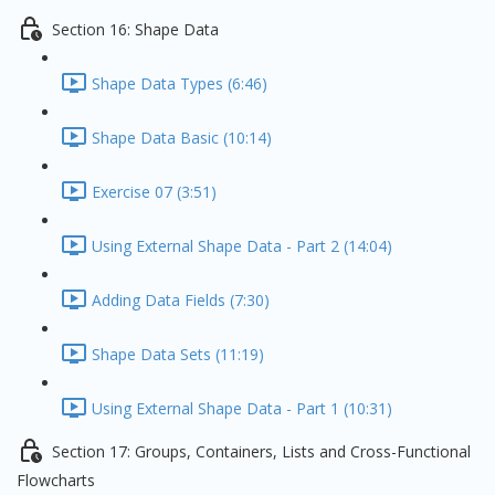
Section 16: Shape Data
Shape Data Types (6:46)
Shape Data Basic (10:14)
Exercise 07 (3:51)
Using External Shape Data - Part 2 (14:04)
Adding Data Fields (7:30)
Shape Data Sets (11:19)
Using External Shape Data - Part 1 (10:31)
Section 17: Groups, Containers, Lists and Cross-Functional
Flowcharts