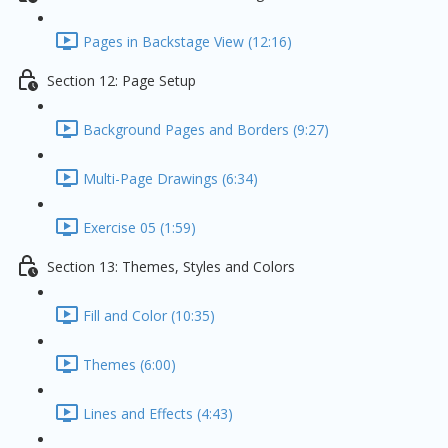
Pages in Backstage View (12:16)
Section 12: Page Setup
Background Pages and Borders (9:27)
Multi-Page Drawings (6:34)
Exercise 05 (1:59)
Section 13: Themes, Styles and Colors
Fill and Color (10:35)
Themes (6:00)
Lines and Effects (4:43)