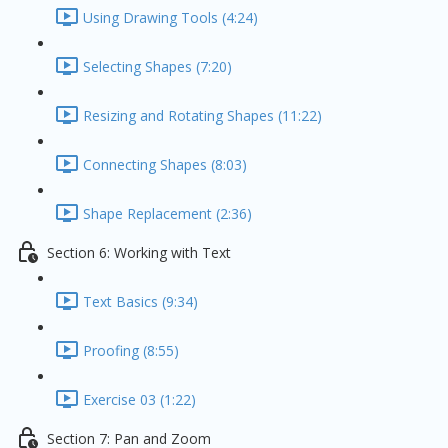
Using Drawing Tools (4:24)
Selecting Shapes (7:20)
Resizing and Rotating Shapes (11:22)
Connecting Shapes (8:03)
Shape Replacement (2:36)
Section 6: Working with Text
Text Basics (9:34)
Proofing (8:55)
Exercise 03 (1:22)
Section 7: Pan and Zoom