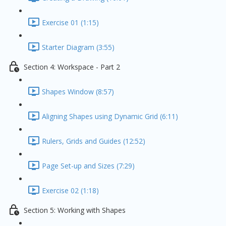
Exercise 01 (1:15)
Starter Diagram (3:55)
Section 4: Workspace - Part 2
Shapes Window (8:57)
Aligning Shapes using Dynamic Grid (6:11)
Rulers, Grids and Guides (12:52)
Page Set-up and Sizes (7:29)
Exercise 02 (1:18)
Section 5: Working with Shapes