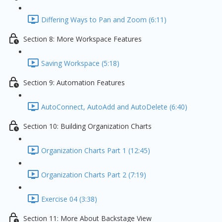
Differing Ways to Pan and Zoom (6:11)
Section 8: More Workspace Features
Saving Workspace (5:18)
Section 9: Automation Features
AutoConnect, AutoAdd and AutoDelete (6:40)
Section 10: Building Organization Charts
Organization Charts Part 1 (12:45)
Organization Charts Part 2 (7:19)
Exercise 04 (3:38)
Section 11: More About Backstage View