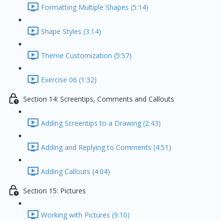
Formatting Multiple Shapes (5:14)
Shape Styles (3:14)
Theme Customization (5:57)
Exercise 06 (1:32)
Section 14: Screentips, Comments and Callouts
Adding Screentips to a Drawing (2:43)
Adding and Replying to Comments (4:51)
Adding Callouts (4:04)
Section 15: Pictures
Working with Pictures (9:10)