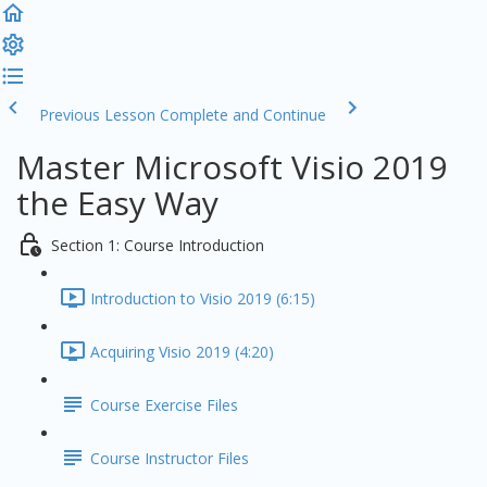
Previous Lesson
Complete and Continue
Master Microsoft Visio 2019
the Easy Way
Section 1: Course Introduction
Introduction to Visio 2019 (6:15)
Acquiring Visio 2019 (4:20)
Course Exercise Files
Course Instructor Files