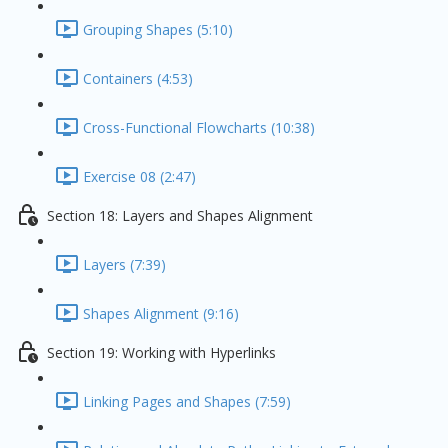
Grouping Shapes (5:10)
Containers (4:53)
Cross-Functional Flowcharts (10:38)
Exercise 08 (2:47)
Section 18: Layers and Shapes Alignment
Layers (7:39)
Shapes Alignment (9:16)
Section 19: Working with Hyperlinks
Linking Pages and Shapes (7:59)