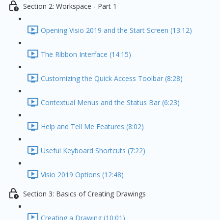
Section 2: Workspace - Part 1
Opening Visio 2019 and the Start Screen (13:12)
The Ribbon Interface (14:15)
Customizing the Quick Access Toolbar (8:28)
Contextual Menus and the Status Bar (6:23)
Help and Tell Me Features (8:02)
Useful Keyboard Shortcuts (7:22)
Visio 2019 Options (12:48)
Section 3: Basics of Creating Drawings
Creating a Drawing (10:01)