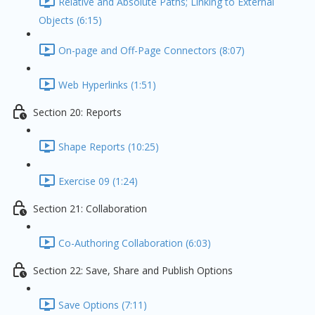
Relative and Absolute Paths; Linking to External
Objects (6:15)
On-page and Off-Page Connectors (8:07)
Web Hyperlinks (1:51)
Section 20: Reports
Shape Reports (10:25)
Exercise 09 (1:24)
Section 21: Collaboration
Co-Authoring Collaboration (6:03)
Section 22: Save, Share and Publish Options
Save Options (7:11)