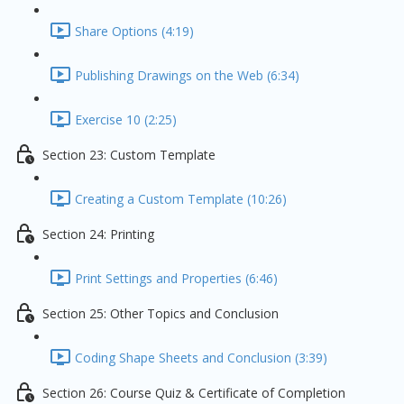
Share Options (4:19)
Publishing Drawings on the Web (6:34)
Exercise 10 (2:25)
Section 23: Custom Template
Creating a Custom Template (10:26)
Section 24: Printing
Print Settings and Properties (6:46)
Section 25: Other Topics and Conclusion
Coding Shape Sheets and Conclusion (3:39)
Section 26: Course Quiz & Certificate of Completion