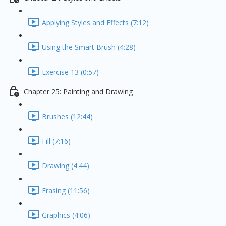
Applying Styles and Effects (7:12)
Using the Smart Brush (4:28)
Exercise 13 (0:57)
Chapter 25: Painting and Drawing
Brushes (12:44)
Fill (7:16)
Drawing (4:44)
Erasing (11:56)
Graphics (4:06)