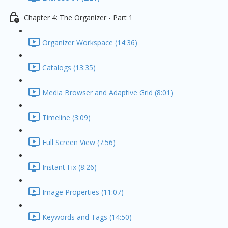
Chapter 4: The Organizer - Part 1
Organizer Workspace (14:36)
Catalogs (13:35)
Media Browser and Adaptive Grid (8:01)
Timeline (3:09)
Full Screen View (7:56)
Instant Fix (8:26)
Image Properties (11:07)
Keywords and Tags (14:50)