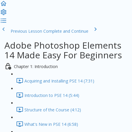
Previous Lesson
Complete and Continue
Adobe Photoshop Elements
14 Made Easy For Beginners
Chapter 1: Introduction
Acquiring and Installing PSE 14 (7:31)
Introduction to PSE 14 (5:44)
Structure of the Course (4:12)
What's New in PSE 14 (6:58)