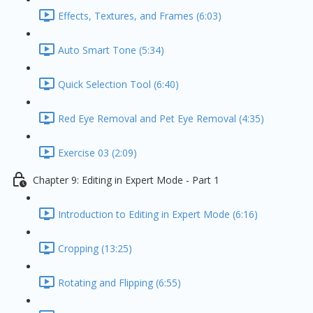
Effects, Textures, and Frames (6:03)
Auto Smart Tone (5:34)
Quick Selection Tool (6:40)
Red Eye Removal and Pet Eye Removal (4:35)
Exercise 03 (2:09)
Chapter 9: Editing in Expert Mode - Part 1
Introduction to Editing in Expert Mode (6:16)
Cropping (13:25)
Rotating and Flipping (6:55)