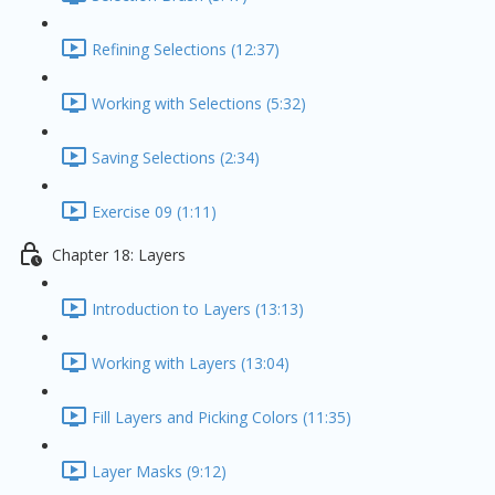
Refining Selections (12:37)
Working with Selections (5:32)
Saving Selections (2:34)
Exercise 09 (1:11)
Chapter 18: Layers
Introduction to Layers (13:13)
Working with Layers (13:04)
Fill Layers and Picking Colors (11:35)
Layer Masks (9:12)