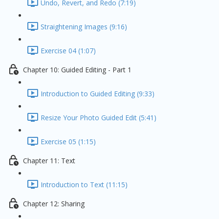
Undo, Revert, and Redo (7:19)
Straightening Images (9:16)
Exercise 04 (1:07)
Chapter 10: Guided Editing - Part 1
Introduction to Guided Editing (9:33)
Resize Your Photo Guided Edit (5:41)
Exercise 05 (1:15)
Chapter 11: Text
Introduction to Text (11:15)
Chapter 12: Sharing