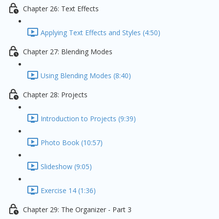
Chapter 26: Text Effects
Applying Text Effects and Styles (4:50)
Chapter 27: Blending Modes
Using Blending Modes (8:40)
Chapter 28: Projects
Introduction to Projects (9:39)
Photo Book (10:57)
Slideshow (9:05)
Exercise 14 (1:36)
Chapter 29: The Organizer - Part 3