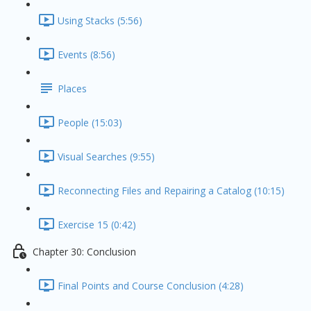
Using Stacks (5:56)
Events (8:56)
Places
People (15:03)
Visual Searches (9:55)
Reconnecting Files and Repairing a Catalog (10:15)
Exercise 15 (0:42)
Chapter 30: Conclusion
Final Points and Course Conclusion (4:28)