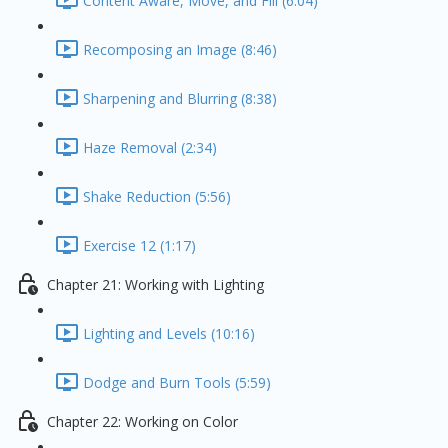
Content Aware, Move, and Fill (6:04)
Recomposing an Image (8:46)
Sharpening and Blurring (8:38)
Haze Removal (2:34)
Shake Reduction (5:56)
Exercise 12 (1:17)
Chapter 21: Working with Lighting
Lighting and Levels (10:16)
Dodge and Burn Tools (5:59)
Chapter 22: Working on Color