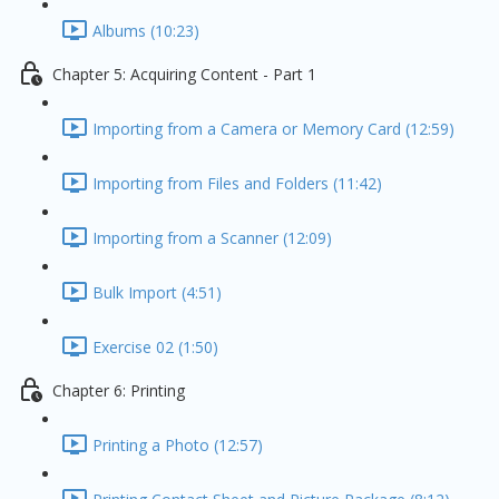
Albums (10:23)
Chapter 5: Acquiring Content - Part 1
Importing from a Camera or Memory Card (12:59)
Importing from Files and Folders (11:42)
Importing from a Scanner (12:09)
Bulk Import (4:51)
Exercise 02 (1:50)
Chapter 6: Printing
Printing a Photo (12:57)