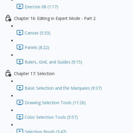
Exercise 08 (1:17)
Chapter 16: Editing in Expert Mode - Part 2
Canvas (5:33)
Panels (8:22)
Rulers, Grid, and Guides (9:15)
Chapter 17: Selection
Basic Selection and the Marquees (9:37)
Drawing Selection Tools (11:26)
Color Selection Tools (5:57)
Selection Brush (3:47)