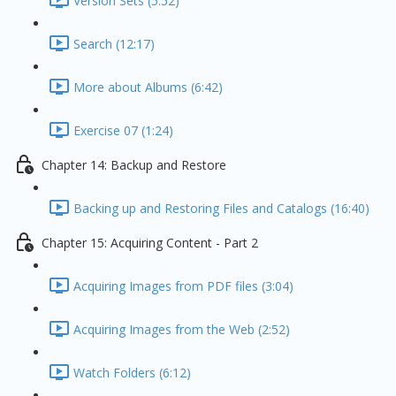
Version Sets (5:52)
Search (12:17)
More about Albums (6:42)
Exercise 07 (1:24)
Chapter 14: Backup and Restore
Backing up and Restoring Files and Catalogs (16:40)
Chapter 15: Acquiring Content - Part 2
Acquiring Images from PDF files (3:04)
Acquiring Images from the Web (2:52)
Watch Folders (6:12)