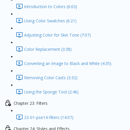
Introduction to Colors (6:03)
Using Color Swatches (6:21)
Adjusting Color for Skin Tone (7:07)
Color Replacement (3:38)
Converting an Image to Black and White (4:35)
Removing Color Casts (3:32)
Using the Sponge Tool (2:46)
Chapter 23: Filters
23-01-pse14-filters (14:07)
Chaoter 24: Styles and Effects