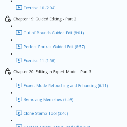
Exercise 10 (2:04)
Chapter 19: Guided Editing - Part 2
Out of Bounds Guided Edit (8:01)
Perfect Portrait Guided Edit (8:57)
Exercise 11 (1:56)
Chapter 20: Editing in Expert Mode - Part 3
Expert Mode Retouching and Enhancing (6:11)
Removing Blemishes (9:59)
Clone Stamp Tool (3:40)