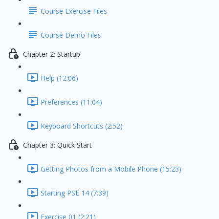
Course Exercise Files
Course Demo Files
Chapter 2: Startup
Help (12:06)
Preferences (11:04)
Keyboard Shortcuts (2:52)
Chapter 3: Quick Start
Getting Photos from a Mobile Phone (15:23)
Starting PSE 14 (7:39)
Exercise 01 (2:21)