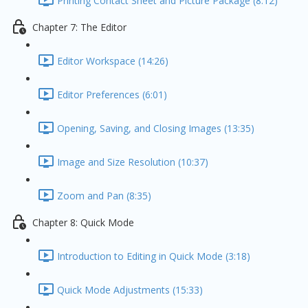
Printing Contact Sheet and Picture Package (8:12)
Chapter 7: The Editor
Editor Workspace (14:26)
Editor Preferences (6:01)
Opening, Saving, and Closing Images (13:35)
Image and Size Resolution (10:37)
Zoom and Pan (8:35)
Chapter 8: Quick Mode
Introduction to Editing in Quick Mode (3:18)
Quick Mode Adjustments (15:33)