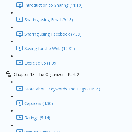
Introduction to Sharing (11:10)
Sharing using Email (9:18)
Sharing using Facebook (7:39)
Saving for the Web (12:31)
Exercise 06 (1:09)
Chapter 13: The Organizer - Part 2
More about Keywords and Tags (10:16)
Captions (4:30)
Ratings (5:14)