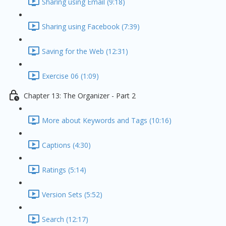
Sharing using Email (9:18)
Sharing using Facebook (7:39)
Saving for the Web (12:31)
Exercise 06 (1:09)
Chapter 13: The Organizer - Part 2
More about Keywords and Tags (10:16)
Captions (4:30)
Ratings (5:14)
Version Sets (5:52)
Search (12:17)