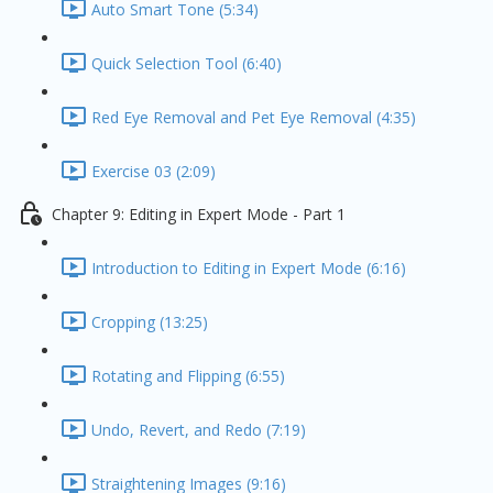
Auto Smart Tone (5:34)
Quick Selection Tool (6:40)
Red Eye Removal and Pet Eye Removal (4:35)
Exercise 03 (2:09)
Chapter 9: Editing in Expert Mode - Part 1
Introduction to Editing in Expert Mode (6:16)
Cropping (13:25)
Rotating and Flipping (6:55)
Undo, Revert, and Redo (7:19)
Straightening Images (9:16)