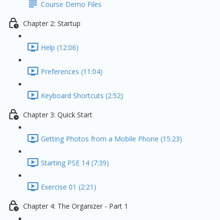
Course Demo Files
Chapter 2: Startup
Help (12:06)
Preferences (11:04)
Keyboard Shortcuts (2:52)
Chapter 3: Quick Start
Getting Photos from a Mobile Phone (15:23)
Starting PSE 14 (7:39)
Exercise 01 (2:21)
Chapter 4: The Organizer - Part 1