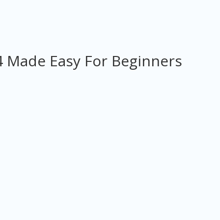
 Made Easy For Beginners