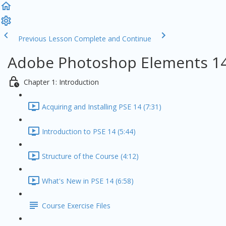
Previous Lesson
Complete and Continue
Adobe Photoshop Elements 14
Chapter 1: Introduction
Acquiring and Installing PSE 14 (7:31)
Introduction to PSE 14 (5:44)
Structure of the Course (4:12)
What's New in PSE 14 (6:58)
Course Exercise Files