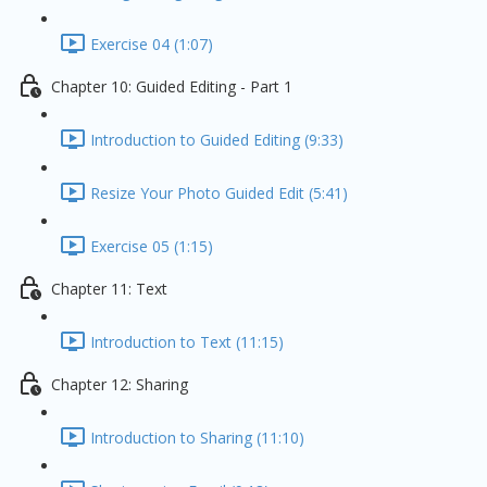
Exercise 04 (1:07)
Chapter 10: Guided Editing - Part 1
Introduction to Guided Editing (9:33)
Resize Your Photo Guided Edit (5:41)
Exercise 05 (1:15)
Chapter 11: Text
Introduction to Text (11:15)
Chapter 12: Sharing
Introduction to Sharing (11:10)