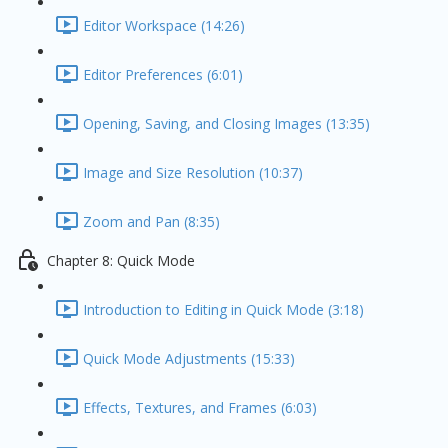
Editor Workspace (14:26)
Editor Preferences (6:01)
Opening, Saving, and Closing Images (13:35)
Image and Size Resolution (10:37)
Zoom and Pan (8:35)
Chapter 8: Quick Mode
Introduction to Editing in Quick Mode (3:18)
Quick Mode Adjustments (15:33)
Effects, Textures, and Frames (6:03)