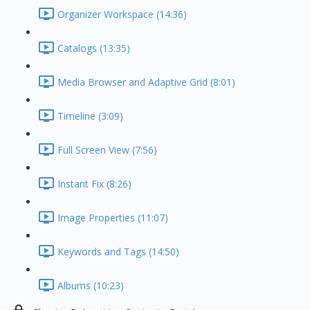
Organizer Workspace (14:36)
Catalogs (13:35)
Media Browser and Adaptive Grid (8:01)
Timeline (3:09)
Full Screen View (7:56)
Instant Fix (8:26)
Image Properties (11:07)
Keywords and Tags (14:50)
Albums (10:23)