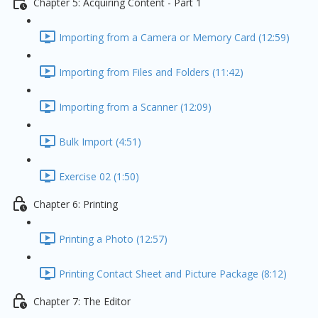
Chapter 5: Acquiring Content - Part 1
Importing from a Camera or Memory Card (12:59)
Importing from Files and Folders (11:42)
Importing from a Scanner (12:09)
Bulk Import (4:51)
Exercise 02 (1:50)
Chapter 6: Printing
Printing a Photo (12:57)
Printing Contact Sheet and Picture Package (8:12)
Chapter 7: The Editor