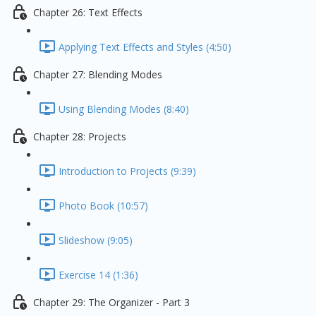
Chapter 26: Text Effects
Applying Text Effects and Styles (4:50)
Chapter 27: Blending Modes
Using Blending Modes (8:40)
Chapter 28: Projects
Introduction to Projects (9:39)
Photo Book (10:57)
Slideshow (9:05)
Exercise 14 (1:36)
Chapter 29: The Organizer - Part 3