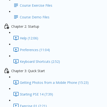
Course Exercise Files
Course Demo Files
Chapter 2: Startup
Help (12:06)
Preferences (11:04)
Keyboard Shortcuts (2:52)
Chapter 3: Quick Start
Getting Photos from a Mobile Phone (15:23)
Starting PSE 14 (7:39)
Exercise 01 (2:21)