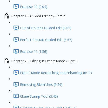
Exercise 10 (2:04)
Chapter 19: Guided Editing - Part 2
Out of Bounds Guided Edit (8:01)
Perfect Portrait Guided Edit (8:57)
Exercise 11 (1:56)
Chapter 20: Editing in Expert Mode - Part 3
Expert Mode Retouching and Enhancing (6:11)
Removing Blemishes (9:59)
Clone Stamp Tool (3:40)