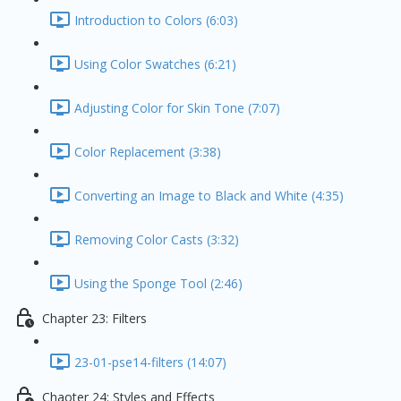
Introduction to Colors (6:03)
Using Color Swatches (6:21)
Adjusting Color for Skin Tone (7:07)
Color Replacement (3:38)
Converting an Image to Black and White (4:35)
Removing Color Casts (3:32)
Using the Sponge Tool (2:46)
Chapter 23: Filters
23-01-pse14-filters (14:07)
Chaoter 24: Styles and Effects