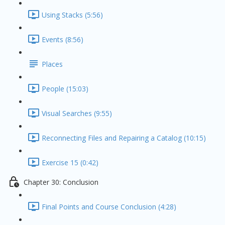
Using Stacks (5:56)
Events (8:56)
Places
People (15:03)
Visual Searches (9:55)
Reconnecting Files and Repairing a Catalog (10:15)
Exercise 15 (0:42)
Chapter 30: Conclusion
Final Points and Course Conclusion (4:28)