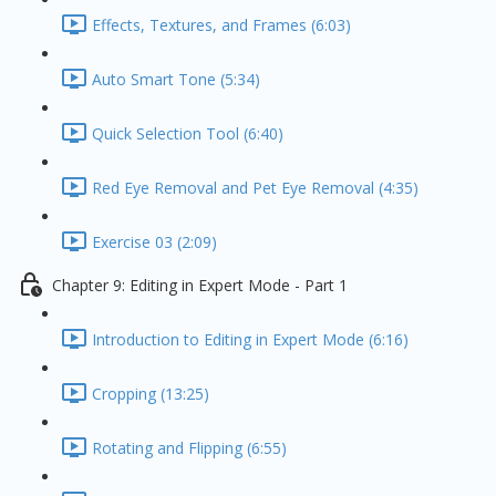
Effects, Textures, and Frames (6:03)
Auto Smart Tone (5:34)
Quick Selection Tool (6:40)
Red Eye Removal and Pet Eye Removal (4:35)
Exercise 03 (2:09)
Chapter 9: Editing in Expert Mode - Part 1
Introduction to Editing in Expert Mode (6:16)
Cropping (13:25)
Rotating and Flipping (6:55)