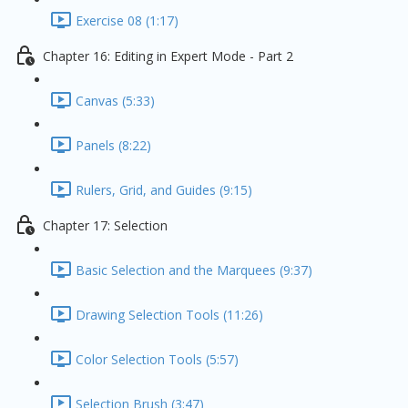
Exercise 08 (1:17)
Chapter 16: Editing in Expert Mode - Part 2
Canvas (5:33)
Panels (8:22)
Rulers, Grid, and Guides (9:15)
Chapter 17: Selection
Basic Selection and the Marquees (9:37)
Drawing Selection Tools (11:26)
Color Selection Tools (5:57)
Selection Brush (3:47)