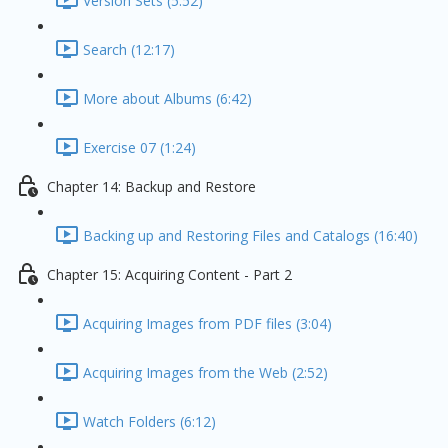
Version Sets (5:52)
Search (12:17)
More about Albums (6:42)
Exercise 07 (1:24)
Chapter 14: Backup and Restore
Backing up and Restoring Files and Catalogs (16:40)
Chapter 15: Acquiring Content - Part 2
Acquiring Images from PDF files (3:04)
Acquiring Images from the Web (2:52)
Watch Folders (6:12)