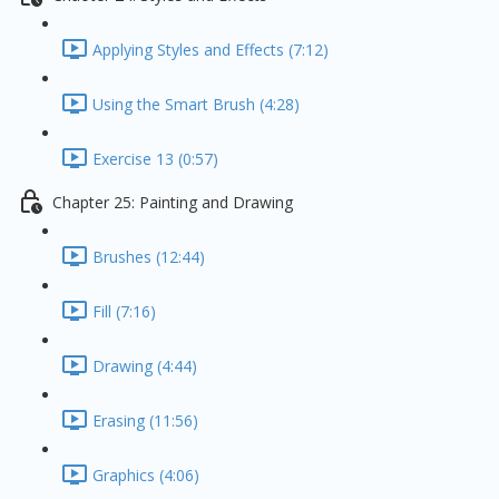
Applying Styles and Effects (7:12)
Using the Smart Brush (4:28)
Exercise 13 (0:57)
Chapter 25: Painting and Drawing
Brushes (12:44)
Fill (7:16)
Drawing (4:44)
Erasing (11:56)
Graphics (4:06)