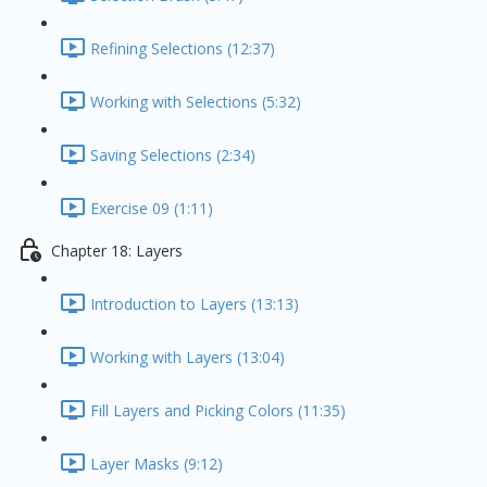
Refining Selections (12:37)
Working with Selections (5:32)
Saving Selections (2:34)
Exercise 09 (1:11)
Chapter 18: Layers
Introduction to Layers (13:13)
Working with Layers (13:04)
Fill Layers and Picking Colors (11:35)
Layer Masks (9:12)