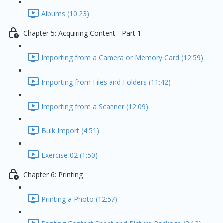
Albums (10:23)
Chapter 5: Acquiring Content - Part 1
Importing from a Camera or Memory Card (12:59)
Importing from Files and Folders (11:42)
Importing from a Scanner (12:09)
Bulk Import (4:51)
Exercise 02 (1:50)
Chapter 6: Printing
Printing a Photo (12:57)