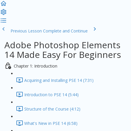
Previous Lesson
Complete and Continue
Adobe Photoshop Elements
14 Made Easy For Beginners
Chapter 1: Introduction
Acquiring and Installing PSE 14 (7:31)
Introduction to PSE 14 (5:44)
Structure of the Course (4:12)
What's New in PSE 14 (6:58)