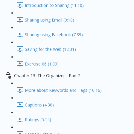
Introduction to Sharing (11:10)
Sharing using Email (9:18)
Sharing using Facebook (7:39)
Saving for the Web (12:31)
Exercise 06 (1:09)
Chapter 13: The Organizer - Part 2
More about Keywords and Tags (10:16)
Captions (4:30)
Ratings (5:14)