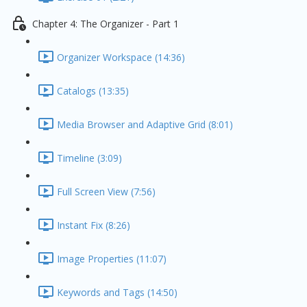
Chapter 4: The Organizer - Part 1
Organizer Workspace (14:36)
Catalogs (13:35)
Media Browser and Adaptive Grid (8:01)
Timeline (3:09)
Full Screen View (7:56)
Instant Fix (8:26)
Image Properties (11:07)
Keywords and Tags (14:50)