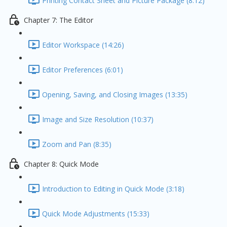
Printing Contact Sheet and Picture Package (8:12)
Chapter 7: The Editor
Editor Workspace (14:26)
Editor Preferences (6:01)
Opening, Saving, and Closing Images (13:35)
Image and Size Resolution (10:37)
Zoom and Pan (8:35)
Chapter 8: Quick Mode
Introduction to Editing in Quick Mode (3:18)
Quick Mode Adjustments (15:33)