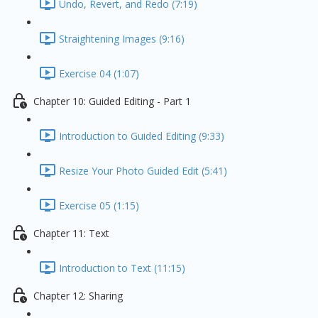
Undo, Revert, and Redo (7:19)
Straightening Images (9:16)
Exercise 04 (1:07)
Chapter 10: Guided Editing - Part 1
Introduction to Guided Editing (9:33)
Resize Your Photo Guided Edit (5:41)
Exercise 05 (1:15)
Chapter 11: Text
Introduction to Text (11:15)
Chapter 12: Sharing