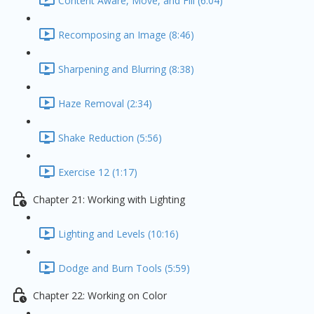
Content Aware, Move, and Fill (6:04)
Recomposing an Image (8:46)
Sharpening and Blurring (8:38)
Haze Removal (2:34)
Shake Reduction (5:56)
Exercise 12 (1:17)
Chapter 21: Working with Lighting
Lighting and Levels (10:16)
Dodge and Burn Tools (5:59)
Chapter 22: Working on Color