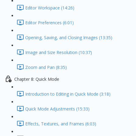
Editor Workspace (14:26)
Editor Preferences (6:01)
Opening, Saving, and Closing Images (13:35)
Image and Size Resolution (10:37)
Zoom and Pan (8:35)
Chapter 8: Quick Mode
Introduction to Editing in Quick Mode (3:18)
Quick Mode Adjustments (15:33)
Effects, Textures, and Frames (6:03)