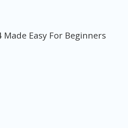
 Made Easy For Beginners