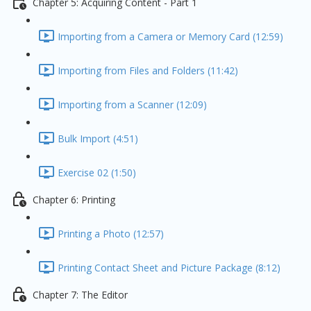
Chapter 5: Acquiring Content - Part 1
Importing from a Camera or Memory Card (12:59)
Importing from Files and Folders (11:42)
Importing from a Scanner (12:09)
Bulk Import (4:51)
Exercise 02 (1:50)
Chapter 6: Printing
Printing a Photo (12:57)
Printing Contact Sheet and Picture Package (8:12)
Chapter 7: The Editor