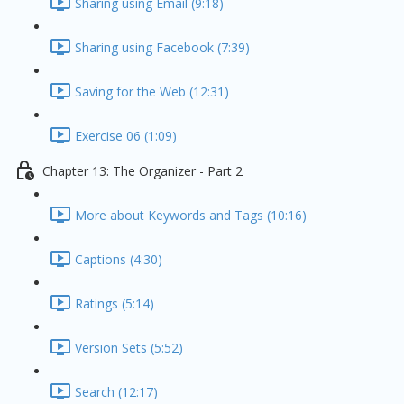
Sharing using Email (9:18)
Sharing using Facebook (7:39)
Saving for the Web (12:31)
Exercise 06 (1:09)
Chapter 13: The Organizer - Part 2
More about Keywords and Tags (10:16)
Captions (4:30)
Ratings (5:14)
Version Sets (5:52)
Search (12:17)