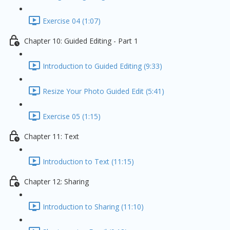
Exercise 04 (1:07)
Chapter 10: Guided Editing - Part 1
Introduction to Guided Editing (9:33)
Resize Your Photo Guided Edit (5:41)
Exercise 05 (1:15)
Chapter 11: Text
Introduction to Text (11:15)
Chapter 12: Sharing
Introduction to Sharing (11:10)