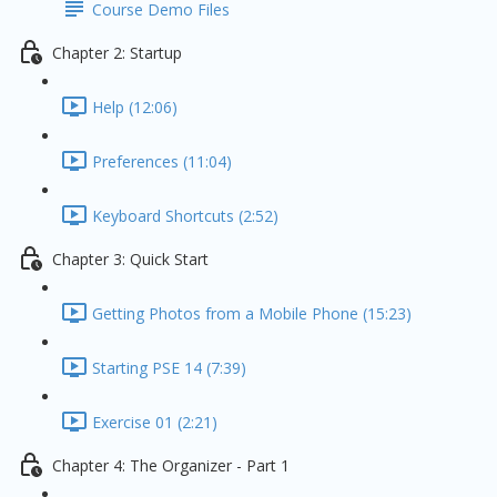
Course Demo Files
Chapter 2: Startup
Help (12:06)
Preferences (11:04)
Keyboard Shortcuts (2:52)
Chapter 3: Quick Start
Getting Photos from a Mobile Phone (15:23)
Starting PSE 14 (7:39)
Exercise 01 (2:21)
Chapter 4: The Organizer - Part 1