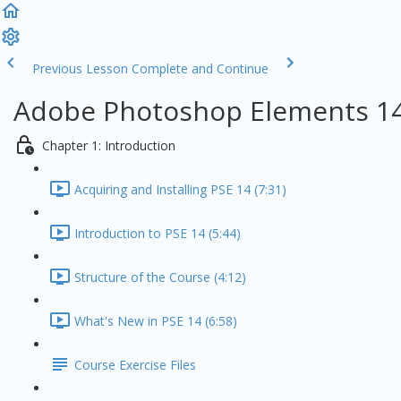
Previous Lesson
Complete and Continue
Adobe Photoshop Elements 14
Chapter 1: Introduction
Acquiring and Installing PSE 14 (7:31)
Introduction to PSE 14 (5:44)
Structure of the Course (4:12)
What's New in PSE 14 (6:58)
Course Exercise Files