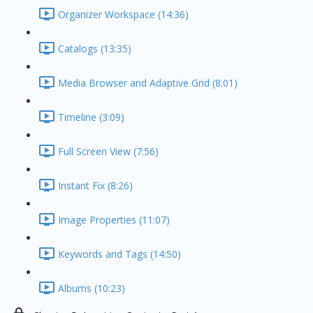
Organizer Workspace (14:36)
Catalogs (13:35)
Media Browser and Adaptive Grid (8:01)
Timeline (3:09)
Full Screen View (7:56)
Instant Fix (8:26)
Image Properties (11:07)
Keywords and Tags (14:50)
Albums (10:23)