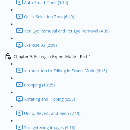
Auto Smart Tone (5:34)
Quick Selection Tool (6:40)
Red Eye Removal and Pet Eye Removal (4:35)
Exercise 03 (2:09)
Chapter 9: Editing in Expert Mode - Part 1
Introduction to Editing in Expert Mode (6:16)
Cropping (13:25)
Rotating and Flipping (6:55)
Undo, Revert, and Redo (7:19)
Straightening Images (9:16)