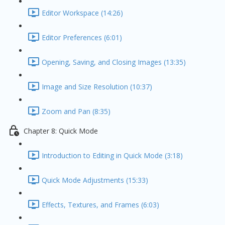
Editor Workspace (14:26)
Editor Preferences (6:01)
Opening, Saving, and Closing Images (13:35)
Image and Size Resolution (10:37)
Zoom and Pan (8:35)
Chapter 8: Quick Mode
Introduction to Editing in Quick Mode (3:18)
Quick Mode Adjustments (15:33)
Effects, Textures, and Frames (6:03)