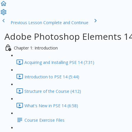
Previous Lesson
Complete and Continue
Adobe Photoshop Elements 14
Chapter 1: Introduction
Acquiring and Installing PSE 14 (7:31)
Introduction to PSE 14 (5:44)
Structure of the Course (4:12)
What's New in PSE 14 (6:58)
Course Exercise Files