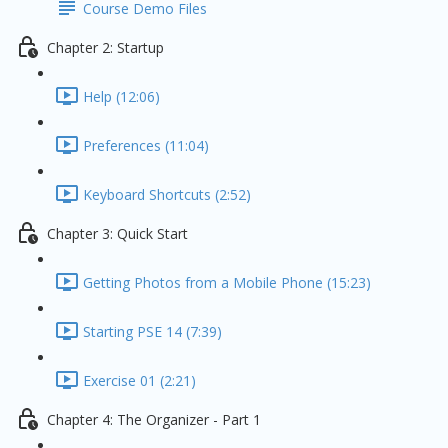
Course Demo Files
Chapter 2: Startup
Help (12:06)
Preferences (11:04)
Keyboard Shortcuts (2:52)
Chapter 3: Quick Start
Getting Photos from a Mobile Phone (15:23)
Starting PSE 14 (7:39)
Exercise 01 (2:21)
Chapter 4: The Organizer - Part 1