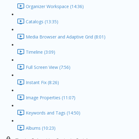
Organizer Workspace (14:36)
Catalogs (13:35)
Media Browser and Adaptive Grid (8:01)
Timeline (3:09)
Full Screen View (7:56)
Instant Fix (8:26)
Image Properties (11:07)
Keywords and Tags (14:50)
Albums (10:23)