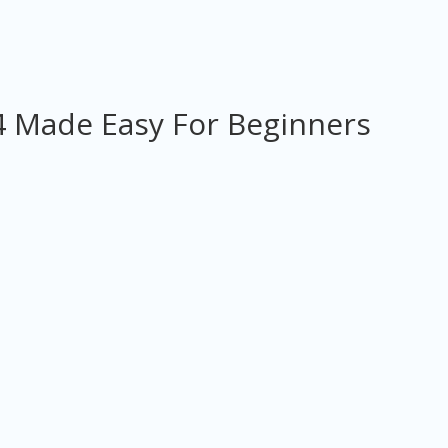
 Made Easy For Beginners