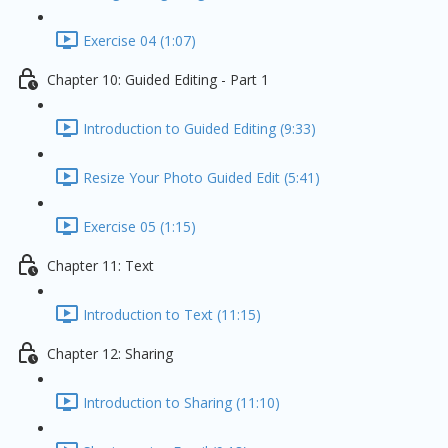
Exercise 04 (1:07)
Chapter 10: Guided Editing - Part 1
Introduction to Guided Editing (9:33)
Resize Your Photo Guided Edit (5:41)
Exercise 05 (1:15)
Chapter 11: Text
Introduction to Text (11:15)
Chapter 12: Sharing
Introduction to Sharing (11:10)