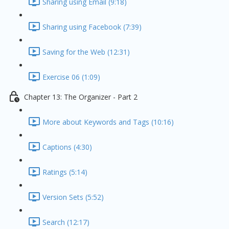
Sharing using Email (9:18)
Sharing using Facebook (7:39)
Saving for the Web (12:31)
Exercise 06 (1:09)
Chapter 13: The Organizer - Part 2
More about Keywords and Tags (10:16)
Captions (4:30)
Ratings (5:14)
Version Sets (5:52)
Search (12:17)