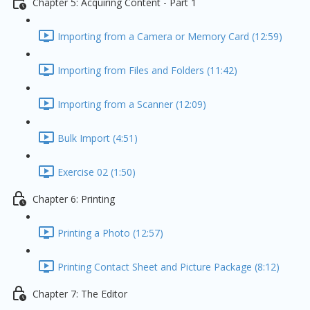
Chapter 5: Acquiring Content - Part 1
Importing from a Camera or Memory Card (12:59)
Importing from Files and Folders (11:42)
Importing from a Scanner (12:09)
Bulk Import (4:51)
Exercise 02 (1:50)
Chapter 6: Printing
Printing a Photo (12:57)
Printing Contact Sheet and Picture Package (8:12)
Chapter 7: The Editor