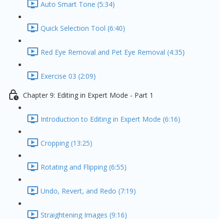
Auto Smart Tone (5:34)
Quick Selection Tool (6:40)
Red Eye Removal and Pet Eye Removal (4:35)
Exercise 03 (2:09)
Chapter 9: Editing in Expert Mode - Part 1
Introduction to Editing in Expert Mode (6:16)
Cropping (13:25)
Rotating and Flipping (6:55)
Undo, Revert, and Redo (7:19)
Straightening Images (9:16)