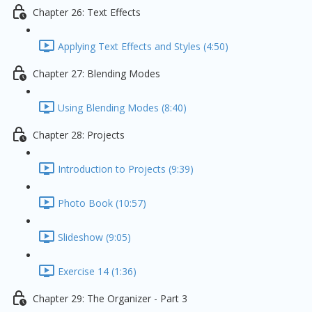
Chapter 26: Text Effects
Applying Text Effects and Styles (4:50)
Chapter 27: Blending Modes
Using Blending Modes (8:40)
Chapter 28: Projects
Introduction to Projects (9:39)
Photo Book (10:57)
Slideshow (9:05)
Exercise 14 (1:36)
Chapter 29: The Organizer - Part 3