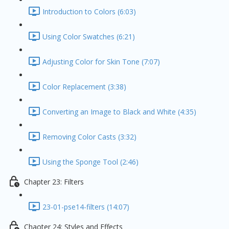
Introduction to Colors (6:03)
Using Color Swatches (6:21)
Adjusting Color for Skin Tone (7:07)
Color Replacement (3:38)
Converting an Image to Black and White (4:35)
Removing Color Casts (3:32)
Using the Sponge Tool (2:46)
Chapter 23: Filters
23-01-pse14-filters (14:07)
Chaoter 24: Styles and Effects