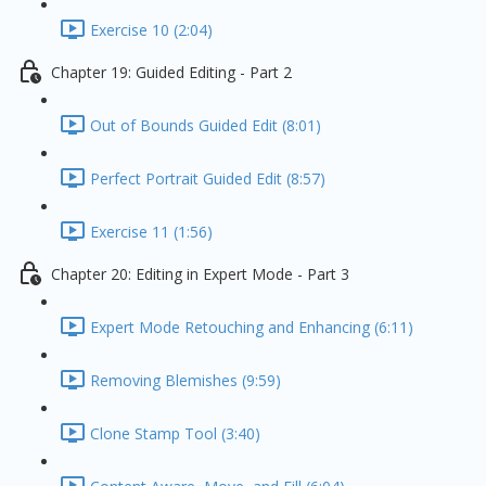
Exercise 10 (2:04)
Chapter 19: Guided Editing - Part 2
Out of Bounds Guided Edit (8:01)
Perfect Portrait Guided Edit (8:57)
Exercise 11 (1:56)
Chapter 20: Editing in Expert Mode - Part 3
Expert Mode Retouching and Enhancing (6:11)
Removing Blemishes (9:59)
Clone Stamp Tool (3:40)