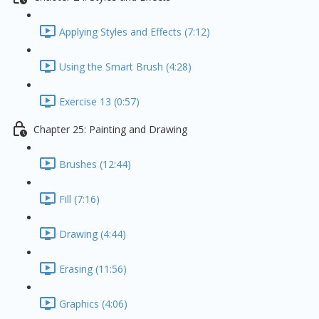
Applying Styles and Effects (7:12)
Using the Smart Brush (4:28)
Exercise 13 (0:57)
Chapter 25: Painting and Drawing
Brushes (12:44)
Fill (7:16)
Drawing (4:44)
Erasing (11:56)
Graphics (4:06)