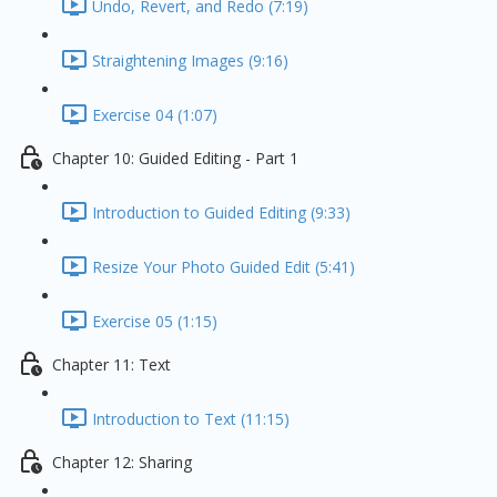
Undo, Revert, and Redo (7:19)
Straightening Images (9:16)
Exercise 04 (1:07)
Chapter 10: Guided Editing - Part 1
Introduction to Guided Editing (9:33)
Resize Your Photo Guided Edit (5:41)
Exercise 05 (1:15)
Chapter 11: Text
Introduction to Text (11:15)
Chapter 12: Sharing