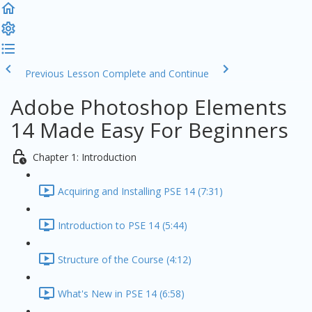
Previous Lesson
Complete and Continue
Adobe Photoshop Elements
14 Made Easy For Beginners
Chapter 1: Introduction
Acquiring and Installing PSE 14 (7:31)
Introduction to PSE 14 (5:44)
Structure of the Course (4:12)
What's New in PSE 14 (6:58)