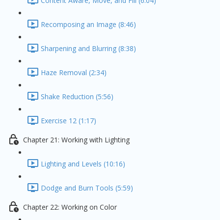
Content Aware, Move, and Fill (6:04)
Recomposing an Image (8:46)
Sharpening and Blurring (8:38)
Haze Removal (2:34)
Shake Reduction (5:56)
Exercise 12 (1:17)
Chapter 21: Working with Lighting
Lighting and Levels (10:16)
Dodge and Burn Tools (5:59)
Chapter 22: Working on Color