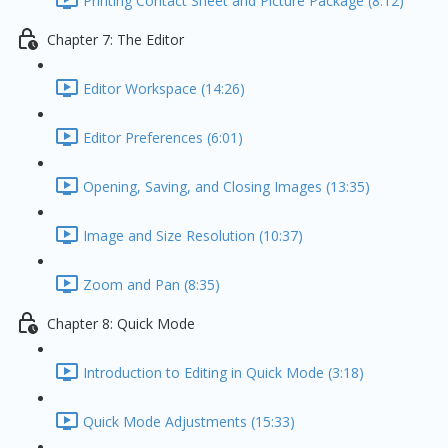
Printing Contact Sheet and Picture Package (8:12)
Chapter 7: The Editor
Editor Workspace (14:26)
Editor Preferences (6:01)
Opening, Saving, and Closing Images (13:35)
Image and Size Resolution (10:37)
Zoom and Pan (8:35)
Chapter 8: Quick Mode
Introduction to Editing in Quick Mode (3:18)
Quick Mode Adjustments (15:33)