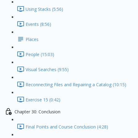
Using Stacks (5:56)
Events (8:56)
Places
People (15:03)
Visual Searches (9:55)
Reconnecting Files and Repairing a Catalog (10:15)
Exercise 15 (0:42)
Chapter 30: Conclusion
Final Points and Course Conclusion (4:28)