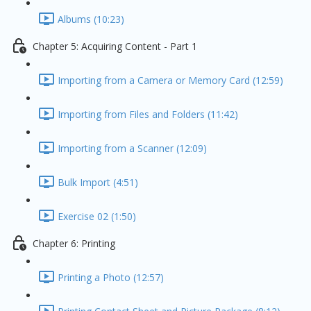
Albums (10:23)
Chapter 5: Acquiring Content - Part 1
Importing from a Camera or Memory Card (12:59)
Importing from Files and Folders (11:42)
Importing from a Scanner (12:09)
Bulk Import (4:51)
Exercise 02 (1:50)
Chapter 6: Printing
Printing a Photo (12:57)