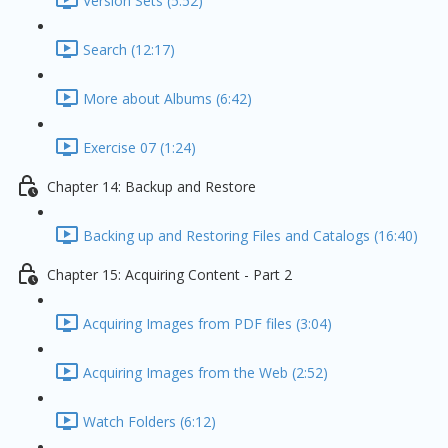
Version Sets (5:52)
Search (12:17)
More about Albums (6:42)
Exercise 07 (1:24)
Chapter 14: Backup and Restore
Backing up and Restoring Files and Catalogs (16:40)
Chapter 15: Acquiring Content - Part 2
Acquiring Images from PDF files (3:04)
Acquiring Images from the Web (2:52)
Watch Folders (6:12)