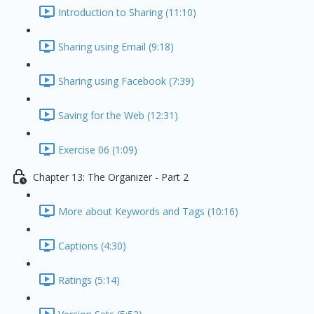
Introduction to Sharing (11:10)
Sharing using Email (9:18)
Sharing using Facebook (7:39)
Saving for the Web (12:31)
Exercise 06 (1:09)
Chapter 13: The Organizer - Part 2
More about Keywords and Tags (10:16)
Captions (4:30)
Ratings (5:14)