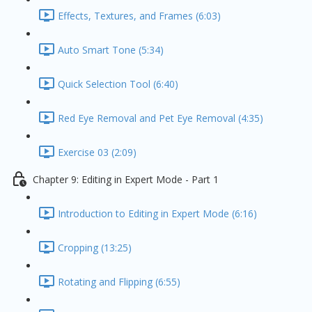
Effects, Textures, and Frames (6:03)
Auto Smart Tone (5:34)
Quick Selection Tool (6:40)
Red Eye Removal and Pet Eye Removal (4:35)
Exercise 03 (2:09)
Chapter 9: Editing in Expert Mode - Part 1
Introduction to Editing in Expert Mode (6:16)
Cropping (13:25)
Rotating and Flipping (6:55)