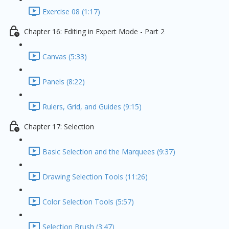
Exercise 08 (1:17)
Chapter 16: Editing in Expert Mode - Part 2
Canvas (5:33)
Panels (8:22)
Rulers, Grid, and Guides (9:15)
Chapter 17: Selection
Basic Selection and the Marquees (9:37)
Drawing Selection Tools (11:26)
Color Selection Tools (5:57)
Selection Brush (3:47)