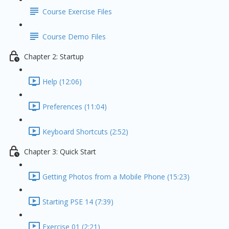
Course Exercise Files
Course Demo Files
Chapter 2: Startup
Help (12:06)
Preferences (11:04)
Keyboard Shortcuts (2:52)
Chapter 3: Quick Start
Getting Photos from a Mobile Phone (15:23)
Starting PSE 14 (7:39)
Exercise 01 (2:21)