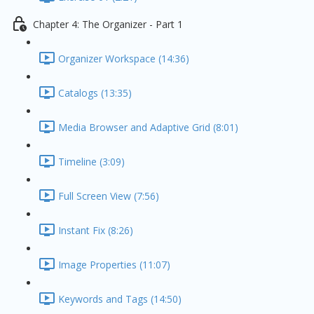
Chapter 4: The Organizer - Part 1
Organizer Workspace (14:36)
Catalogs (13:35)
Media Browser and Adaptive Grid (8:01)
Timeline (3:09)
Full Screen View (7:56)
Instant Fix (8:26)
Image Properties (11:07)
Keywords and Tags (14:50)