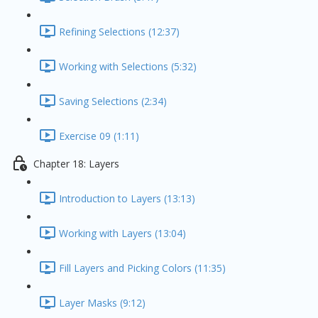
Refining Selections (12:37)
Working with Selections (5:32)
Saving Selections (2:34)
Exercise 09 (1:11)
Chapter 18: Layers
Introduction to Layers (13:13)
Working with Layers (13:04)
Fill Layers and Picking Colors (11:35)
Layer Masks (9:12)