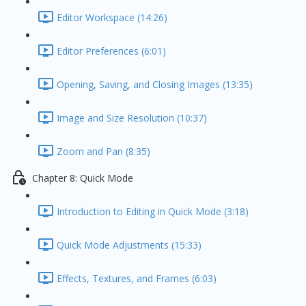
Editor Workspace (14:26)
Editor Preferences (6:01)
Opening, Saving, and Closing Images (13:35)
Image and Size Resolution (10:37)
Zoom and Pan (8:35)
Chapter 8: Quick Mode
Introduction to Editing in Quick Mode (3:18)
Quick Mode Adjustments (15:33)
Effects, Textures, and Frames (6:03)