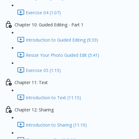
Exercise 04 (1:07)
Chapter 10: Guided Editing - Part 1
Introduction to Guided Editing (9:33)
Resize Your Photo Guided Edit (5:41)
Exercise 05 (1:15)
Chapter 11: Text
Introduction to Text (11:15)
Chapter 12: Sharing
Introduction to Sharing (11:10)