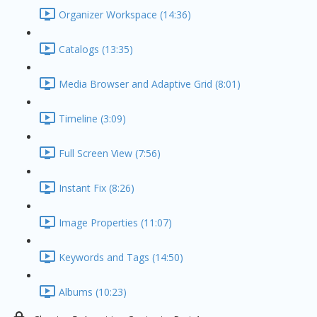
Organizer Workspace (14:36)
Catalogs (13:35)
Media Browser and Adaptive Grid (8:01)
Timeline (3:09)
Full Screen View (7:56)
Instant Fix (8:26)
Image Properties (11:07)
Keywords and Tags (14:50)
Albums (10:23)