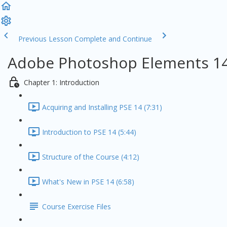
Previous Lesson
Complete and Continue
Adobe Photoshop Elements 14
Chapter 1: Introduction
Acquiring and Installing PSE 14 (7:31)
Introduction to PSE 14 (5:44)
Structure of the Course (4:12)
What's New in PSE 14 (6:58)
Course Exercise Files