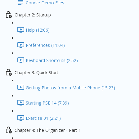
Course Demo Files
Chapter 2: Startup
Help (12:06)
Preferences (11:04)
Keyboard Shortcuts (2:52)
Chapter 3: Quick Start
Getting Photos from a Mobile Phone (15:23)
Starting PSE 14 (7:39)
Exercise 01 (2:21)
Chapter 4: The Organizer - Part 1