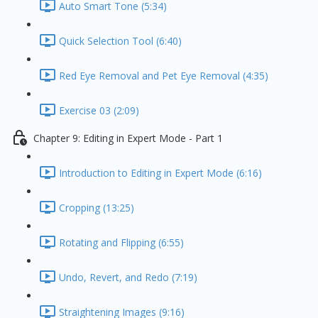
Auto Smart Tone (5:34)
Quick Selection Tool (6:40)
Red Eye Removal and Pet Eye Removal (4:35)
Exercise 03 (2:09)
Chapter 9: Editing in Expert Mode - Part 1
Introduction to Editing in Expert Mode (6:16)
Cropping (13:25)
Rotating and Flipping (6:55)
Undo, Revert, and Redo (7:19)
Straightening Images (9:16)