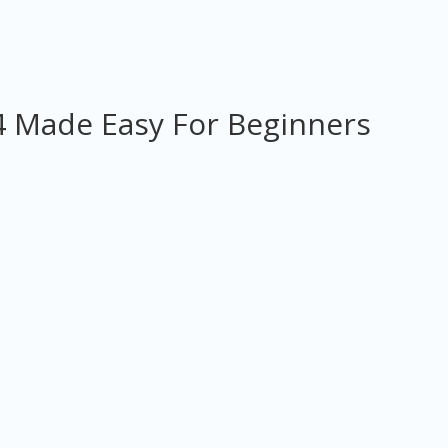
 Made Easy For Beginners