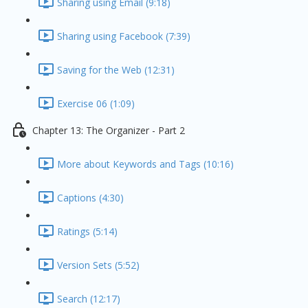
Sharing using Email (9:18)
Sharing using Facebook (7:39)
Saving for the Web (12:31)
Exercise 06 (1:09)
Chapter 13: The Organizer - Part 2
More about Keywords and Tags (10:16)
Captions (4:30)
Ratings (5:14)
Version Sets (5:52)
Search (12:17)