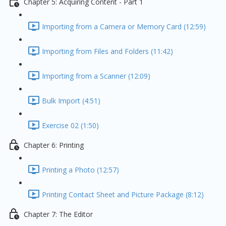
Chapter 5: Acquiring Content - Part 1
Importing from a Camera or Memory Card (12:59)
Importing from Files and Folders (11:42)
Importing from a Scanner (12:09)
Bulk Import (4:51)
Exercise 02 (1:50)
Chapter 6: Printing
Printing a Photo (12:57)
Printing Contact Sheet and Picture Package (8:12)
Chapter 7: The Editor