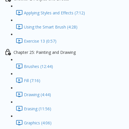
Applying Styles and Effects (7:12)
Using the Smart Brush (4:28)
Exercise 13 (0:57)
Chapter 25: Painting and Drawing
Brushes (12:44)
Fill (7:16)
Drawing (4:44)
Erasing (11:56)
Graphics (4:06)