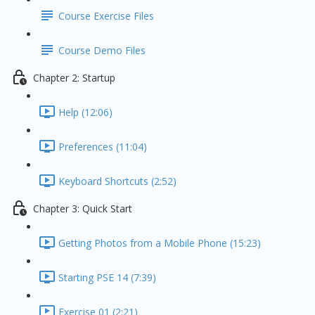
Course Exercise Files
Course Demo Files
Chapter 2: Startup
Help (12:06)
Preferences (11:04)
Keyboard Shortcuts (2:52)
Chapter 3: Quick Start
Getting Photos from a Mobile Phone (15:23)
Starting PSE 14 (7:39)
Exercise 01 (2:21)