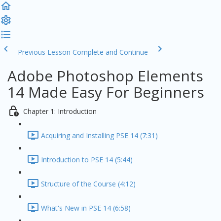
Previous Lesson
Complete and Continue
Adobe Photoshop Elements
14 Made Easy For Beginners
Chapter 1: Introduction
Acquiring and Installing PSE 14 (7:31)
Introduction to PSE 14 (5:44)
Structure of the Course (4:12)
What's New in PSE 14 (6:58)