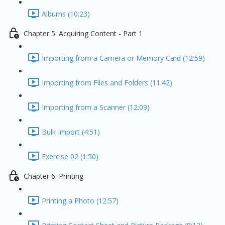
Albums (10:23)
Chapter 5: Acquiring Content - Part 1
Importing from a Camera or Memory Card (12:59)
Importing from Files and Folders (11:42)
Importing from a Scanner (12:09)
Bulk Import (4:51)
Exercise 02 (1:50)
Chapter 6: Printing
Printing a Photo (12:57)