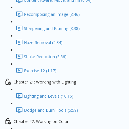
Content Aware, Move, and Fill (6:04)
Recomposing an Image (8:46)
Sharpening and Blurring (8:38)
Haze Removal (2:34)
Shake Reduction (5:56)
Exercise 12 (1:17)
Chapter 21: Working with Lighting
Lighting and Levels (10:16)
Dodge and Burn Tools (5:59)
Chapter 22: Working on Color