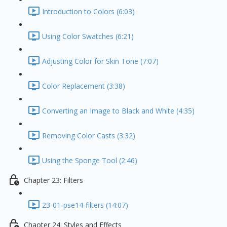
Introduction to Colors (6:03)
Using Color Swatches (6:21)
Adjusting Color for Skin Tone (7:07)
Color Replacement (3:38)
Converting an Image to Black and White (4:35)
Removing Color Casts (3:32)
Using the Sponge Tool (2:46)
Chapter 23: Filters
23-01-pse14-filters (14:07)
Chaoter 24: Styles and Effects