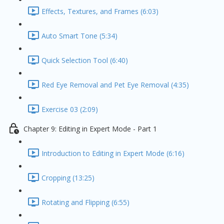
Effects, Textures, and Frames (6:03)
Auto Smart Tone (5:34)
Quick Selection Tool (6:40)
Red Eye Removal and Pet Eye Removal (4:35)
Exercise 03 (2:09)
Chapter 9: Editing in Expert Mode - Part 1
Introduction to Editing in Expert Mode (6:16)
Cropping (13:25)
Rotating and Flipping (6:55)