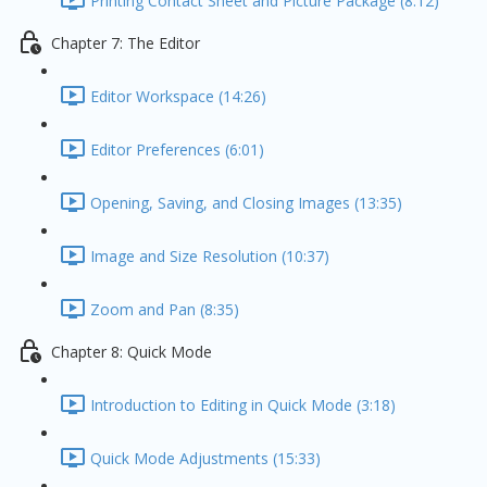
Printing Contact Sheet and Picture Package (8:12)
Chapter 7: The Editor
Editor Workspace (14:26)
Editor Preferences (6:01)
Opening, Saving, and Closing Images (13:35)
Image and Size Resolution (10:37)
Zoom and Pan (8:35)
Chapter 8: Quick Mode
Introduction to Editing in Quick Mode (3:18)
Quick Mode Adjustments (15:33)