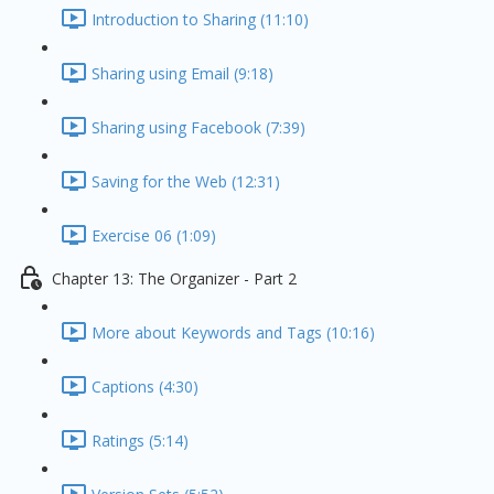
Introduction to Sharing (11:10)
Sharing using Email (9:18)
Sharing using Facebook (7:39)
Saving for the Web (12:31)
Exercise 06 (1:09)
Chapter 13: The Organizer - Part 2
More about Keywords and Tags (10:16)
Captions (4:30)
Ratings (5:14)