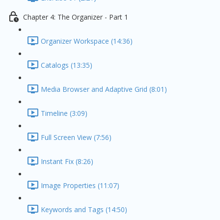
Chapter 4: The Organizer - Part 1
Organizer Workspace (14:36)
Catalogs (13:35)
Media Browser and Adaptive Grid (8:01)
Timeline (3:09)
Full Screen View (7:56)
Instant Fix (8:26)
Image Properties (11:07)
Keywords and Tags (14:50)