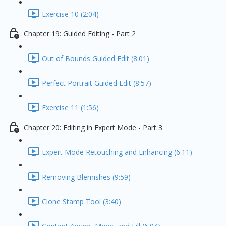
Exercise 10 (2:04)
Chapter 19: Guided Editing - Part 2
Out of Bounds Guided Edit (8:01)
Perfect Portrait Guided Edit (8:57)
Exercise 11 (1:56)
Chapter 20: Editing in Expert Mode - Part 3
Expert Mode Retouching and Enhancing (6:11)
Removing Blemishes (9:59)
Clone Stamp Tool (3:40)