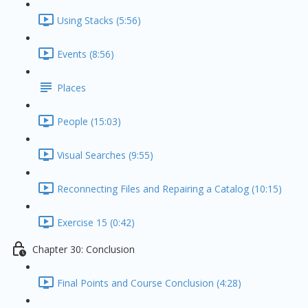
Using Stacks (5:56)
Events (8:56)
Places
People (15:03)
Visual Searches (9:55)
Reconnecting Files and Repairing a Catalog (10:15)
Exercise 15 (0:42)
Chapter 30: Conclusion
Final Points and Course Conclusion (4:28)