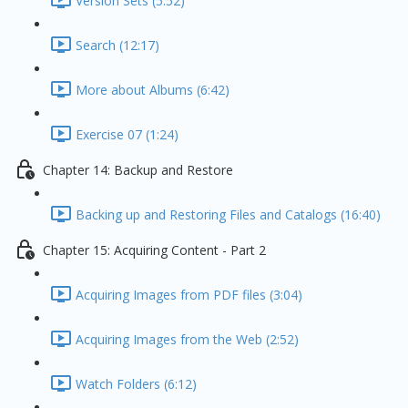
Version Sets (5:52)
Search (12:17)
More about Albums (6:42)
Exercise 07 (1:24)
Chapter 14: Backup and Restore
Backing up and Restoring Files and Catalogs (16:40)
Chapter 15: Acquiring Content - Part 2
Acquiring Images from PDF files (3:04)
Acquiring Images from the Web (2:52)
Watch Folders (6:12)