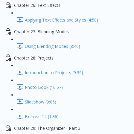
Chapter 26: Text Effects
Applying Text Effects and Styles (4:50)
Chapter 27: Blending Modes
Using Blending Modes (8:40)
Chapter 28: Projects
Introduction to Projects (9:39)
Photo Book (10:57)
Slideshow (9:05)
Exercise 14 (1:36)
Chapter 29: The Organizer - Part 3