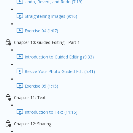
Undo, Revert, and Redo (7:19)
Straightening Images (9:16)
Exercise 04 (1:07)
Chapter 10: Guided Editing - Part 1
Introduction to Guided Editing (9:33)
Resize Your Photo Guided Edit (5:41)
Exercise 05 (1:15)
Chapter 11: Text
Introduction to Text (11:15)
Chapter 12: Sharing