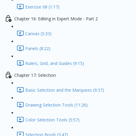
Exercise 08 (1:17)
Chapter 16: Editing in Expert Mode - Part 2
Canvas (5:33)
Panels (8:22)
Rulers, Grid, and Guides (9:15)
Chapter 17: Selection
Basic Selection and the Marquees (9:37)
Drawing Selection Tools (11:26)
Color Selection Tools (5:57)
Selection Brush (3:47)