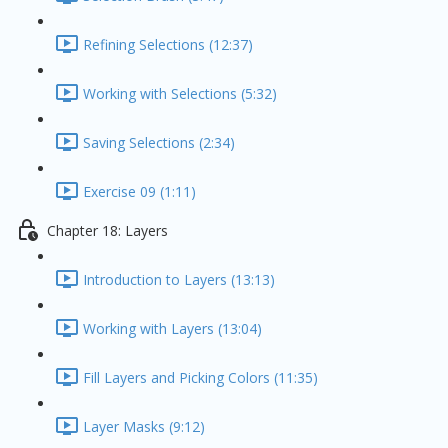
Refining Selections (12:37)
Working with Selections (5:32)
Saving Selections (2:34)
Exercise 09 (1:11)
Chapter 18: Layers
Introduction to Layers (13:13)
Working with Layers (13:04)
Fill Layers and Picking Colors (11:35)
Layer Masks (9:12)