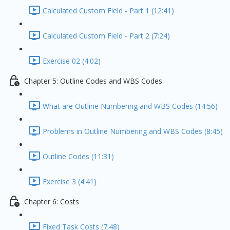
Calculated Custom Field - Part 1 (12:41)
Calculated Custom Field - Part 2 (7:24)
Exercise 02 (4:02)
Chapter 5: Outline Codes and WBS Codes
What are Outline Numbering and WBS Codes (14:56)
Problems in Outline Numbering and WBS Codes (8:45)
Outline Codes (11:31)
Exercise 3 (4:41)
Chapter 6: Costs
Fixed Task Costs (7:48)