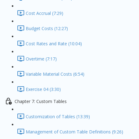
Cost Accrual (7:29)
Budget Costs (12:27)
Cost Rates and Rate (10:04)
Overtime (7:17)
Variable Material Costs (6:54)
Exercise 04 (3:30)
Chapter 7: Custom Tables
Customization of Tables (13:39)
Management of Custom Table Definitions (9:26)