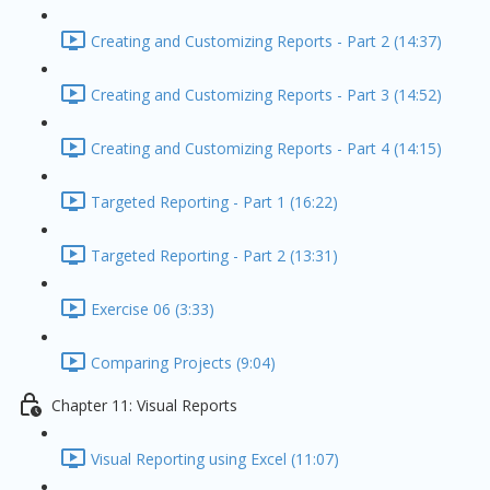
Creating and Customizing Reports - Part 2 (14:37)
Creating and Customizing Reports - Part 3 (14:52)
Creating and Customizing Reports - Part 4 (14:15)
Targeted Reporting - Part 1 (16:22)
Targeted Reporting - Part 2 (13:31)
Exercise 06 (3:33)
Comparing Projects (9:04)
Chapter 11: Visual Reports
Visual Reporting using Excel (11:07)