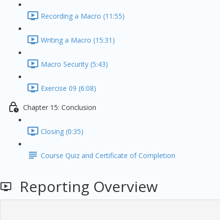
Recording a Macro (11:55)
Writing a Macro (15:31)
Macro Security (5:43)
Exercise 09 (6:08)
Chapter 15: Conclusion
Closing (0:35)
Course Quiz and Certificate of Completion
Reporting Overview