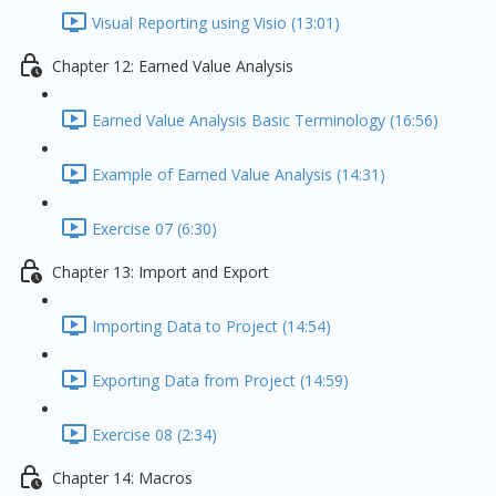
Visual Reporting using Visio (13:01)
Chapter 12: Earned Value Analysis
Earned Value Analysis Basic Terminology (16:56)
Example of Earned Value Analysis (14:31)
Exercise 07 (6:30)
Chapter 13: Import and Export
Importing Data to Project (14:54)
Exporting Data from Project (14:59)
Exercise 08 (2:34)
Chapter 14: Macros