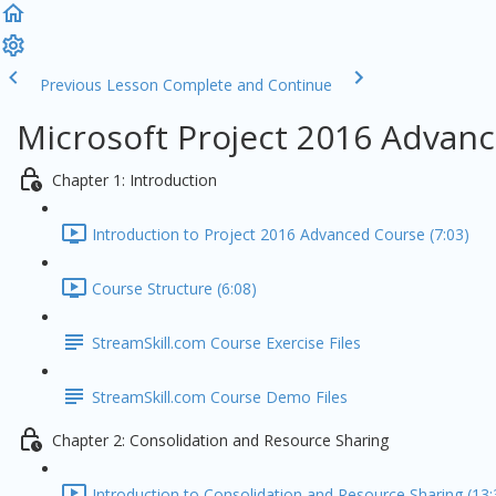
Previous Lesson
Complete and Continue
Microsoft Project 2016 Advanc
Chapter 1: Introduction
Introduction to Project 2016 Advanced Course (7:03)
Course Structure (6:08)
StreamSkill.com Course Exercise Files
StreamSkill.com Course Demo Files
Chapter 2: Consolidation and Resource Sharing
Introduction to Consolidation and Resource Sharing (13: