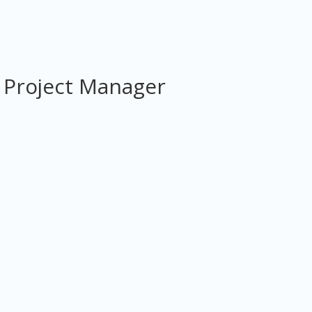
 Project Manager