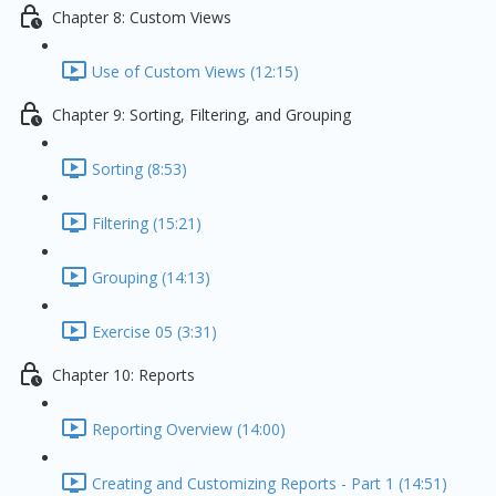
Chapter 8: Custom Views
Use of Custom Views (12:15)
Chapter 9: Sorting, Filtering, and Grouping
Sorting (8:53)
Filtering (15:21)
Grouping (14:13)
Exercise 05 (3:31)
Chapter 10: Reports
Reporting Overview (14:00)
Creating and Customizing Reports - Part 1 (14:51)