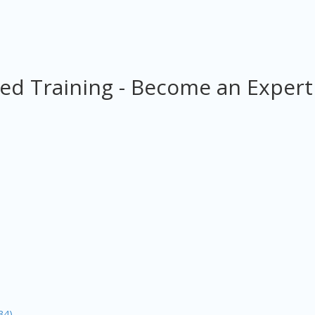
ed Training - Become an Expert
34)