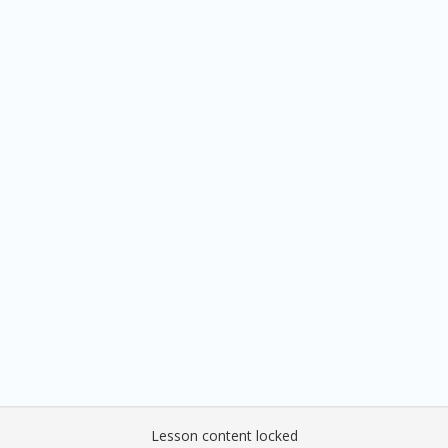
Lesson content locked