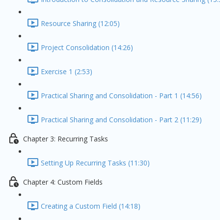
Resource Sharing (12:05)
Project Consolidation (14:26)
Exercise 1 (2:53)
Practical Sharing and Consolidation - Part 1 (14:56)
Practical Sharing and Consolidation - Part 2 (11:29)
Chapter 3: Recurring Tasks
Setting Up Recurring Tasks (11:30)
Chapter 4: Custom Fields
Creating a Custom Field (14:18)