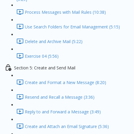
Process Messages with Mail Rules (10:38)
Use Search Folders for Email Management (5:15)
Delete and Archive Mail (5:22)
Exercise 04 (5:56)
Section 5: Create and Send Mail
Create and Format a New Message (8:20)
Resend and Recall a Message (3:36)
Reply to and Forward a Message (3:49)
Create and Attach an Email Signature (5:36)