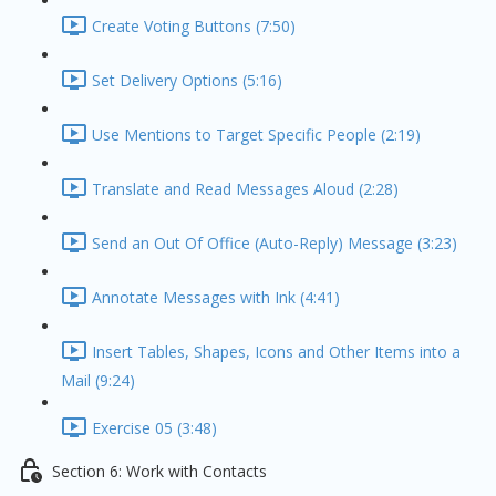
Create Voting Buttons (7:50)
Set Delivery Options (5:16)
Use Mentions to Target Specific People (2:19)
Translate and Read Messages Aloud (2:28)
Send an Out Of Office (Auto-Reply) Message (3:23)
Annotate Messages with Ink (4:41)
Insert Tables, Shapes, Icons and Other Items into a
Mail (9:24)
Exercise 05 (3:48)
Section 6: Work with Contacts