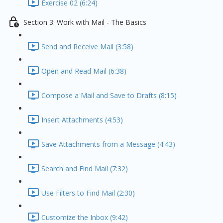
Exercise 02 (6:24)
Section 3: Work with Mail - The Basics
Send and Receive Mail (3:58)
Open and Read Mail (6:38)
Compose a Mail and Save to Drafts (8:15)
Insert Attachments (4:53)
Save Attachments from a Message (4:43)
Search and Find Mail (7:32)
Use Filters to Find Mail (2:30)
Customize the Inbox (9:42)