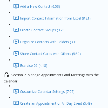
Add a New Contact (6:53)
Import Contact Information from Excel (8:21)
Create Contact Groups (3:29)
Organize Contacts with Folders (3:10)
Share Contact Cards with Others (5:50)
Exercise 06 (4:18)
Section 7: Manage Appointments and Meetings with the
Calendar
Customize Calendar Settings (7:07)
Create an Appointment or All Day Event (5:49)