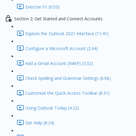
Exercise 01 (0:53)
Section 2: Get Started and Connect Accounts
Explore the Outlook 2021 Interface (11:41)
Configure a Microsoft Account (2:44)
Add a Gmail Account (IMAP) (3:32)
Check Spelling and Grammar Settings (6:06)
Customize the Quick Access Toolbar (8:31)
Using Outlook Today (4:22)
Get Help (8:24)