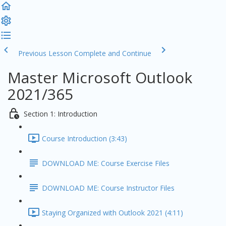
Previous Lesson
Complete and Continue
Master Microsoft Outlook
2021/365
Section 1: Introduction
Course Introduction (3:43)
DOWNLOAD ME: Course Exercise Files
DOWNLOAD ME: Course Instructor Files
Staying Organized with Outlook 2021 (4:11)