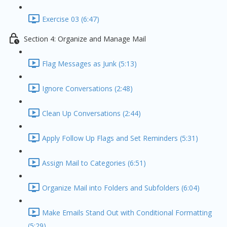
Exercise 03 (6:47)
Section 4: Organize and Manage Mail
Flag Messages as Junk (5:13)
Ignore Conversations (2:48)
Clean Up Conversations (2:44)
Apply Follow Up Flags and Set Reminders (5:31)
Assign Mail to Categories (6:51)
Organize Mail into Folders and Subfolders (6:04)
Make Emails Stand Out with Conditional Formatting
(5:29)