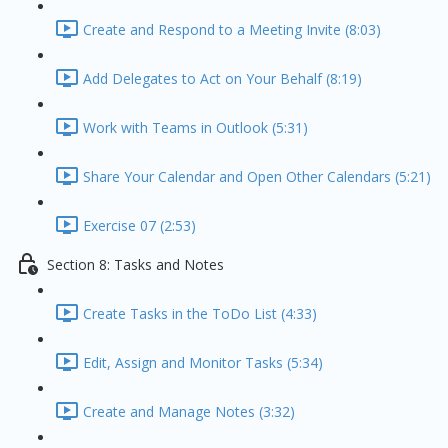
Create and Respond to a Meeting Invite (8:03)
Add Delegates to Act on Your Behalf (8:19)
Work with Teams in Outlook (5:31)
Share Your Calendar and Open Other Calendars (5:21)
Exercise 07 (2:53)
Section 8: Tasks and Notes
Create Tasks in the ToDo List (4:33)
Edit, Assign and Monitor Tasks (5:34)
Create and Manage Notes (3:32)