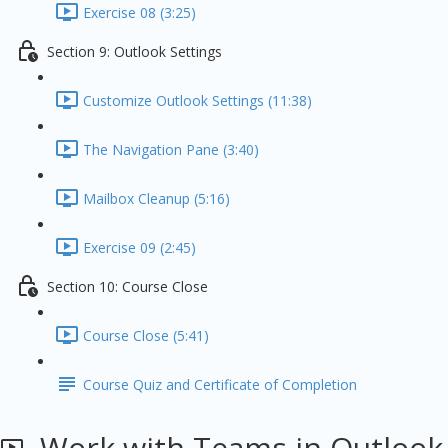
Exercise 08 (3:25)
Section 9: Outlook Settings
Customize Outlook Settings (11:38)
The Navigation Pane (3:40)
Mailbox Cleanup (5:16)
Exercise 09 (2:45)
Section 10: Course Close
Course Close (5:41)
Course Quiz and Certificate of Completion
Work with Teams in Outlook