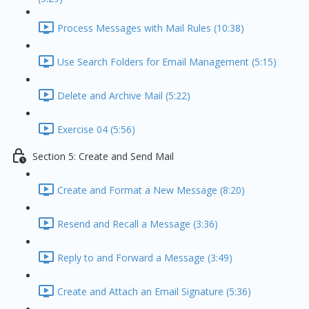
Process Messages with Mail Rules (10:38)
Use Search Folders for Email Management (5:15)
Delete and Archive Mail (5:22)
Exercise 04 (5:56)
Section 5: Create and Send Mail
Create and Format a New Message (8:20)
Resend and Recall a Message (3:36)
Reply to and Forward a Message (3:49)
Create and Attach an Email Signature (5:36)