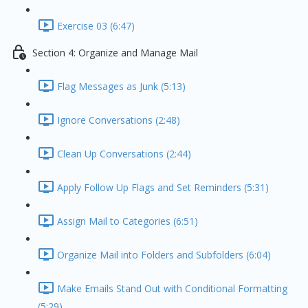
Exercise 03 (6:47)
Section 4: Organize and Manage Mail
Flag Messages as Junk (5:13)
Ignore Conversations (2:48)
Clean Up Conversations (2:44)
Apply Follow Up Flags and Set Reminders (5:31)
Assign Mail to Categories (6:51)
Organize Mail into Folders and Subfolders (6:04)
Make Emails Stand Out with Conditional Formatting
(5:29)