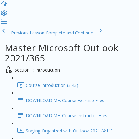
Previous Lesson
Complete and Continue
Master Microsoft Outlook
2021/365
Section 1: Introduction
Course Introduction (3:43)
DOWNLOAD ME: Course Exercise Files
DOWNLOAD ME: Course Instructor Files
Staying Organized with Outlook 2021 (4:11)