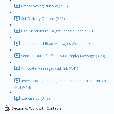
Create Voting Buttons (7:50)
Set Delivery Options (5:16)
Use Mentions to Target Specific People (2:19)
Translate and Read Messages Aloud (2:28)
Send an Out Of Office (Auto-Reply) Message (3:23)
Annotate Messages with Ink (4:41)
Insert Tables, Shapes, Icons and Other Items into a
Mail (9:24)
Exercise 05 (3:48)
Section 6: Work with Contacts