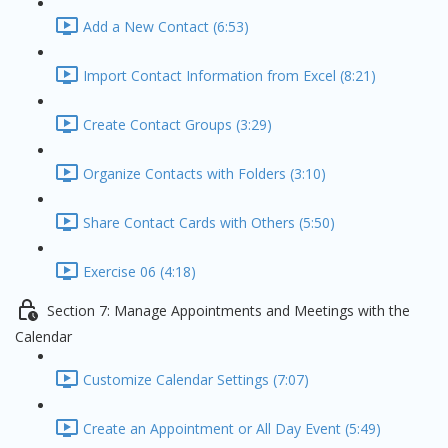
Add a New Contact (6:53)
Import Contact Information from Excel (8:21)
Create Contact Groups (3:29)
Organize Contacts with Folders (3:10)
Share Contact Cards with Others (5:50)
Exercise 06 (4:18)
Section 7: Manage Appointments and Meetings with the
Calendar
Customize Calendar Settings (7:07)
Create an Appointment or All Day Event (5:49)