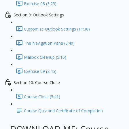
Exercise 08 (3:25)
Section 9: Outlook Settings
Customize Outlook Settings (11:38)
The Navigation Pane (3:40)
Mailbox Cleanup (5:16)
Exercise 09 (2:45)
Section 10: Course Close
Course Close (5:41)
Course Quiz and Certificate of Completion
DOWNLOAD ME: Course