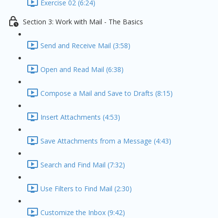
Exercise 02 (6:24)
Section 3: Work with Mail - The Basics
Send and Receive Mail (3:58)
Open and Read Mail (6:38)
Compose a Mail and Save to Drafts (8:15)
Insert Attachments (4:53)
Save Attachments from a Message (4:43)
Search and Find Mail (7:32)
Use Filters to Find Mail (2:30)
Customize the Inbox (9:42)