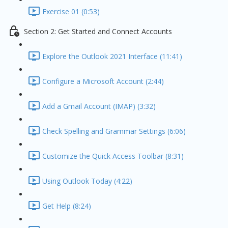
Exercise 01 (0:53)
Section 2: Get Started and Connect Accounts
Explore the Outlook 2021 Interface (11:41)
Configure a Microsoft Account (2:44)
Add a Gmail Account (IMAP) (3:32)
Check Spelling and Grammar Settings (6:06)
Customize the Quick Access Toolbar (8:31)
Using Outlook Today (4:22)
Get Help (8:24)