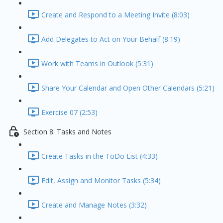
Create and Respond to a Meeting Invite (8:03)
Add Delegates to Act on Your Behalf (8:19)
Work with Teams in Outlook (5:31)
Share Your Calendar and Open Other Calendars (5:21)
Exercise 07 (2:53)
Section 8: Tasks and Notes
Create Tasks in the ToDo List (4:33)
Edit, Assign and Monitor Tasks (5:34)
Create and Manage Notes (3:32)