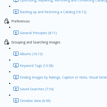
Optimizing, Repairing, Removing and Converting Catalog
Backing up and Restoring a Catalog (16:12)
Preferences
General Principles (8:11)
Grouping and Searching Images
Albums (16:13)
Keyword Tags (13:38)
Finding Images by Ratings, Caption or Note, Visual Simil
Saved Searches (7:34)
Timeline View (6:49)