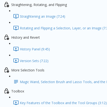
Straightening, Rotating, and Flipping
Straightening an Image (7:24)
Rotating and Flipping a Selection, Layer, or an Image (7:
History and Revert
History Panel (9:45)
Version Sets (7:22)
More Selection Tools
Magic Wand, Selection Brush and Lasso Tools, and the 
Toolbox
Key Features of the Toolbox and the Tool Groups (3:12)