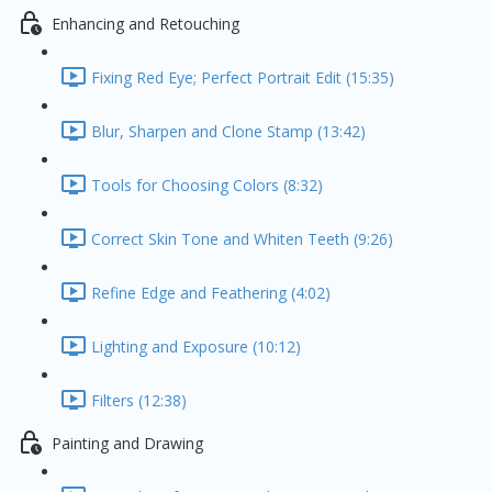
Enhancing and Retouching
Fixing Red Eye; Perfect Portrait Edit (15:35)
Blur, Sharpen and Clone Stamp (13:42)
Tools for Choosing Colors (8:32)
Correct Skin Tone and Whiten Teeth (9:26)
Refine Edge and Feathering (4:02)
Lighting and Exposure (10:12)
Filters (12:38)
Painting and Drawing