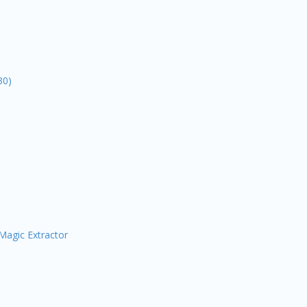
30)
Magic Extractor