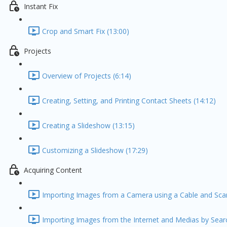
Instant Fix
Crop and Smart Fix (13:00)
Projects
Overview of Projects (6:14)
Creating, Setting, and Printing Contact Sheets (14:12)
Creating a Slideshow (13:15)
Customizing a Slideshow (17:29)
Acquiring Content
Importing Images from a Camera using a Cable and Scan
Importing Images from the Internet and Medias by Searc