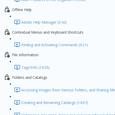
Offline Help
Adobe Help Manager (5:42)
Contextual Menus and Keyboard Shortcuts
Finding and Activating Commands (9:21)
File Information
Tags/Info (14:25)
Folders and Catalogs
Accessing Images from Various Folders, and Sharing Med
Creating and Renaming Catalogs (14:07)