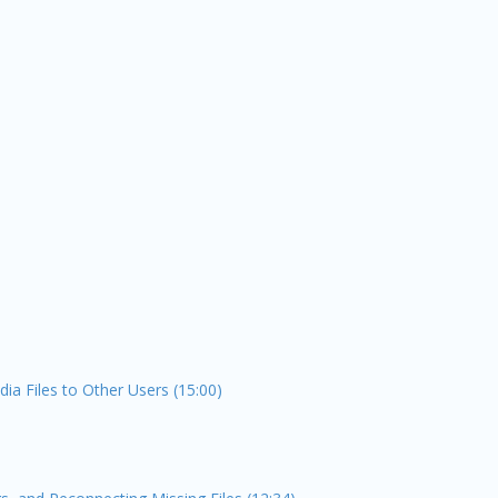
ia Files to Other Users (15:00)