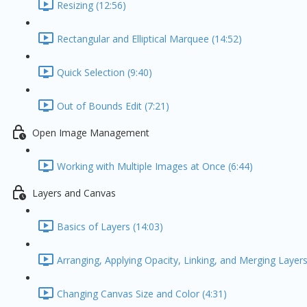
Resizing (12:56)
Rectangular and Elliptical Marquee (14:52)
Quick Selection (9:40)
Out of Bounds Edit (7:21)
Open Image Management
Working with Multiple Images at Once (6:44)
Layers and Canvas
Basics of Layers (14:03)
Arranging, Applying Opacity, Linking, and Merging Layers
Changing Canvas Size and Color (4:31)