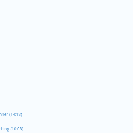
ner (14:18)
hing (10:08)