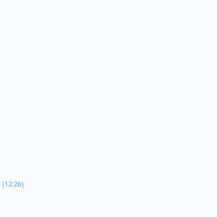
 (12:26)