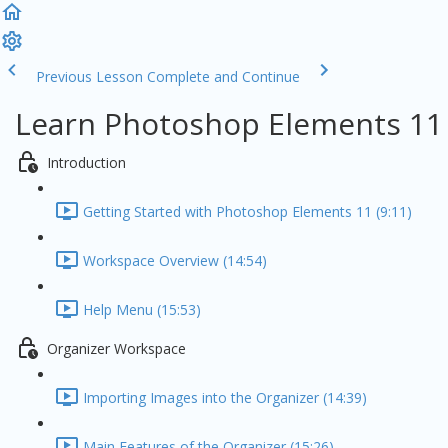
Previous Lesson
Complete and Continue
Learn Photoshop Elements 11
Introduction
Getting Started with Photoshop Elements 11 (9:11)
Workspace Overview (14:54)
Help Menu (15:53)
Organizer Workspace
Importing Images into the Organizer (14:39)
Main Features of the Organizer (15:26)