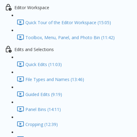
Editor Workspace
Quick Tour of the Editor Workspace (15:05)
Toolbox, Menu, Panel, and Photo Bin (11:42)
Edits and Selections
Quick Edits (11:03)
File Types and Names (13:46)
Guided Edits (9:19)
Panel Bins (14:11)
Cropping (12:39)