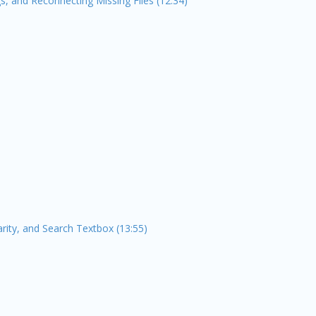
s, and Reconnecting Missing Files (12:34)
arity, and Search Textbox (13:55)