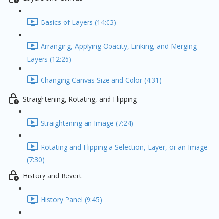
Basics of Layers (14:03)
Arranging, Applying Opacity, Linking, and Merging
Layers (12:26)
Changing Canvas Size and Color (4:31)
Straightening, Rotating, and Flipping
Straightening an Image (7:24)
Rotating and Flipping a Selection, Layer, or an Image
(7:30)
History and Revert
History Panel (9:45)