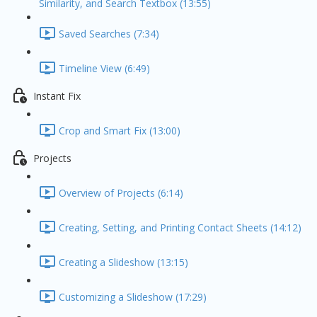
Similarity, and Search Textbox (13:55)
Saved Searches (7:34)
Timeline View (6:49)
Instant Fix
Crop and Smart Fix (13:00)
Projects
Overview of Projects (6:14)
Creating, Setting, and Printing Contact Sheets (14:12)
Creating a Slideshow (13:15)
Customizing a Slideshow (17:29)