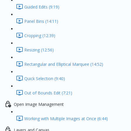
Guided Edits (9:19)
Panel Bins (14:11)
Cropping (12:39)
Resizing (12:56)
Rectangular and Elliptical Marquee (14:52)
Quick Selection (9:40)
Out of Bounds Edit (7:21)
Open Image Management
Working with Multiple Images at Once (6:44)
Layers and Canvas