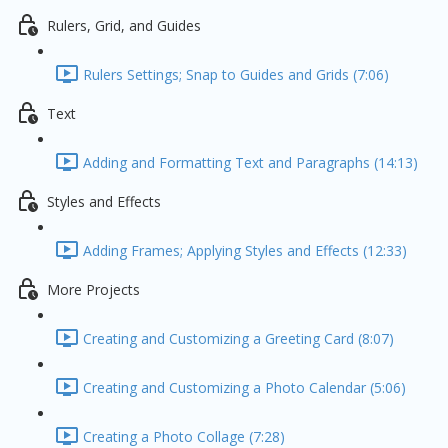
Rulers, Grid, and Guides
Rulers Settings; Snap to Guides and Grids (7:06)
Text
Adding and Formatting Text and Paragraphs (14:13)
Styles and Effects
Adding Frames; Applying Styles and Effects (12:33)
More Projects
Creating and Customizing a Greeting Card (8:07)
Creating and Customizing a Photo Calendar (5:06)
Creating a Photo Collage (7:28)