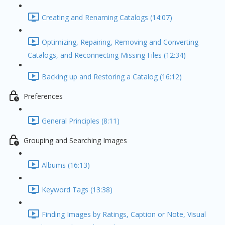
Creating and Renaming Catalogs (14:07)
Optimizing, Repairing, Removing and Converting
Catalogs, and Reconnecting Missing Files (12:34)
Backing up and Restoring a Catalog (16:12)
Preferences
General Principles (8:11)
Grouping and Searching Images
Albums (16:13)
Keyword Tags (13:38)
Finding Images by Ratings, Caption or Note, Visual