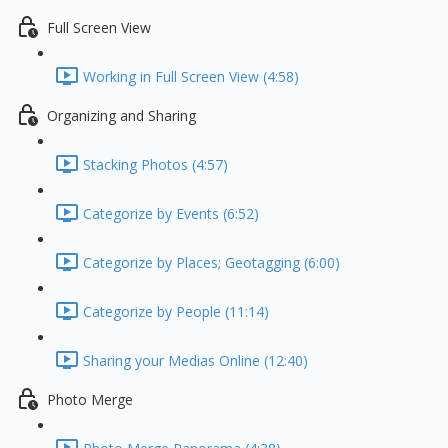
Full Screen View
Working in Full Screen View (4:58)
Organizing and Sharing
Stacking Photos (4:57)
Categorize by Events (6:52)
Categorize by Places; Geotagging (6:00)
Categorize by People (11:14)
Sharing your Medias Online (12:40)
Photo Merge