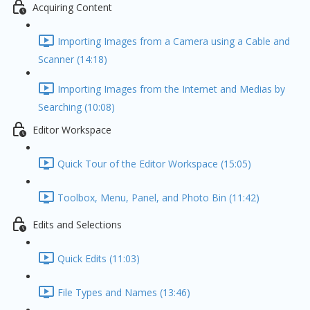
Acquiring Content
Importing Images from a Camera using a Cable and
Scanner (14:18)
Importing Images from the Internet and Medias by
Searching (10:08)
Editor Workspace
Quick Tour of the Editor Workspace (15:05)
Toolbox, Menu, Panel, and Photo Bin (11:42)
Edits and Selections
Quick Edits (11:03)
File Types and Names (13:46)