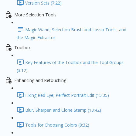
Version Sets (7:22)
More Selection Tools
Magic Wand, Selection Brush and Lasso Tools, and
the Magic Extractor
Toolbox
Key Features of the Toolbox and the Tool Groups
(3:12)
Enhancing and Retouching
Fixing Red Eye; Perfect Portrait Edit (15:35)
Blur, Sharpen and Clone Stamp (13:42)
Tools for Choosing Colors (8:32)