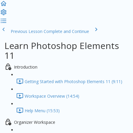
Previous Lesson
Complete and Continue
Learn Photoshop Elements
11
Introduction
Getting Started with Photoshop Elements 11 (9:11)
Workspace Overview (14:54)
Help Menu (15:53)
Organizer Workspace