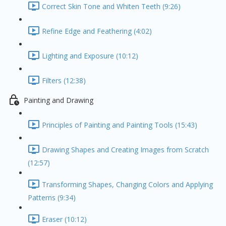
Correct Skin Tone and Whiten Teeth (9:26)
Refine Edge and Feathering (4:02)
Lighting and Exposure (10:12)
Filters (12:38)
Painting and Drawing
Principles of Painting and Painting Tools (15:43)
Drawing Shapes and Creating Images from Scratch
(12:57)
Transforming Shapes, Changing Colors and Applying
Patterns (9:34)
Eraser (10:12)