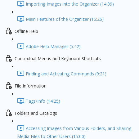
Importing Images into the Organizer (14:39)
Main Features of the Organizer (15:26)
Offline Help
Adobe Help Manager (5:42)
Contextual Menus and Keyboard Shortcuts
Finding and Activating Commands (9:21)
File Information
Tags/Info (14:25)
Folders and Catalogs
Accessing Images from Various Folders, and Sharing
Media Files to Other Users (15:00)