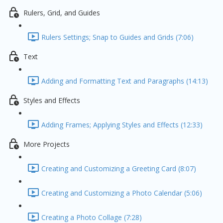
Rulers, Grid, and Guides
Rulers Settings; Snap to Guides and Grids (7:06)
Text
Adding and Formatting Text and Paragraphs (14:13)
Styles and Effects
Adding Frames; Applying Styles and Effects (12:33)
More Projects
Creating and Customizing a Greeting Card (8:07)
Creating and Customizing a Photo Calendar (5:06)
Creating a Photo Collage (7:28)