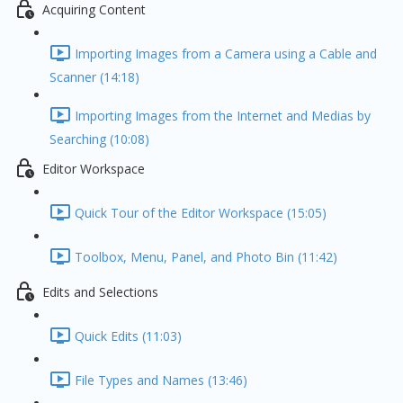
Acquiring Content
Importing Images from a Camera using a Cable and
Scanner (14:18)
Importing Images from the Internet and Medias by
Searching (10:08)
Editor Workspace
Quick Tour of the Editor Workspace (15:05)
Toolbox, Menu, Panel, and Photo Bin (11:42)
Edits and Selections
Quick Edits (11:03)
File Types and Names (13:46)