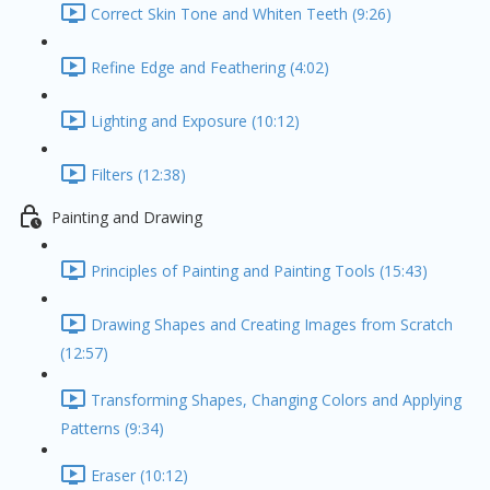
Correct Skin Tone and Whiten Teeth (9:26)
Refine Edge and Feathering (4:02)
Lighting and Exposure (10:12)
Filters (12:38)
Painting and Drawing
Principles of Painting and Painting Tools (15:43)
Drawing Shapes and Creating Images from Scratch
(12:57)
Transforming Shapes, Changing Colors and Applying
Patterns (9:34)
Eraser (10:12)