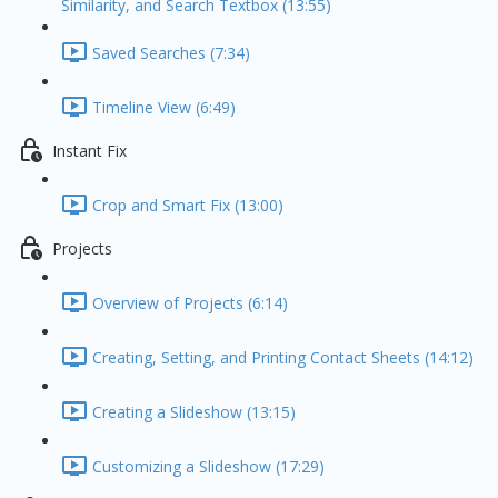
Similarity, and Search Textbox (13:55)
Saved Searches (7:34)
Timeline View (6:49)
Instant Fix
Crop and Smart Fix (13:00)
Projects
Overview of Projects (6:14)
Creating, Setting, and Printing Contact Sheets (14:12)
Creating a Slideshow (13:15)
Customizing a Slideshow (17:29)