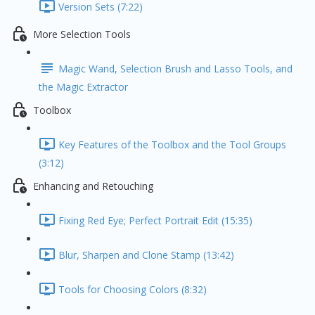
Version Sets (7:22)
More Selection Tools
Magic Wand, Selection Brush and Lasso Tools, and
the Magic Extractor
Toolbox
Key Features of the Toolbox and the Tool Groups
(3:12)
Enhancing and Retouching
Fixing Red Eye; Perfect Portrait Edit (15:35)
Blur, Sharpen and Clone Stamp (13:42)
Tools for Choosing Colors (8:32)