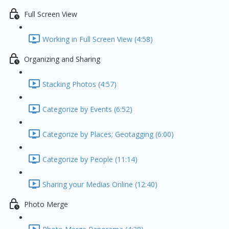
Full Screen View
Working in Full Screen View (4:58)
Organizing and Sharing
Stacking Photos (4:57)
Categorize by Events (6:52)
Categorize by Places; Geotagging (6:00)
Categorize by People (11:14)
Sharing your Medias Online (12:40)
Photo Merge