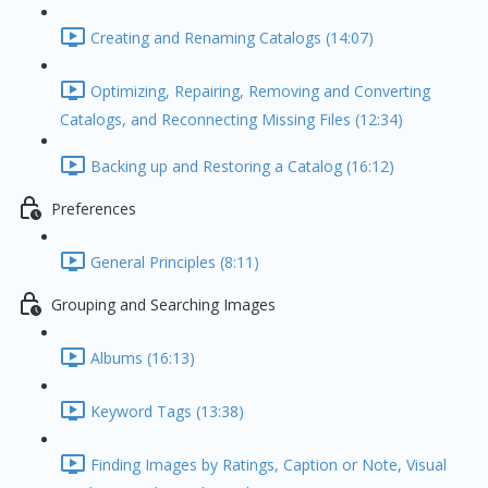
Creating and Renaming Catalogs (14:07)
Optimizing, Repairing, Removing and Converting
Catalogs, and Reconnecting Missing Files (12:34)
Backing up and Restoring a Catalog (16:12)
Preferences
General Principles (8:11)
Grouping and Searching Images
Albums (16:13)
Keyword Tags (13:38)
Finding Images by Ratings, Caption or Note, Visual