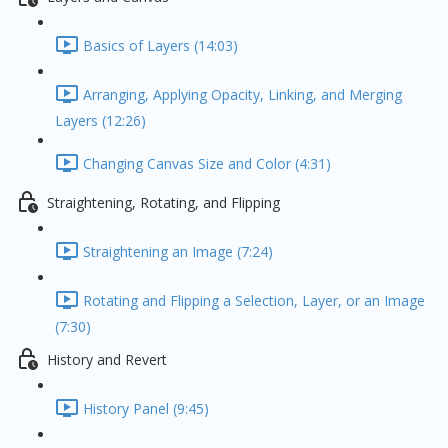
Basics of Layers (14:03)
Arranging, Applying Opacity, Linking, and Merging
Layers (12:26)
Changing Canvas Size and Color (4:31)
Straightening, Rotating, and Flipping
Straightening an Image (7:24)
Rotating and Flipping a Selection, Layer, or an Image
(7:30)
History and Revert
History Panel (9:45)