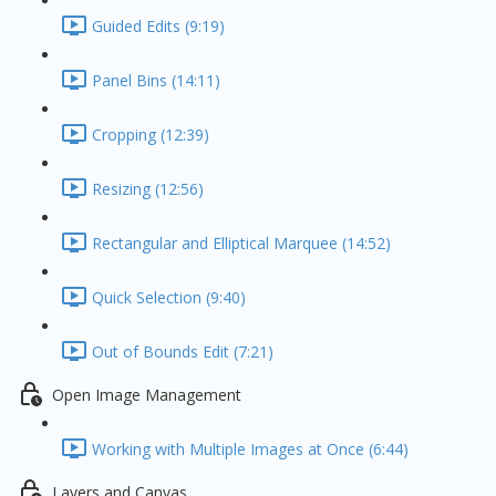
Guided Edits (9:19)
Panel Bins (14:11)
Cropping (12:39)
Resizing (12:56)
Rectangular and Elliptical Marquee (14:52)
Quick Selection (9:40)
Out of Bounds Edit (7:21)
Open Image Management
Working with Multiple Images at Once (6:44)
Layers and Canvas