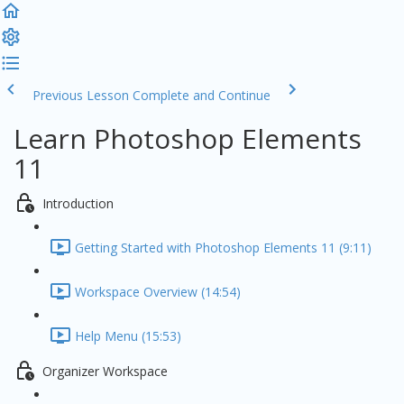
Previous Lesson
Complete and Continue
Learn Photoshop Elements
11
Introduction
Getting Started with Photoshop Elements 11 (9:11)
Workspace Overview (14:54)
Help Menu (15:53)
Organizer Workspace