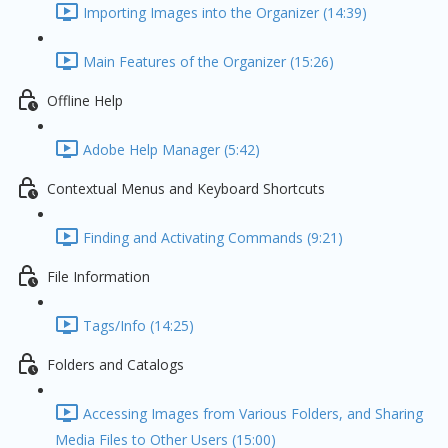
Importing Images into the Organizer (14:39)
Main Features of the Organizer (15:26)
Offline Help
Adobe Help Manager (5:42)
Contextual Menus and Keyboard Shortcuts
Finding and Activating Commands (9:21)
File Information
Tags/Info (14:25)
Folders and Catalogs
Accessing Images from Various Folders, and Sharing
Media Files to Other Users (15:00)