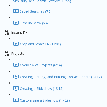
Similarity, and Search Textbox (13:55)
Saved Searches (7:34)
Timeline View (6:49)
Instant Fix
Crop and Smart Fix (13:00)
Projects
Overview of Projects (6:14)
Creating, Setting, and Printing Contact Sheets (14:12)
Creating a Slideshow (13:15)
Customizing a Slideshow (17:29)