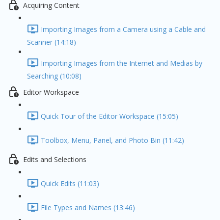
Acquiring Content
Importing Images from a Camera using a Cable and
Scanner (14:18)
Importing Images from the Internet and Medias by
Searching (10:08)
Editor Workspace
Quick Tour of the Editor Workspace (15:05)
Toolbox, Menu, Panel, and Photo Bin (11:42)
Edits and Selections
Quick Edits (11:03)
File Types and Names (13:46)