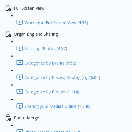
Full Screen View
Working in Full Screen View (4:58)
Organizing and Sharing
Stacking Photos (4:57)
Categorize by Events (6:52)
Categorize by Places; Geotagging (6:00)
Categorize by People (11:14)
Sharing your Medias Online (12:40)
Photo Merge