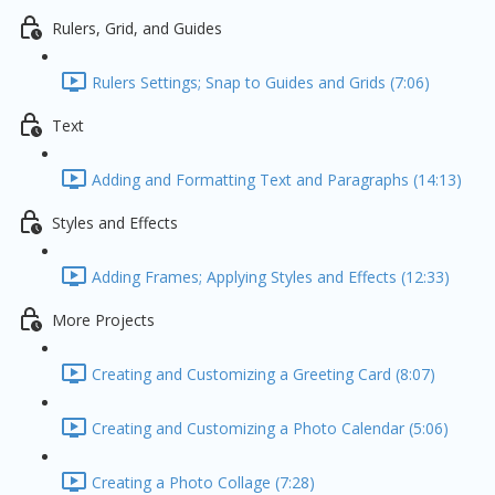
Rulers, Grid, and Guides
Rulers Settings; Snap to Guides and Grids (7:06)
Text
Adding and Formatting Text and Paragraphs (14:13)
Styles and Effects
Adding Frames; Applying Styles and Effects (12:33)
More Projects
Creating and Customizing a Greeting Card (8:07)
Creating and Customizing a Photo Calendar (5:06)
Creating a Photo Collage (7:28)