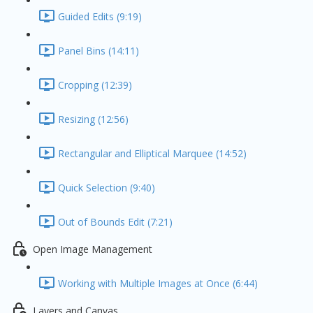
Guided Edits (9:19)
Panel Bins (14:11)
Cropping (12:39)
Resizing (12:56)
Rectangular and Elliptical Marquee (14:52)
Quick Selection (9:40)
Out of Bounds Edit (7:21)
Open Image Management
Working with Multiple Images at Once (6:44)
Layers and Canvas