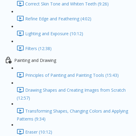
Correct Skin Tone and Whiten Teeth (9:26)
Refine Edge and Feathering (4:02)
Lighting and Exposure (10:12)
Filters (12:38)
Painting and Drawing
Principles of Painting and Painting Tools (15:43)
Drawing Shapes and Creating Images from Scratch
(12:57)
Transforming Shapes, Changing Colors and Applying
Patterns (9:34)
Eraser (10:12)