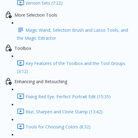
Version Sets (7:22)
More Selection Tools
Magic Wand, Selection Brush and Lasso Tools, and
the Magic Extractor
Toolbox
Key Features of the Toolbox and the Tool Groups
(3:12)
Enhancing and Retouching
Fixing Red Eye; Perfect Portrait Edit (15:35)
Blur, Sharpen and Clone Stamp (13:42)
Tools for Choosing Colors (8:32)