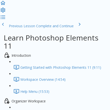
Previous Lesson
Complete and Continue
Learn Photoshop Elements
11
Introduction
Getting Started with Photoshop Elements 11 (9:11)
Workspace Overview (14:54)
Help Menu (15:53)
Organizer Workspace