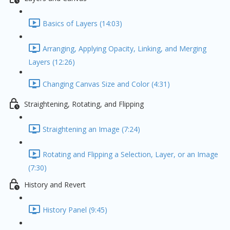
Basics of Layers (14:03)
Arranging, Applying Opacity, Linking, and Merging
Layers (12:26)
Changing Canvas Size and Color (4:31)
Straightening, Rotating, and Flipping
Straightening an Image (7:24)
Rotating and Flipping a Selection, Layer, or an Image
(7:30)
History and Revert
History Panel (9:45)