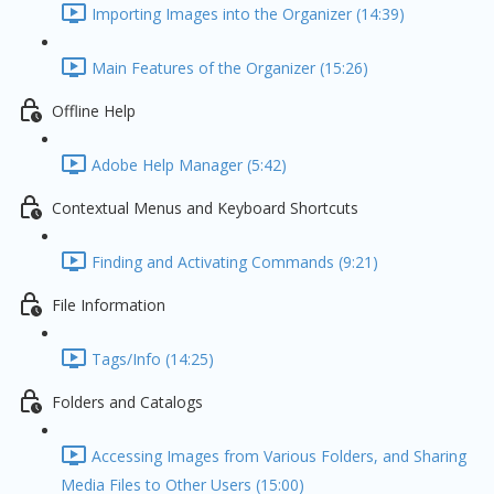
Importing Images into the Organizer (14:39)
Main Features of the Organizer (15:26)
Offline Help
Adobe Help Manager (5:42)
Contextual Menus and Keyboard Shortcuts
Finding and Activating Commands (9:21)
File Information
Tags/Info (14:25)
Folders and Catalogs
Accessing Images from Various Folders, and Sharing
Media Files to Other Users (15:00)