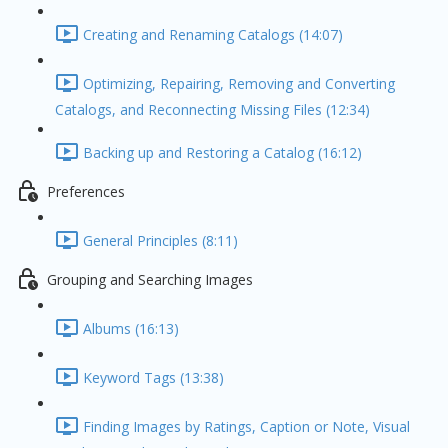
Creating and Renaming Catalogs (14:07)
Optimizing, Repairing, Removing and Converting
Catalogs, and Reconnecting Missing Files (12:34)
Backing up and Restoring a Catalog (16:12)
Preferences
General Principles (8:11)
Grouping and Searching Images
Albums (16:13)
Keyword Tags (13:38)
Finding Images by Ratings, Caption or Note, Visual