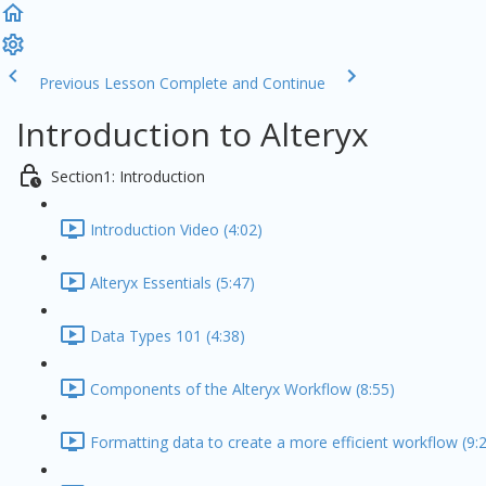
Previous Lesson
Complete and Continue
Introduction to Alteryx
Section1: Introduction
Introduction Video (4:02)
Alteryx Essentials (5:47)
Data Types 101 (4:38)
Components of the Alteryx Workflow (8:55)
Formatting data to create a more efficient workflow (9: