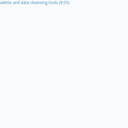
alette and data cleansing tools (9:55)