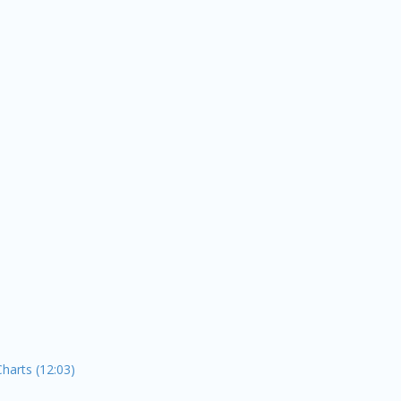
Charts (12:03)