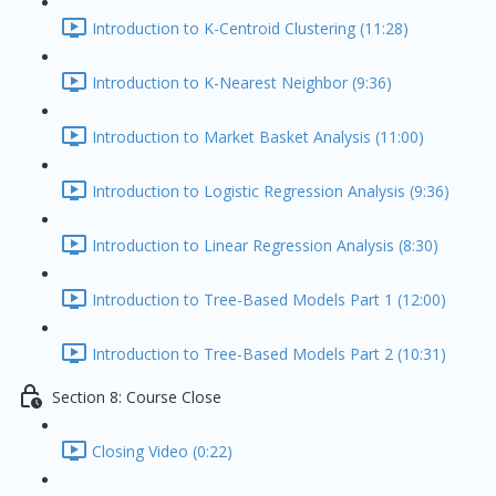
Introduction to K-Centroid Clustering (11:28)
Introduction to K-Nearest Neighbor (9:36)
Introduction to Market Basket Analysis (11:00)
Introduction to Logistic Regression Analysis (9:36)
Introduction to Linear Regression Analysis (8:30)
Introduction to Tree-Based Models Part 1 (12:00)
Introduction to Tree-Based Models Part 2 (10:31)
Section 8: Course Close
Closing Video (0:22)