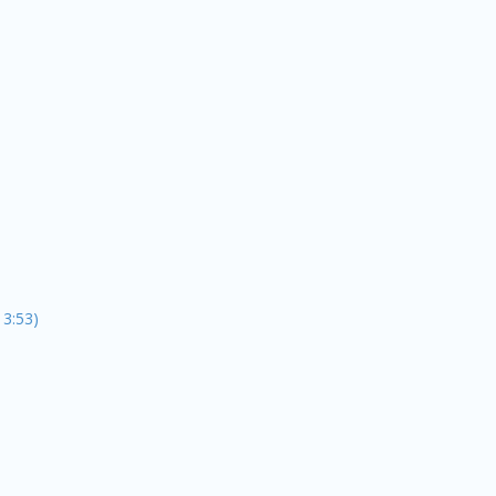
13:53)