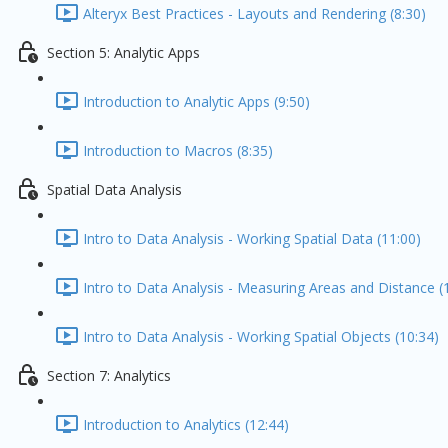
Alteryx Best Practices - Layouts and Rendering (8:30)
Section 5: Analytic Apps
Introduction to Analytic Apps (9:50)
Introduction to Macros (8:35)
Spatial Data Analysis
Intro to Data Analysis - Working Spatial Data (11:00)
Intro to Data Analysis - Measuring Areas and Distance (
Intro to Data Analysis - Working Spatial Objects (10:34)
Section 7: Analytics
Introduction to Analytics (12:44)