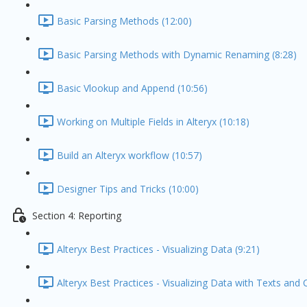
Basic Parsing Methods (12:00)
Basic Parsing Methods with Dynamic Renaming (8:28)
Basic Vlookup and Append (10:56)
Working on Multiple Fields in Alteryx (10:18)
Build an Alteryx workflow (10:57)
Designer Tips and Tricks (10:00)
Section 4: Reporting
Alteryx Best Practices - Visualizing Data (9:21)
Alteryx Best Practices - Visualizing Data with Texts and 