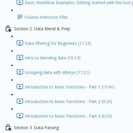
Basic Workflow Examples: Getting started with the tool p
Course Instructor Files
Section 2: Data Blend & Prep
Data filtering for Beginners (11:23)
Intro to blending data (10:13)
Grouping data with Alteryx (11:21)
Introduction to Basic Functions - Part 1 (15:41)
Introduction to Basic Functions - Part 2 (9:23)
Introduction to Basic Functions - Part 3 (6:53)
Section 3: Data Parsing