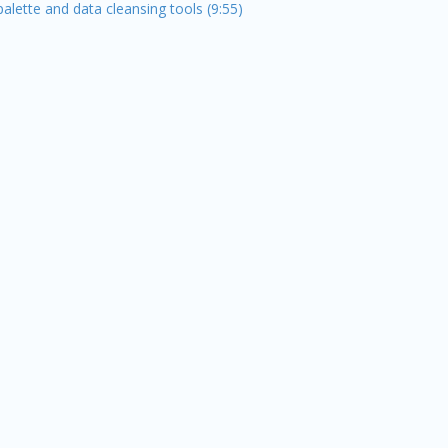
alette and data cleansing tools (9:55)