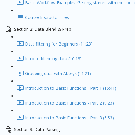
Basic Workflow Examples: Getting started with the tool p
Course Instructor Files
Section 2: Data Blend & Prep
Data filtering for Beginners (11:23)
Intro to blending data (10:13)
Grouping data with Alteryx (11:21)
Introduction to Basic Functions - Part 1 (15:41)
Introduction to Basic Functions - Part 2 (9:23)
Introduction to Basic Functions - Part 3 (6:53)
Section 3: Data Parsing