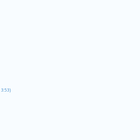
13:53)