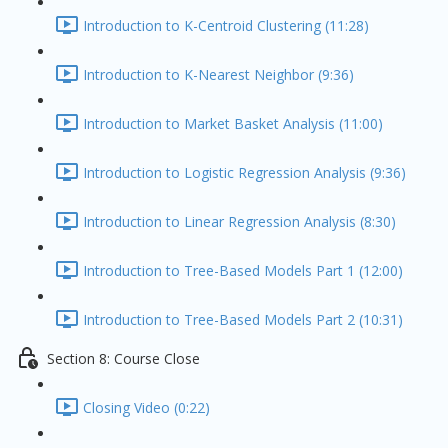
Introduction to K-Centroid Clustering (11:28)
Introduction to K-Nearest Neighbor (9:36)
Introduction to Market Basket Analysis (11:00)
Introduction to Logistic Regression Analysis (9:36)
Introduction to Linear Regression Analysis (8:30)
Introduction to Tree-Based Models Part 1 (12:00)
Introduction to Tree-Based Models Part 2 (10:31)
Section 8: Course Close
Closing Video (0:22)