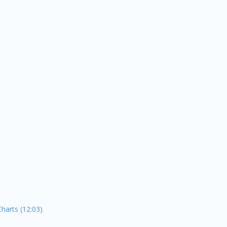
Charts (12:03)