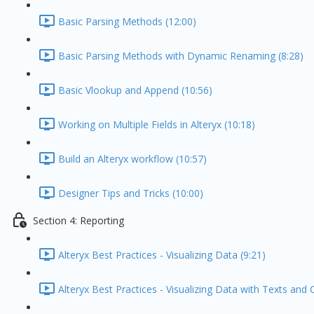
Basic Parsing Methods (12:00)
Basic Parsing Methods with Dynamic Renaming (8:28)
Basic Vlookup and Append (10:56)
Working on Multiple Fields in Alteryx (10:18)
Build an Alteryx workflow (10:57)
Designer Tips and Tricks (10:00)
Section 4: Reporting
Alteryx Best Practices - Visualizing Data (9:21)
Alteryx Best Practices - Visualizing Data with Texts and 