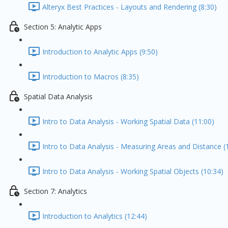
Alteryx Best Practices - Layouts and Rendering (8:30)
Section 5: Analytic Apps
Introduction to Analytic Apps (9:50)
Introduction to Macros (8:35)
Spatial Data Analysis
Intro to Data Analysis - Working Spatial Data (11:00)
Intro to Data Analysis - Measuring Areas and Distance (
Intro to Data Analysis - Working Spatial Objects (10:34)
Section 7: Analytics
Introduction to Analytics (12:44)