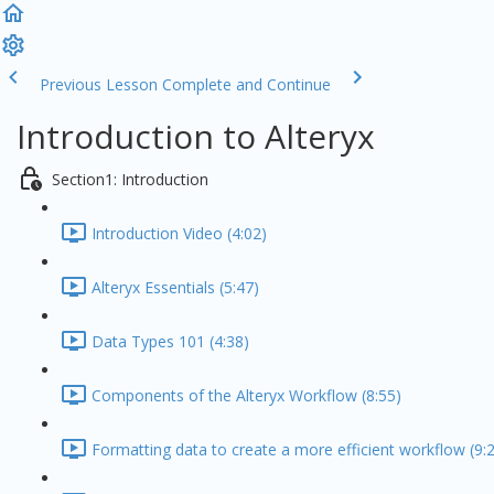
Previous Lesson
Complete and Continue
Introduction to Alteryx
Section1: Introduction
Introduction Video (4:02)
Alteryx Essentials (5:47)
Data Types 101 (4:38)
Components of the Alteryx Workflow (8:55)
Formatting data to create a more efficient workflow (9: