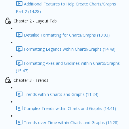
Additional Features to Help Create Charts/Graphs
Part 2 (14:28)
Chapter 2 - Layout Tab
Detailed Formatting for Charts/Graphs (13:03)
Formatting Legends within Charts/Graphs (14:48)
Formatting Axes and Gridlines within Charts/Graphs
(15:47)
Chapter 3 - Trends
Trends within Charts and Graphs (11:24)
Complex Trends within Charts and Graphs (14:41)
Trends over Time within Charts and Graphs (15:28)