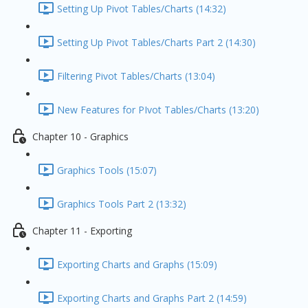
Setting Up Pivot Tables/Charts (14:32)
Setting Up Pivot Tables/Charts Part 2 (14:30)
Filtering Pivot Tables/Charts (13:04)
New Features for PIvot Tables/Charts (13:20)
Chapter 10 - Graphics
Graphics Tools (15:07)
Graphics Tools Part 2 (13:32)
Chapter 11 - Exporting
Exporting Charts and Graphs (15:09)
Exporting Charts and Graphs Part 2 (14:59)