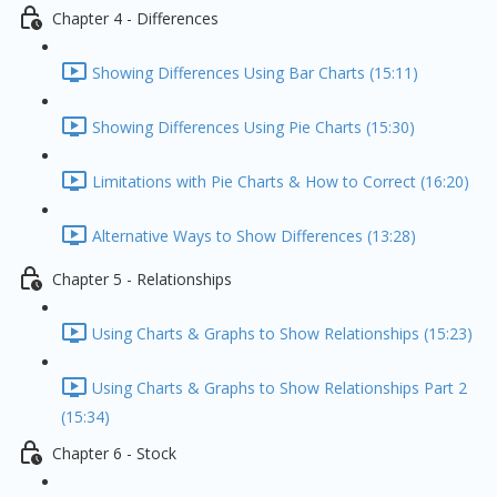
Chapter 4 - Differences
Showing Differences Using Bar Charts (15:11)
Showing Differences Using Pie Charts (15:30)
Limitations with Pie Charts & How to Correct (16:20)
Alternative Ways to Show Differences (13:28)
Chapter 5 - Relationships
Using Charts & Graphs to Show Relationships (15:23)
Using Charts & Graphs to Show Relationships Part 2
(15:34)
Chapter 6 - Stock