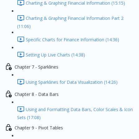
Charting & Graphing Financial Information (15:15)
Charting & Graphing Financial Information Part 2
(11:06)
Specific Charts for Finance Information (14:36)
Setting Up Live Charts (14:38)
Chapter 7 - Sparklines
Using Sparklines for Data Visualization (14:26)
Chapter 8 - Data Bars
Using and Formatting Data Bars, Color Scales & Icon
Sets (17:08)
Chapter 9 - Pivot Tables