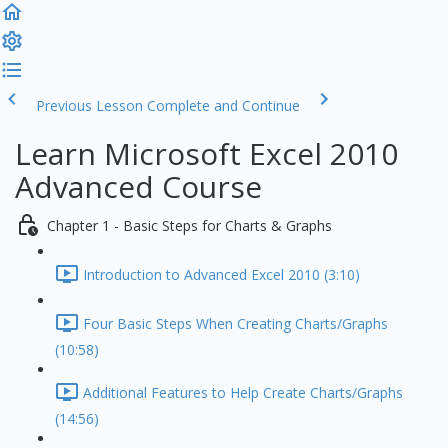
Previous Lesson
Complete and Continue
Learn Microsoft Excel 2010
Advanced Course
Chapter 1 - Basic Steps for Charts & Graphs
Introduction to Advanced Excel 2010 (3:10)
Four Basic Steps When Creating Charts/Graphs
(10:58)
Additional Features to Help Create Charts/Graphs
(14:56)