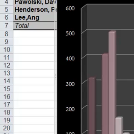
Limitations with Pie Charts & How to Correct (16:20)
Alternative Ways to Show Differences (13:28)
Chapter 5 - Relationships
Using Charts & Graphs to Show Relationships (15:23)
Using Charts & Graphs to Show Relationships Part 2 (15
Chapter 6 - Stock
Charting & Graphing Financial Information (15:15)
Charting & Graphing Financial Information Part 2 (11:06)
Specific Charts for Finance Information (14:36)
Setting Up Live Charts (14:38)