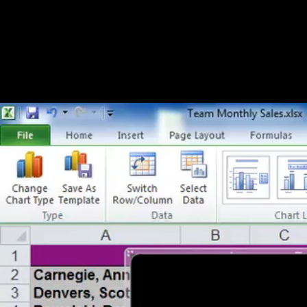
Formatting Legends within Charts/Graphs (14:48)
Formatting Axes and Gridlines within Charts/Graphs (15:
Chapter 3 - Trends
Trends within Charts and Graphs (11:24)
Complex Trends within Charts and Graphs (14:41)
Trends over Time within Charts and Graphs (15:28)
Chapter 4 - Differences
Showing Differences Using Bar Charts (15:11)
Showing Differences Using Pie Charts (15:30)