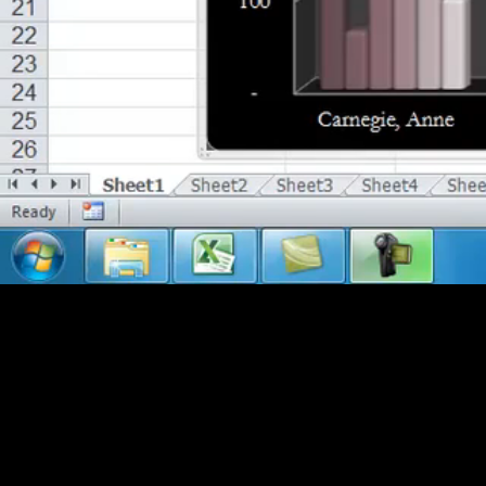
Chapter 7 - Sparklines
Using Sparklines for Data Visualization (14:26)
Chapter 8 - Data Bars
Using and Formatting Data Bars, Color Scales & Icon Se
Chapter 9 - Pivot Tables
Setting Up Pivot Tables/Charts (14:32)
Setting Up Pivot Tables/Charts Part 2 (14:30)
Filtering Pivot Tables/Charts (13:04)
New Features for PIvot Tables/Charts (13:20)
Chapter 10 - Graphics