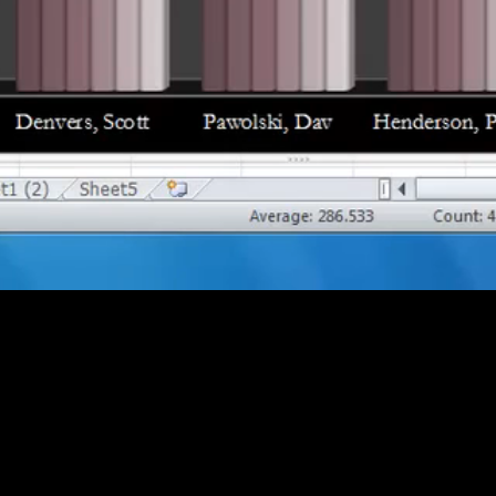
ts (17:08)