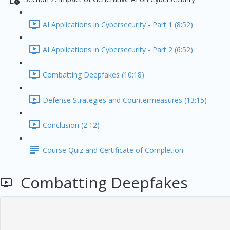
AI Applications in Cybersecurity - Part 1 (8:52)
AI Applications in Cybersecurity - Part 2 (6:52)
Combatting Deepfakes (10:18)
Defense Strategies and Countermeasures (13:15)
Conclusion (2:12)
Course Quiz and Certificate of Completion
Combatting Deepfakes