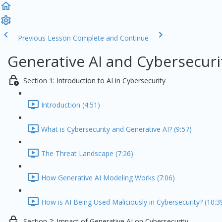
Previous Lesson
Complete and Continue
Generative AI and Cybersecuri
Section 1: Introduction to AI in Cybersecurity
Introduction (4:51)
What is Cybersecurity and Generative AI? (9:57)
The Threat Landscape (7:26)
How Generative AI Modeling Works (7:06)
How is AI Being Used Maliciously in Cybersecurity? (10:3
Section 2: Impact of Generative AI on Cybersecurity