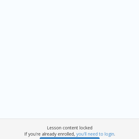
Lesson content locked
If you're already enrolled,
you'll need to login
.