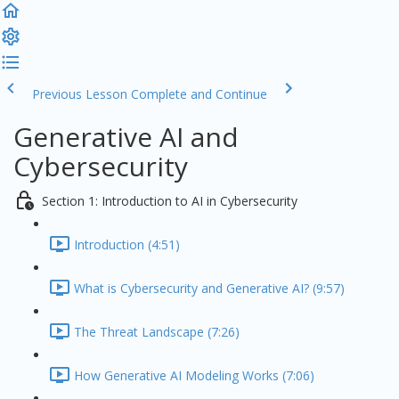
Previous Lesson
Complete and Continue
Generative AI and
Cybersecurity
Section 1: Introduction to AI in Cybersecurity
Introduction (4:51)
What is Cybersecurity and Generative AI? (9:57)
The Threat Landscape (7:26)
How Generative AI Modeling Works (7:06)