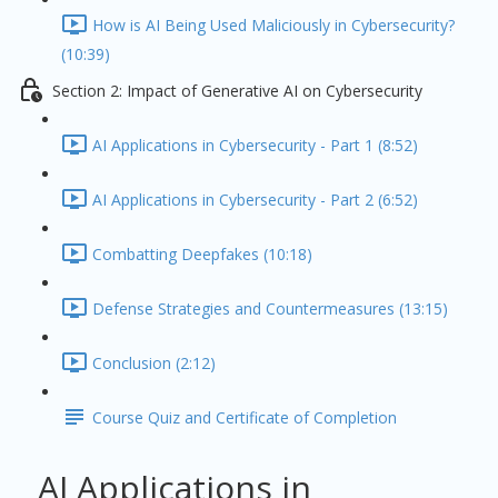
How is AI Being Used Maliciously in Cybersecurity?
(10:39)
Section 2: Impact of Generative AI on Cybersecurity
AI Applications in Cybersecurity - Part 1 (8:52)
AI Applications in Cybersecurity - Part 2 (6:52)
Combatting Deepfakes (10:18)
Defense Strategies and Countermeasures (13:15)
Conclusion (2:12)
Course Quiz and Certificate of Completion
AI Applications in