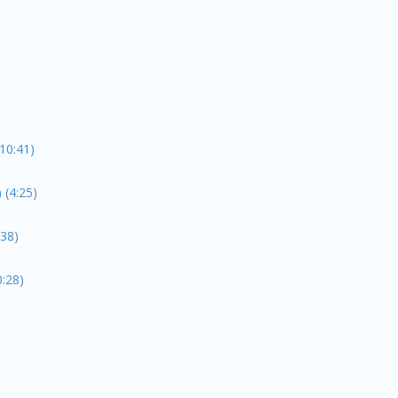
10:41)
(4:25)
:38)
:28)