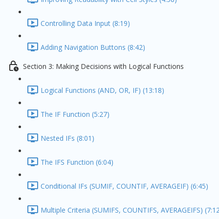
Controlling Data Input (8:19)
Adding Navigation Buttons (8:42)
Section 3: Making Decisions with Logical Functions
Logical Functions (AND, OR, IF) (13:18)
The IF Function (5:27)
Nested IFs (8:01)
The IFS Function (6:04)
Conditional IFs (SUMIF, COUNTIF, AVERAGEIF) (6:45)
Multiple Criteria (SUMIFS, COUNTIFS, AVERAGEIFS) (7:1