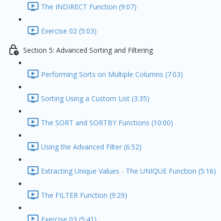
The INDIRECT Function (9:07)
Exercise 02 (5:03)
Section 5: Advanced Sorting and Filtering
Performing Sorts on Multiple Columns (7:03)
Sorting Using a Custom List (3:35)
The SORT and SORTBY Functions (10:00)
Using the Advanced Filter (6:52)
Extracting Unique Values - The UNIQUE Function (5:16)
The FILTER Function (9:29)
Exercise 03 (5:41)