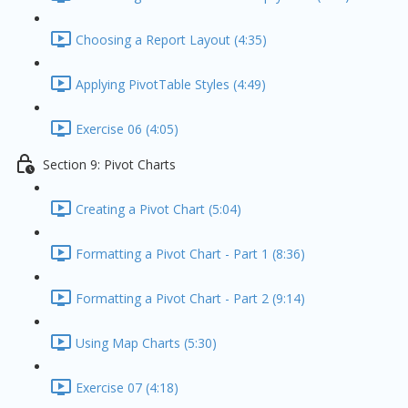
Choosing a Report Layout (4:35)
Applying PivotTable Styles (4:49)
Exercise 06 (4:05)
Section 9: Pivot Charts
Creating a Pivot Chart (5:04)
Formatting a Pivot Chart - Part 1 (8:36)
Formatting a Pivot Chart - Part 2 (9:14)
Using Map Charts (5:30)
Exercise 07 (4:18)