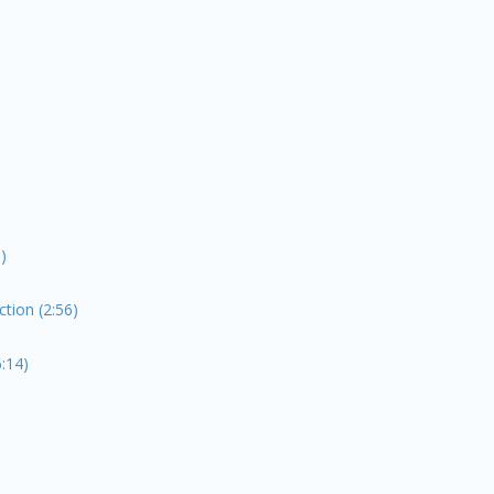
)
ion (2:56)
:14)