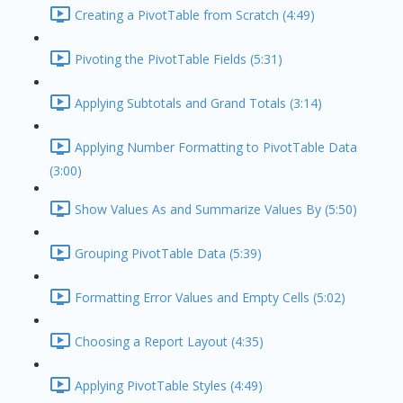
Creating a PivotTable from Scratch (4:49)
Pivoting the PivotTable Fields (5:31)
Applying Subtotals and Grand Totals (3:14)
Applying Number Formatting to PivotTable Data
(3:00)
Show Values As and Summarize Values By (5:50)
Grouping PivotTable Data (5:39)
Formatting Error Values and Empty Cells (5:02)
Choosing a Report Layout (4:35)
Applying PivotTable Styles (4:49)