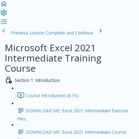
Previous Lesson
Complete and Continue
Microsoft Excel 2021
Intermediate Training
Course
Section 1: Introduction
Course Introduction (6:16)
DOWNLOAD ME: Excel 2021 Intermediate Exercise
Files
DOWNLOAD ME: Excel 2021 Intermediate Course