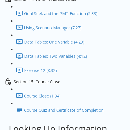
Goal Seek and the PMT Function (5:33)
Using Scenario Manager (7:27)
Data Tables: One Variable (4:29)
Data Tables: Two Variables (4:12)
Exercise 12 (8:32)
Section 15: Course Close
Course Close (1:34)
Course Quiz and Certificate of Completion
Looking Up Information