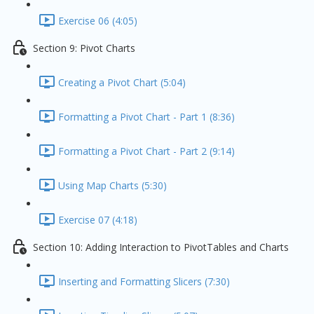
Exercise 06 (4:05)
Section 9: Pivot Charts
Creating a Pivot Chart (5:04)
Formatting a Pivot Chart - Part 1 (8:36)
Formatting a Pivot Chart - Part 2 (9:14)
Using Map Charts (5:30)
Exercise 07 (4:18)
Section 10: Adding Interaction to PivotTables and Charts
Inserting and Formatting Slicers (7:30)