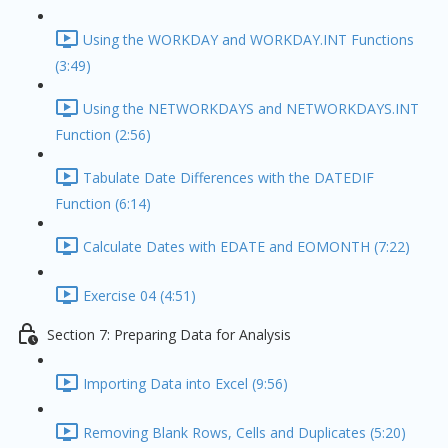
Using the WORKDAY and WORKDAY.INT Functions
(3:49)
Using the NETWORKDAYS and NETWORKDAYS.INT
Function (2:56)
Tabulate Date Differences with the DATEDIF
Function (6:14)
Calculate Dates with EDATE and EOMONTH (7:22)
Exercise 04 (4:51)
Section 7: Preparing Data for Analysis
Importing Data into Excel (9:56)
Removing Blank Rows, Cells and Duplicates (5:20)