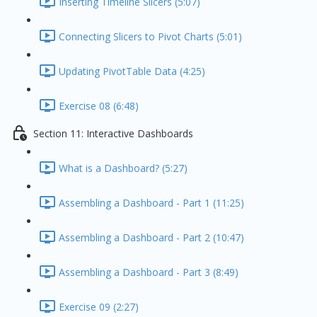
Inserting Timeline Slicers (5:07)
Connecting Slicers to Pivot Charts (5:01)
Updating PivotTable Data (4:25)
Exercise 08 (6:48)
Section 11: Interactive Dashboards
What is a Dashboard? (5:27)
Assembling a Dashboard - Part 1 (11:25)
Assembling a Dashboard - Part 2 (10:47)
Assembling a Dashboard - Part 3 (8:49)
Exercise 09 (2:27)