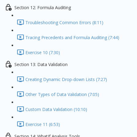
Section 12: Formula Auditing
Troubleshooting Common Errors (8:11)
Tracing Precedents and Formula Auditing (7:44)
Exercise 10 (7:30)
Section 13: Data Validation
Creating Dynamic Drop-down Lists (7:27)
Other Types of Data Validation (7:05)
Custom Data Validation (10:10)
Exercise 11 (6:53)
Section 14: WhatIf Analysis Tools