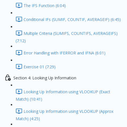
The IFS Function (6:04)
Conditional IFs (SUMIF, COUNTIF, AVERAGEIF) (6:45)
Multiple Criteria (SUMIFS, COUNTIFS, AVERAGEIFS)
(7:12)
Error Handling with IFERROR and IFNA (6:01)
Exercise 01 (7:29)
Section 4: Looking Up Information
Looking Up Information using VLOOKUP (Exact
Match) (10:41)
Looking Up Information using VLOOKUP (Approx
Match) (4:25)