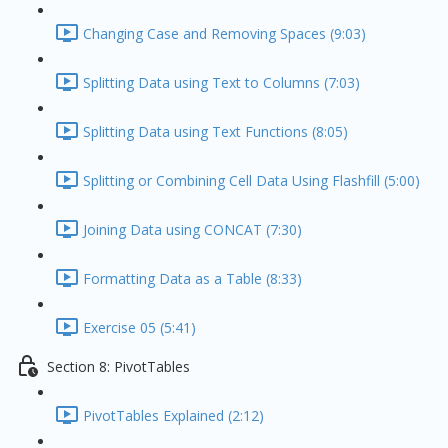
Changing Case and Removing Spaces (9:03)
Splitting Data using Text to Columns (7:03)
Splitting Data using Text Functions (8:05)
Splitting or Combining Cell Data Using Flashfill (5:00)
Joining Data using CONCAT (7:30)
Formatting Data as a Table (8:33)
Exercise 05 (5:41)
Section 8: PivotTables
PivotTables Explained (2:12)