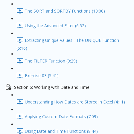
The SORT and SORTBY Functions (10:00)
Using the Advanced Filter (6:52)
Extracting Unique Values - The UNIQUE Function
(5:16)
The FILTER Function (9:29)
Exercise 03 (5:41)
Section 6: Working with Date and Time
Understanding How Dates are Stored in Excel (4:11)
Applying Custom Date Formats (7:09)
Using Date and Time Functions (8:44)