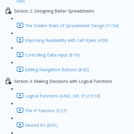
Files
Section 2: Designing Better Spreadsheets
The Golden Rules of Spreadsheet Design (11:54)
Improving Readability with Cell Styles (4:58)
Controlling Data Input (8:19)
Adding Navigation Buttons (8:42)
Section 3: Making Decisions with Logical Functions
Logical Functions (AND, OR, IF) (13:18)
The IF Function (5:27)
Nested IFs (8:01)