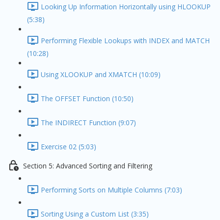
Looking Up Information Horizontally using HLOOKUP
(5:38)
Performing Flexible Lookups with INDEX and MATCH
(10:28)
Using XLOOKUP and XMATCH (10:09)
The OFFSET Function (10:50)
The INDIRECT Function (9:07)
Exercise 02 (5:03)
Section 5: Advanced Sorting and Filtering
Performing Sorts on Multiple Columns (7:03)
Sorting Using a Custom List (3:35)