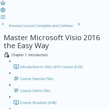
Previous Lesson
Complete and Continue
Master Microsoft Visio 2016
the Easy Way
Chapter 1: Introduction
Introduction to Visio 2016 Course (9:26)
Course Exercise Files
Course Demo Files
Course Structure (4:46)