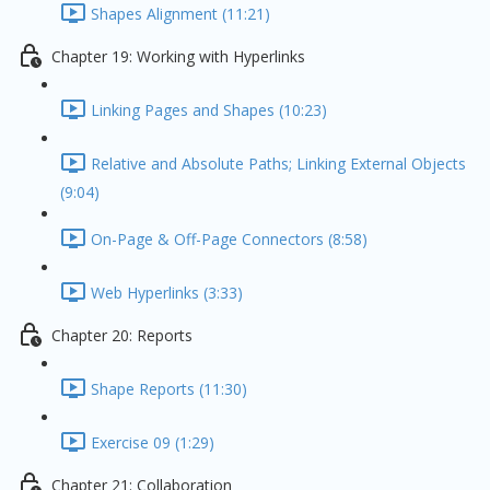
Shapes Alignment (11:21)
Chapter 19: Working with Hyperlinks
Linking Pages and Shapes (10:23)
Relative and Absolute Paths; Linking External Objects
(9:04)
On-Page & Off-Page Connectors (8:58)
Web Hyperlinks (3:33)
Chapter 20: Reports
Shape Reports (11:30)
Exercise 09 (1:29)
Chapter 21: Collaboration