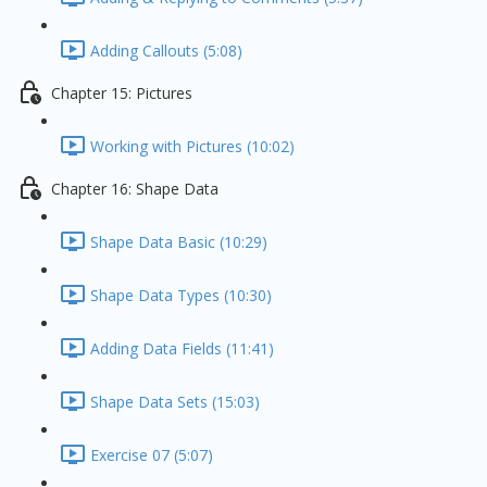
Adding Callouts (5:08)
Chapter 15: Pictures
Working with Pictures (10:02)
Chapter 16: Shape Data
Shape Data Basic (10:29)
Shape Data Types (10:30)
Adding Data Fields (11:41)
Shape Data Sets (15:03)
Exercise 07 (5:07)