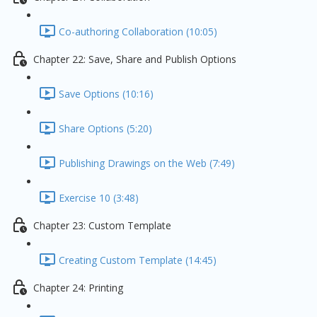
Co-authoring Collaboration (10:05)
Chapter 22: Save, Share and Publish Options
Save Options (10:16)
Share Options (5:20)
Publishing Drawings on the Web (7:49)
Exercise 10 (3:48)
Chapter 23: Custom Template
Creating Custom Template (14:45)
Chapter 24: Printing