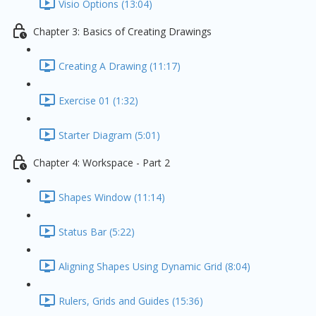
Visio Options (13:04)
Chapter 3: Basics of Creating Drawings
Creating A Drawing (11:17)
Exercise 01 (1:32)
Starter Diagram (5:01)
Chapter 4: Workspace - Part 2
Shapes Window (11:14)
Status Bar (5:22)
Aligning Shapes Using Dynamic Grid (8:04)
Rulers, Grids and Guides (15:36)