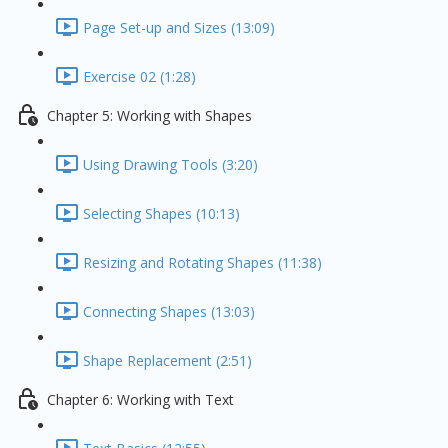
Page Set-up and Sizes (13:09)
Exercise 02 (1:28)
Chapter 5: Working with Shapes
Using Drawing Tools (3:20)
Selecting Shapes (10:13)
Resizing and Rotating Shapes (11:38)
Connecting Shapes (13:03)
Shape Replacement (2:51)
Chapter 6: Working with Text