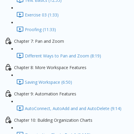
Text Basics (12:55)
Exercise 03 (1:33)
Proofing (11:33)
Chapter 7: Pan and Zoom
Different Ways to Pan and Zoom (8:19)
Chapter 8: More Workspace Features
Saving Workspace (6:50)
Chapter 9: Automation Features
AutoConnect, AutoAdd and and AutoDelete (9:14)
Chapter 10: Building Organization Charts