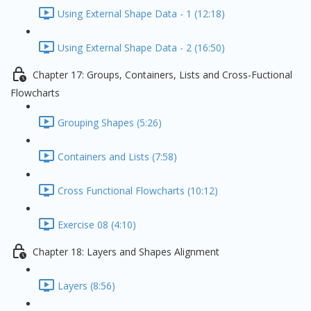
Using External Shape Data - 1 (12:18)
Using External Shape Data - 2 (16:50)
Chapter 17: Groups, Containers, Lists and Cross-Fuctional
Flowcharts
Grouping Shapes (5:26)
Containers and Lists (7:58)
Cross Functional Flowcharts (10:12)
Exercise 08 (4:10)
Chapter 18: Layers and Shapes Alignment
Layers (8:56)