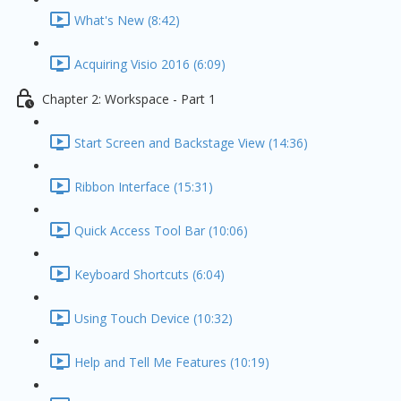
What's New (8:42)
Acquiring Visio 2016 (6:09)
Chapter 2: Workspace - Part 1
Start Screen and Backstage View (14:36)
Ribbon Interface (15:31)
Quick Access Tool Bar (10:06)
Keyboard Shortcuts (6:04)
Using Touch Device (10:32)
Help and Tell Me Features (10:19)