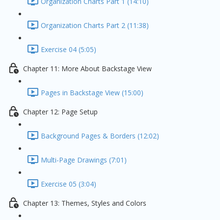
Organization Charts Part 1 (14:10)
Organization Charts Part 2 (11:38)
Exercise 04 (5:05)
Chapter 11: More About Backstage View
Pages in Backstage View (15:00)
Chapter 12: Page Setup
Background Pages & Borders (12:02)
Multi-Page Drawings (7:01)
Exercise 05 (3:04)
Chapter 13: Themes, Styles and Colors