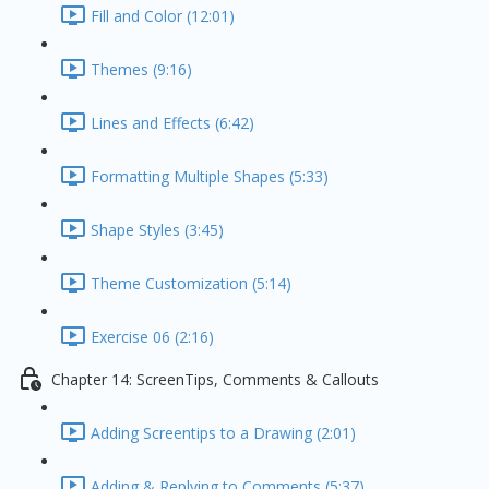
Fill and Color (12:01)
Themes (9:16)
Lines and Effects (6:42)
Formatting Multiple Shapes (5:33)
Shape Styles (3:45)
Theme Customization (5:14)
Exercise 06 (2:16)
Chapter 14: ScreenTips, Comments & Callouts
Adding Screentips to a Drawing (2:01)
Adding & Replying to Comments (5:37)