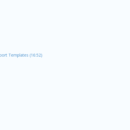
port Templates (16:52)