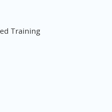
ed Training