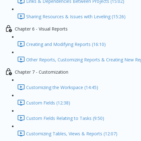
Links & Dependencies Between Projects (15:02)
Sharing Resources & Issues with Leveling (15:26)
Chapter 6 - Visual Reports
Creating and Modifying Reports (16:10)
Other Reports, Customizing Reports & Creating New Re
Chapter 7 - Customization
Customizing the Workspace (14:45)
Custom Fields (12:38)
Custom Fields Relating to Tasks (9:50)
Customizing Tables, Views & Reports (12:07)