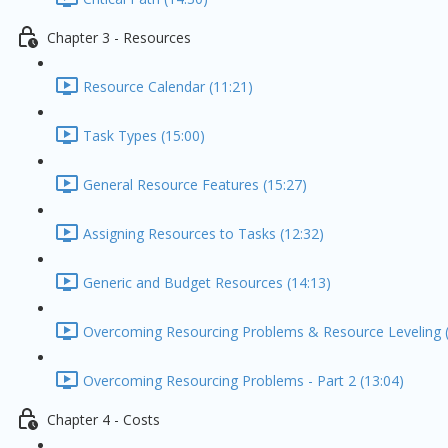
Chapter 3 - Resources
Resource Calendar (11:21)
Task Types (15:00)
General Resource Features (15:27)
Assigning Resources to Tasks (12:32)
Generic and Budget Resources (14:13)
Overcoming Resourcing Problems & Resource Leveling (
Overcoming Resourcing Problems - Part 2 (13:04)
Chapter 4 - Costs