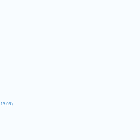
15:09)