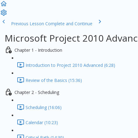
Previous Lesson
Complete and Continue
Microsoft Project 2010 Advanc
Chapter 1 - Introduction
Introduction to Project 2010 Advanced (6:28)
Review of the Basics (15:36)
Chapter 2 - Scheduling
Scheduling (16:06)
Calendar (10:23)
Critical Path (14:30)