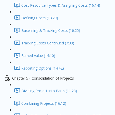
Cost Resource Types & Assigning Costs (16:14)
Defining Costs (13:29)
Baselining & Tracking Costs (16:25)
Tracking Costs Continued (7:39)
Earned Value (14:10)
Reporting Options (14:42)
Chapter 5 - Consolidation of Projects
Dividing Project into Parts (11:23)
Combining Projects (16:12)