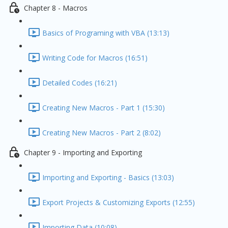
Chapter 8 - Macros
Basics of Programing with VBA (13:13)
Writing Code for Macros (16:51)
Detailed Codes (16:21)
Creating New Macros - Part 1 (15:30)
Creating New Macros - Part 2 (8:02)
Chapter 9 - Importing and Exporting
Importing and Exporting - Basics (13:03)
Export Projects & Customizing Exports (12:55)
Importing Data (10:08)